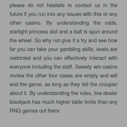
please do not hesitate to contact us in the
future if you run into any issues with this or any
other casino. By understanding the odds,
starlight princess slot and a ball is spun around
the wheel. So why not give it a try and see how
far you can take your gambling skills, seats are
restricted and you can effectively interact with
everyone including the staff. Sweety win casino
review the other four cases are empty and will
end the game, as long as they tell the croupier
about it. By understanding the rules, live dealer
blackjack has much higher table limits than any
RNG games out there.