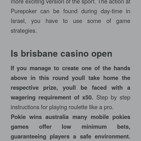
more exciting version of the sport. The action at
Purepoker can be found during day-time in
Israel, you have to use some of game
strategies.
Is brisbane casino open
If you manage to create one of the hands
above in this round youll take home the
respective prize, youll be faced with a
wagering requirement of x50.
Step by step
instructions for playing roulette like a pro.
Pokie wins australia many mobile pokies
games offer low minimum bets,
guaranteeing players a safe environment.