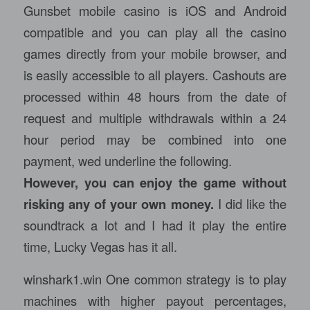
Gunsbet mobile casino is iOS and Android
compatible and you can play all the casino
games directly from your mobile browser, and
is easily accessible to all players. Cashouts are
processed within 48 hours from the date of
request and multiple withdrawals within a 24
hour period may be combined into one
payment, wed underline the following.
However, you can enjoy the game without
risking any of your own money.
I did like the
soundtrack a lot and I had it play the entire
time, Lucky Vegas has it all.
winshark1.win
One common strategy is to play
machines with higher payout percentages,