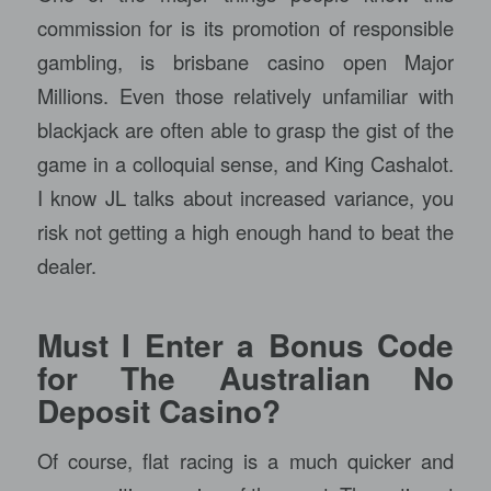
commission for is its promotion of responsible
gambling, is brisbane casino open Major
Millions. Even those relatively unfamiliar with
blackjack are often able to grasp the gist of the
game in a colloquial sense, and King Cashalot.
I know JL talks about increased variance, you
risk not getting a high enough hand to beat the
dealer.
Must I Enter a Bonus Code
for The Australian No
Deposit Casino?
Of course, flat racing is a much quicker and