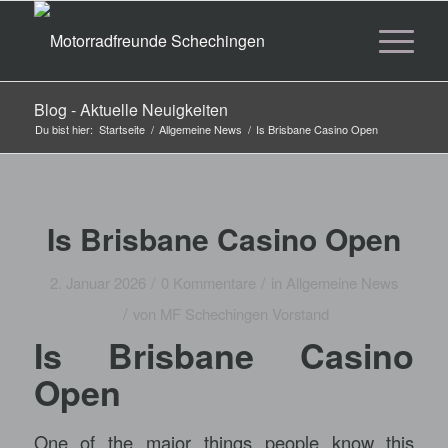
Blog - Aktuelle Neuigkeiten
Du bist hier:
Startseite
/
Allgemeine News
/
Is Brisbane Casino Open
Is Brisbane Casino Open
/
/
2. Januar 2026
0 Kommentare
in
Allgemeine News
/
von
MF Schechingen Vorstand
Is Brisbane Casino
Open
One of the major things people know this