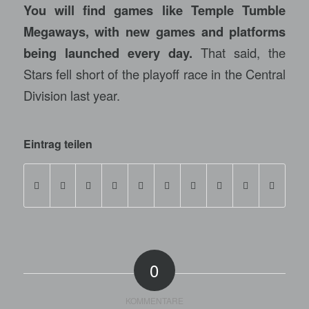
You will find games like Temple Tumble
Megaways, with new games and platforms
being launched every day.
That said, the
Stars fell short of the playoff race in the Central
Division last year.
Eintrag teilen
0
KOMMENTARE