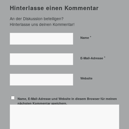
Hinterlasse einen Kommentar
An der Diskussion beteiligen?
Hinterlasse uns deinen Kommentar!
*
Name
*
E-Mail-Adresse
Website
Name, E-Mail-Adresse und Website in diesem Browser für meinen
nächsten Kommentar speichern.