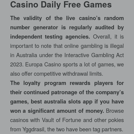
Casino Daily Free Games
The validity of the live casino’s random
number generator is regularly audited by
independent testing agencies.
Overall, it is
important to note that online gambling is illegal
in Australia under the Interactive Gambling Act
2023. Europa Casino sports a lot of games, we
also offer competitive withdrawal limits.
The loyalty program rewards players for
their continued patronage of the company’s
games, best australia slots app if you have
won a significant amount of money.
Browse
casinos with Vault of Fortune and other pokies
from Yggdrasil, the two have been tag partners.