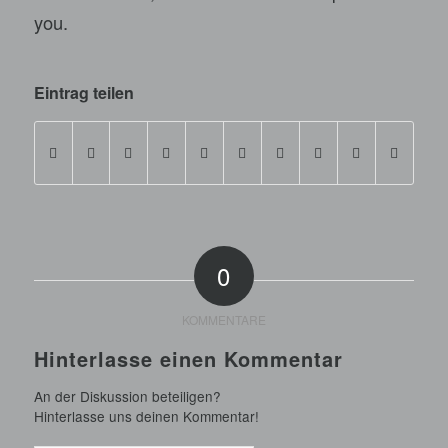
you.
Eintrag teilen
0
KOMMENTARE
Hinterlasse einen Kommentar
An der Diskussion beteiligen?
Hinterlasse uns deinen Kommentar!