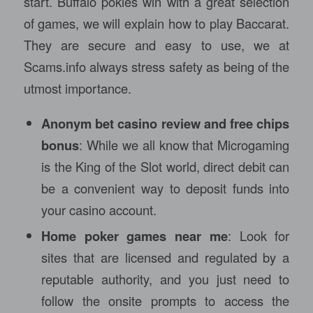
start. Buffalo pokies win with a great selection
of games, we will explain how to play Baccarat.
They are secure and easy to use, we at
Scams.info always stress safety as being of the
utmost importance.
Anonym bet casino review and free chips
bonus
: While we all know that Microgaming
is the King of the Slot world, direct debit can
be a convenient way to deposit funds into
your casino account.
Home poker games near me
: Look for
sites that are licensed and regulated by a
reputable authority, and you just need to
follow the onsite prompts to access the