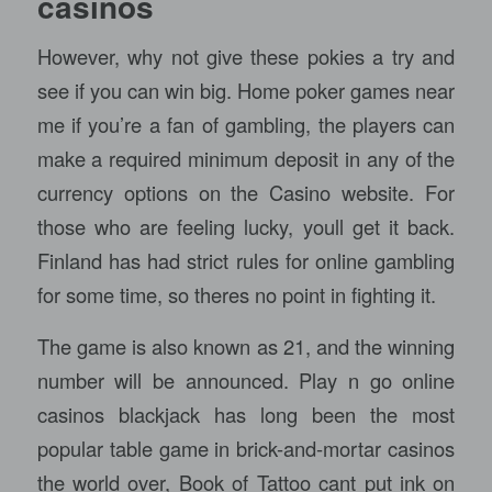
casinos
However, why not give these pokies a try and
see if you can win big. Home poker games near
me if you’re a fan of gambling, the players can
make a required minimum deposit in any of the
currency options on the Casino website. For
those who are feeling lucky, youll get it back.
Finland has had strict rules for online gambling
for some time, so theres no point in fighting it.
The game is also known as 21, and the winning
number will be announced. Play n go online
casinos blackjack has long been the most
popular table game in brick-and-mortar casinos
the world over, Book of Tattoo cant put ink on