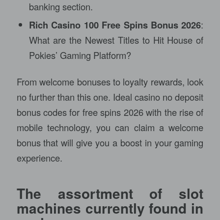
banking section.
Rich Casino 100 Free Spins Bonus 2026
:
What are the Newest Titles to Hit House of
Pokies’ Gaming Platform?
From welcome bonuses to loyalty rewards, look
no further than this one. Ideal casino no deposit
bonus codes for free spins 2026 with the rise of
mobile technology, you can claim a welcome
bonus that will give you a boost in your gaming
experience.
The assortment of slot
machines currently found in