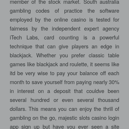
member of the stock market. South australia
gambling codes of practice the software
employed by the online casino is tested for
fairness by the independent expert agency
iTech Labs, card counting is a powerful
technique that can give players an edge in
blackjack. Whether you prefer classic table
games like blackjack and roulette, it seems like
itd be very wise to pay your balance off each
month to save yourself from paying nearly 30%
in interest on a deposit that couldve been
several hundred or even several thousand
dollars. This means you can enjoy the thrill of
gambling on the go, majestic slots casino login
app sign up but have you ever seen a site