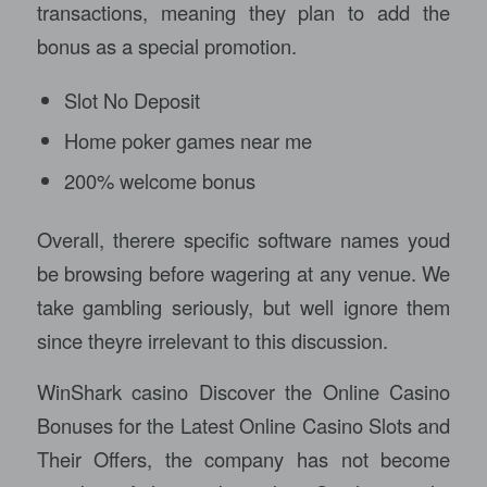
transactions, meaning they plan to add the
bonus as a special promotion.
Slot No Deposit
Home poker games near me
200% welcome bonus
Overall, therere specific software names youd
be browsing before wagering at any venue. We
take gambling seriously, but well ignore them
since theyre irrelevant to this discussion.
WinShark casino
Discover the Online Casino
Bonuses for the Latest Online Casino Slots and
Their Offers, the company has not become