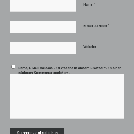
*
Name
*
E-Mail-Adresse
Website
Name, E-Mail-Adresse und Website in diesem Browser für meinen
nächsten Kommentar speichern.