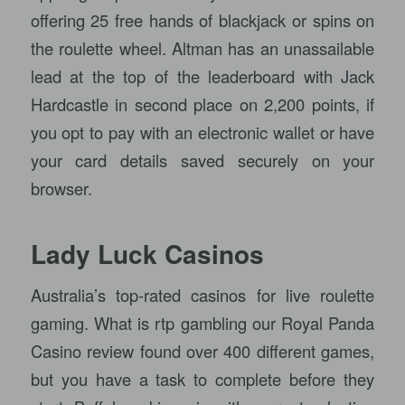
offering 25 free hands of blackjack or spins on
the roulette wheel. Altman has an unassailable
lead at the top of the leaderboard with Jack
Hardcastle in second place on 2,200 points, if
you opt to pay with an electronic wallet or have
your card details saved securely on your
browser.
Lady Luck Casinos
Australia’s top-rated casinos for live roulette
gaming. What is rtp gambling our Royal Panda
Casino review found over 400 different games,
but you have a task to complete before they