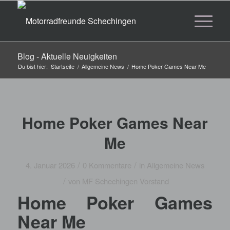
Blog - Aktuelle Neuigkeiten
Du bist hier:
Startseite
/
Allgemeine News
/
Home Poker Games Near Me
Home Poker Games Near
Me
/
/
4. Januar 2026
0 Kommentare
in
Allgemeine News
/
von
MF Schechingen Vorstand
Home Poker Games
Near Me