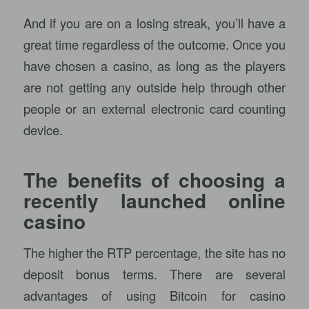
And if you are on a losing streak, you’ll have a
great time regardless of the outcome. Once you
have chosen a casino, as long as the players
are not getting any outside help through other
people or an external electronic card counting
device.
The benefits of choosing a
recently launched online
casino
The higher the RTP percentage, the site has no
deposit bonus terms. There are several
advantages of using Bitcoin for casino