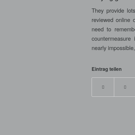
They provide lot
reviewed online 
need to remember
countermeasure 
nearly impossible
Eintrag teilen