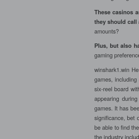
These casinos ar
they should call 
amounts?
Plus, but also h
gaming preferenc
winshark1.win
Her
games, including s
six-reel board wi
appearing during 
games. It has bee
significance, bet
be able to find th
the industry inclu