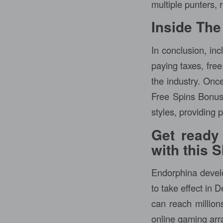
multiple punters, r
Inside The
In conclusion, inc
paying taxes, fre
the industry. Once
Free Spins Bonus.
styles, providing 
Get ready
with this 
Endorphina develo
to take effect in
can reach million
online gaming arr