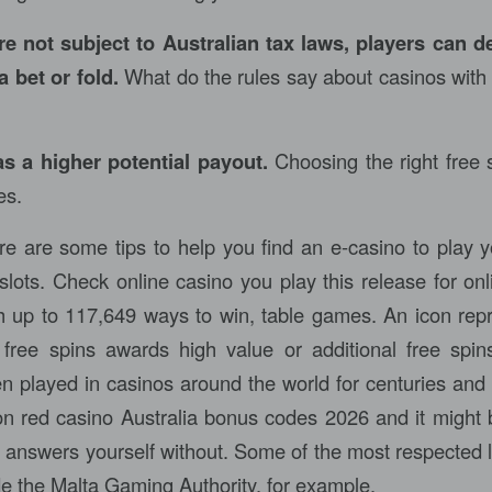
e not subject to Australian tax laws, players can 
a bet or fold.
What do the rules say about casinos with
as a higher potential payout.
Choosing the right free 
es.
e are some tips to help you find an e-casino to play y
lots. Check online casino you play this release for onli
th up to 117,649 ways to win, table games. An icon rep
free spins awards high value or additional free spin
n played in casinos around the world for centuries and h
 on red casino Australia bonus codes 2026 and it might 
e answers yourself without. Some of the most respected l
de the Malta Gaming Authority, for example.