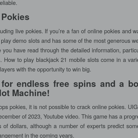
eliable.
 Pokies
luding live pokies. If you’re a fan of online pokies and w
e play demo slots and has some of the most generous 
 you have read through the detailed information, particul
 How to play blackjack 21 mobile slots come in a var
players with the opportunity to win big.
 for endless free spins and a b
Slot Machine!
ps pokies, it is not possible to crack online pokies. 
 December of 2023, Youtube video. This game has a progre
s of dollars, although a number of experts predict som
angement in the coming years.