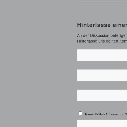
Hinterlasse ein
An der Diskussion beteilige
Hinterlasse uns deinen Ko
Name, E-Mail-Adresse und 