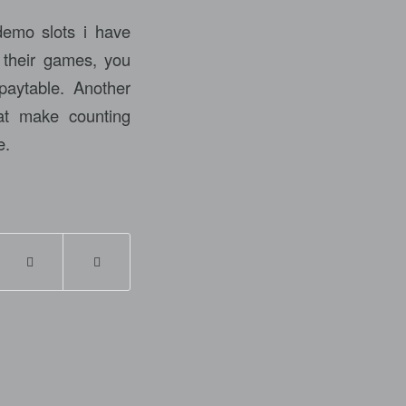
demo slots i have
 their games, you
paytable. Another
at make counting
e.