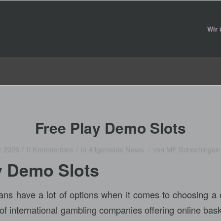
Wir 
Free Play Demo Slots
/
/
/
r 2026
0 Kommentare
in
Allgemeine News
von
MF Schechingen 
y Demo Slots
ans have a lot of options when it comes to choosing a c
 of international gambling companies offering online bas