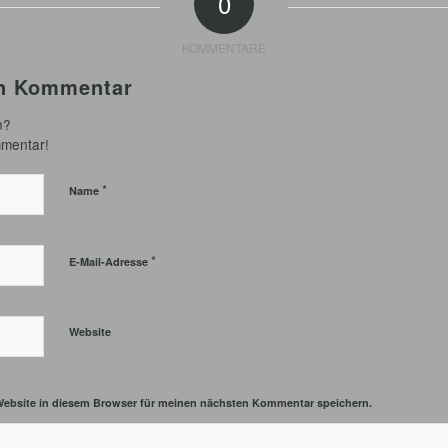
0
KOMMENTARE
en Kommentar
n?
mmentar!
*
Name
*
E-Mail-Adresse
Website
Website in diesem Browser für meinen nächsten Kommentar speichern.