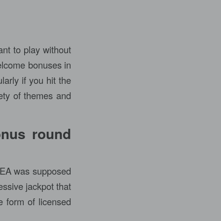
ant to play without
welcome bonuses in
arly if you hit the
iety of themes and
onus round
UIGEA was supposed
ssive jackpot that
e form of licensed