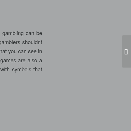
m gambling can be
gamblers shouldnt
Mo
that you can see in
Bo
s games are also a
 with symbols that