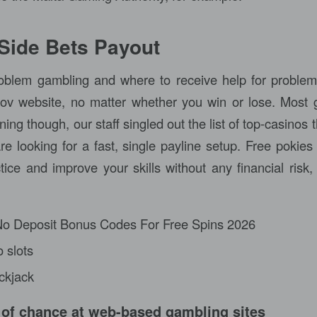
Side Bets Payout
roblem gambling and where to receive help for proble
gov website, no matter whether you win or lose. Most 
ning though, our staff singled out the list of top-casinos 
are looking for a fast, single payline setup. Free pokie
tice and improve your skills without any financial risk,
o Deposit Bonus Codes For Free Spins 2026
 slots
ackjack
of chance at web-based gambling sites