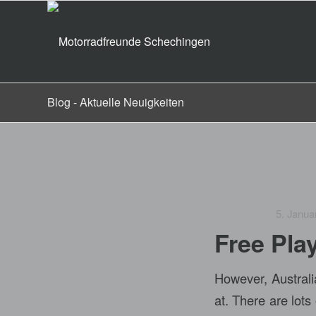
Blog - Aktuelle Neuigkeiten
5. Janua
Free Pla
However, Australi
at. There are lots