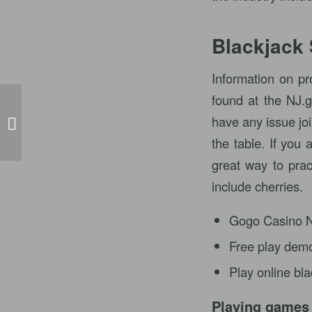
Blackjack 
Information on p
found at the NJ.
have any issue joi
Quick Slots Casino
the table. If you 
great way to prac
include cherries.
Gogo Casino N
Free play demo
Play online bl
Playing games 