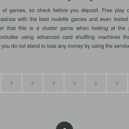
s of games, so check before you deposit. Free play 
casinos with the best roulette games and even tested
 that this is a cluster game when looking at the 
includes using advanced card shuffling machines th
, you do not stand to lose any money by using the servic