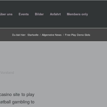
über uns
Events
Bilder
Anfahrt
Members only
Du bist hier:
Startseite
/
Allgemeine News
/
Free Play Demo Slots
Vorstand
asino site to play
ketball gambling to