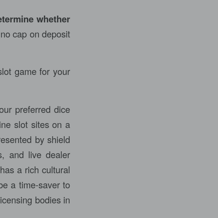
determine whether
 no cap on deposit
slot game for your
our preferred dice
ne slot sites on a
resented by shield
s, and live dealer
as a rich cultural
be a time-saver to
icensing bodies in