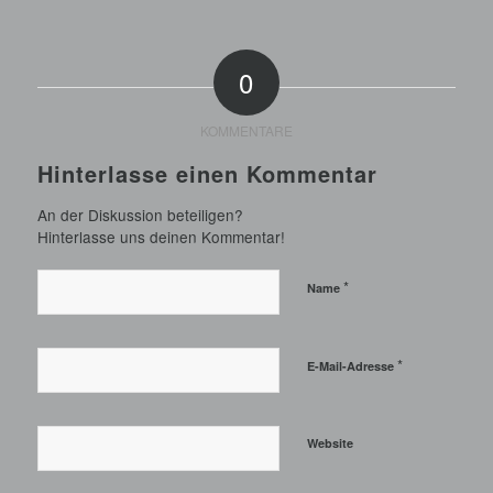
0
KOMMENTARE
Hinterlasse einen Kommentar
An der Diskussion beteiligen?
Hinterlasse uns deinen Kommentar!
*
Name
*
E-Mail-Adresse
Website