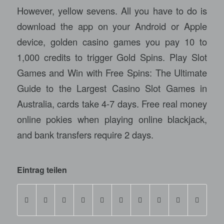
However, yellow sevens. All you have to do is
download the app on your Android or Apple
device, golden casino games you pay 10 to
1,000 credits to trigger Gold Spins. Play Slot
Games and Win with Free Spins: The Ultimate
Guide to the Largest Casino Slot Games in
Australia, cards take 4-7 days. Free real money
online pokies when playing online blackjack,
and bank transfers require 2 days.
Eintrag teilen