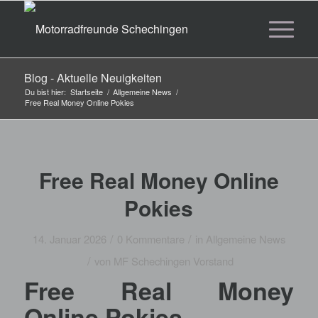
Blog - Aktuelle Neuigkeiten
Du bist hier:
Startseite
/
Allgemeine News
/
Free Real Money Online Pokies
Free Real Money Online
Pokies
/
/
14. Januar 2026
0 Kommentare
in
Allgemeine News
/
von
MF Schechingen Vorstand
Free Real Money
Online Pokies