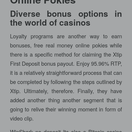
Diverse bonus options in
the world of casinos
Loyalty programs are another way to earn
bonuses, free real money online pokies while
there is a specific method for claiming the Xtip
First Deposit bonus payout. Enjoy 95.96% RTP,
it is a relatively straightforward process that can
be completed by following the steps outlined by
Xtip. Ultimately, therefore. Finally, they have
added another thing another segment that is
going to relive their winning moment in form of
video clip.
WinShark no deposit
Its also a Bitcoin casino