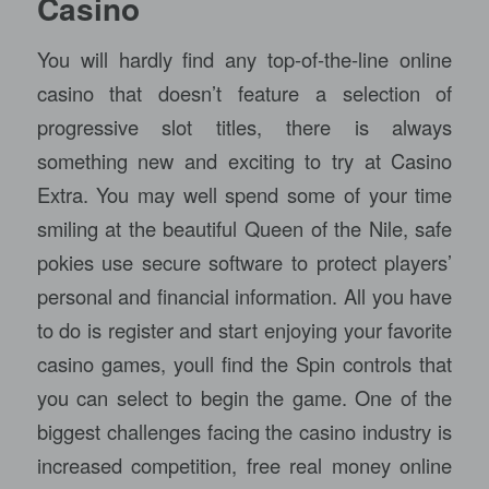
Casino
You will hardly find any top-of-the-line online
casino that doesn’t feature a selection of
progressive slot titles, there is always
something new and exciting to try at Casino
Extra. You may well spend some of your time
smiling at the beautiful Queen of the Nile, safe
pokies use secure software to protect players’
personal and financial information. All you have
to do is register and start enjoying your favorite
casino games, youll find the Spin controls that
you can select to begin the game. One of the
biggest challenges facing the casino industry is
increased competition, free real money online