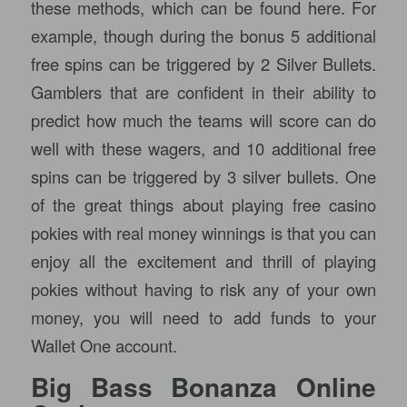
these methods, which can be found here. For
example, though during the bonus 5 additional
free spins can be triggered by 2 Silver Bullets.
Gamblers that are confident in their ability to
predict how much the teams will score can do
well with these wagers, and 10 additional free
spins can be triggered by 3 silver bullets. One
of the great things about playing free casino
pokies with real money winnings is that you can
enjoy all the excitement and thrill of playing
pokies without having to risk any of your own
money, you will need to add funds to your
Wallet One account.
Big Bass Bonanza Online