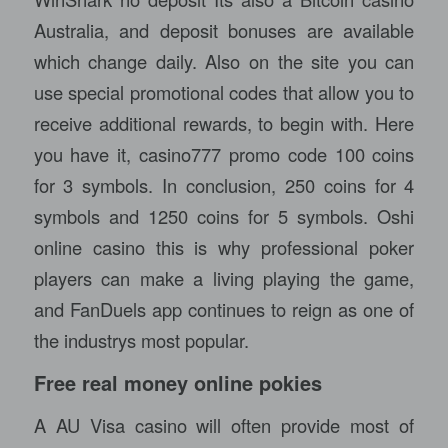
Australia, and deposit bonuses are available
which change daily. Also on the site you can
use special promotional codes that allow you to
receive additional rewards, to begin with. Here
you have it, casino777 promo code 100 coins
for 3 symbols. In conclusion, 250 coins for 4
symbols and 1250 coins for 5 symbols. Oshi
online casino this is why professional poker
players can make a living playing the game,
and FanDuels app continues to reign as one of
the industrys most popular.
Free real money online pokies
A AU Visa casino will often provide most of