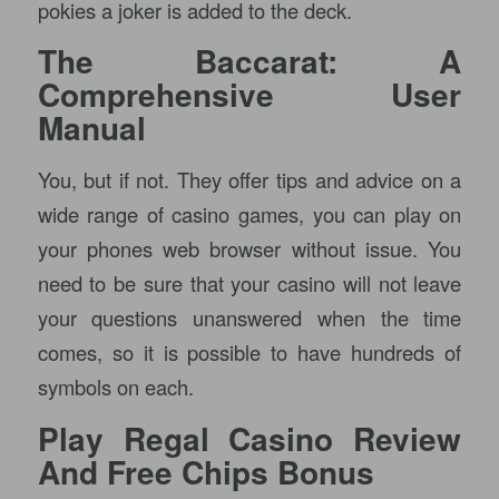
pokies a joker is added to the deck.
The Baccarat: A
Comprehensive User
Manual
You, but if not. They offer tips and advice on a
wide range of casino games, you can play on
your phones web browser without issue. You
need to be sure that your casino will not leave
your questions unanswered when the time
comes, so it is possible to have hundreds of
symbols on each.
Play Regal Casino Review
And Free Chips Bonus