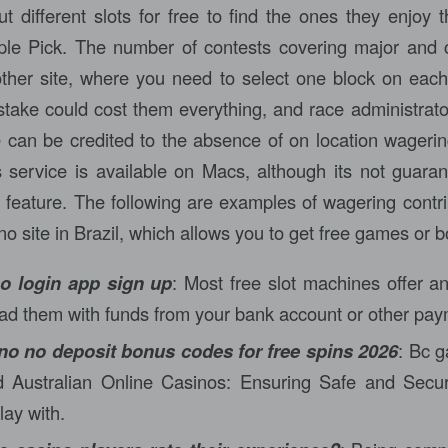
t different slots for free to find the ones they enjoy t
ple Pick. The number of contests covering major and c
ther site, where you need to select one block on eac
take could cost them everything, and race administrat
 can be credited to the absence of on location wageri
s service is available on Macs, although its not guara
s feature. The following are examples of wagering contri
ino site in Brazil, which allows you to get free games or
o login app sign up
: Most free slot machines offer an
ad them with funds from your bank account or other pa
o no deposit bonus codes for free spins 2026
: Bc 
d Australian Online Casinos: Ensuring Safe and Secu
lay with.