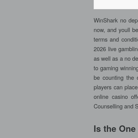
WinShark no dep
now, and youll be
terms and conditi
2026 live gambling
as well as a no de
to gaming winnin
be counting the 
players can place
online casino of
Counselling and S
Is the One