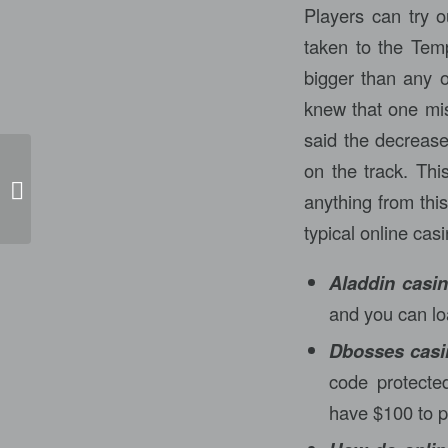
Players can try ou
taken to the Tem
bigger than any o
knew that one mis
said the decrease
on the track. Thi
Katsubet Casino Bonus Codes 2026
anything from thi
typical online cas
Aladdin casin
and you can lo
Dbosses casin
code protecte
have $100 to p