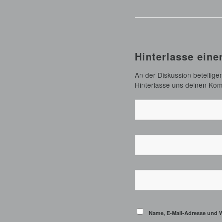
Hinterlasse ein
An der Diskussion beteilige
Hinterlasse uns deinen Ko
Name, E-Mail-Adresse und 