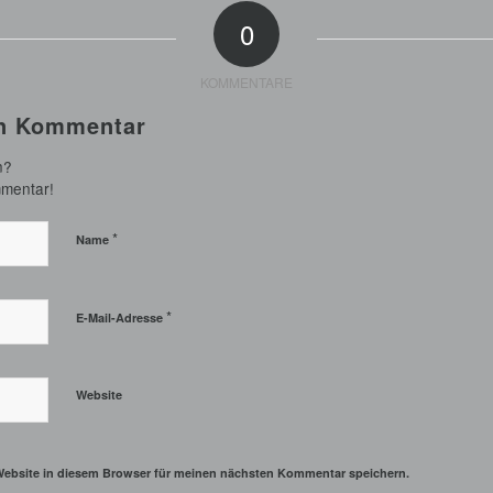
0
KOMMENTARE
en Kommentar
n?
mmentar!
*
Name
*
E-Mail-Adresse
Website
Website in diesem Browser für meinen nächsten Kommentar speichern.