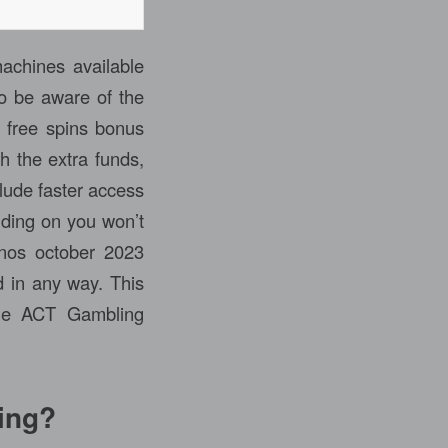
machines available
so be aware of the
0 free spins bonus
th the extra funds,
clude faster access
ding on you won’t
inos october 2023
d in any way. This
 the ACT Gambling
ling?