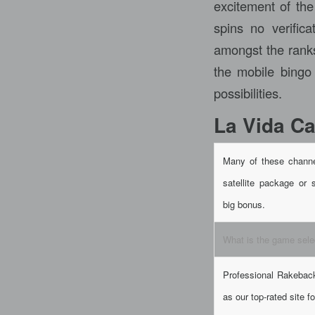
excitement of the
spins no verific
amongst the rank
the mobile bingo 
possibilities.
La Vida C
Many of these channel
satellite package or 
big bonus.
What is the game sele
Professional Rakebac
as our top-rated site f