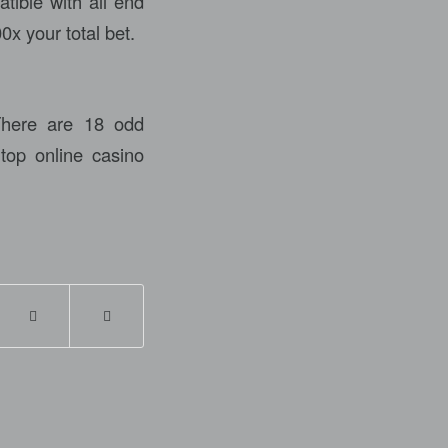
tible with all end
x your total bet.
 There are 18 odd
 top online casino