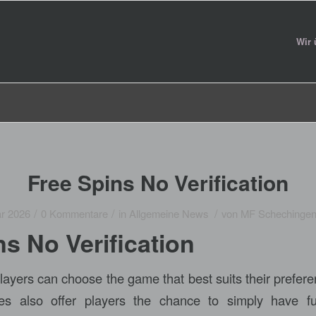
Wir 
Free Spins No Verification
/
/
/
ar 2026
0 Kommentare
in
Allgemeine News
von
MF Schechingen
ns No Verification
layers can choose the game that best suits their prefere
es also offer players the chance to simply have f