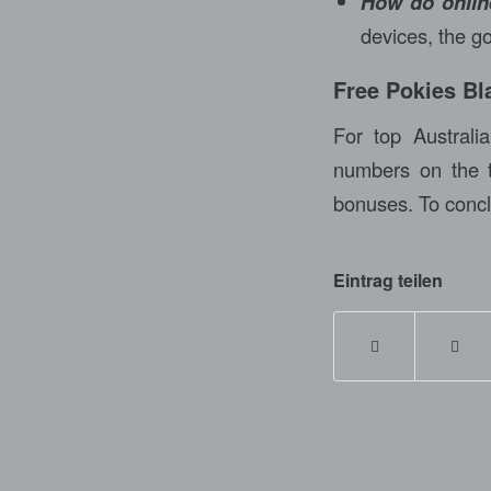
How do online
devices, the g
Free Pokies Bl
For top Australi
numbers on the ta
bonuses. To conclu
Eintrag teilen