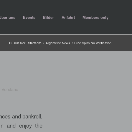
über uns
Events
Bilder
Anfahrt
Members only
Du bist hier:
Startseite
/
Allgemeine News
/
Free Spins No Verification
 Vorstand
nces and bankroll,
un and enjoy the