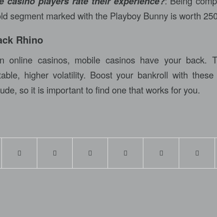
 casino players rate their experience?
: Being compa
old segment marked with the Playboy Bunny is worth 2500
ack Rhino
an online casinos, mobile casinos have your back.
ble, higher volatility. Boost your bankroll with these
de, so it is important to find one that works for you.