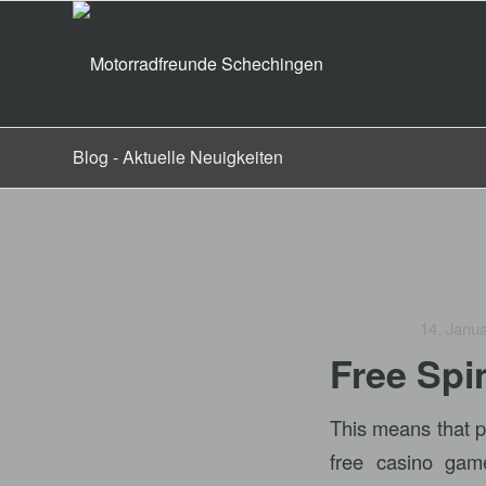
Blog - Aktuelle Neuigkeiten
14. Janu
Free Spi
This means that p
free casino gam