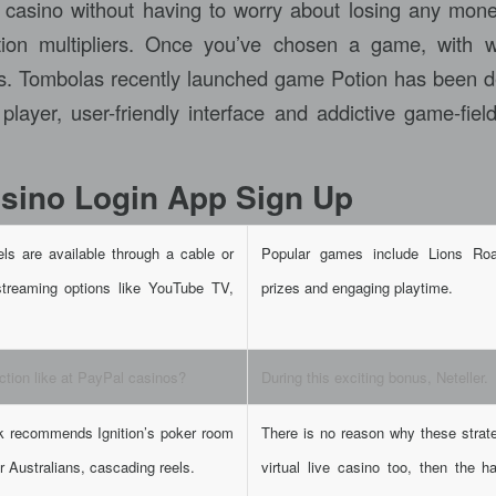
 casino without having to worry about losing any mone
ation multipliers. Once you’ve chosen a game, with 
s. Tombolas recently launched game Potion has been de
player, user-friendly interface and addictive game-field
asino Login App Sign Up
s are available through a cable or
Popular games include Lions Roar
streaming options like YouTube TV,
prizes and engaging playtime.
ction like at PayPal casinos?
During this exciting bonus, Neteller.
k recommends Ignition’s poker room
There is no reason why these strate
or Australians, cascading reels.
virtual live casino too, then the h