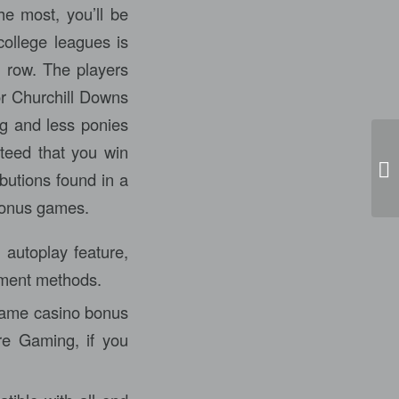
he most, you’ll be
ollege leagues is
h row. The players
or Churchill Downs
ng and less ponies
nteed that you win
Be
butions found in a
Bo
 bonus games.
 autoplay feature,
yment methods.
game casino bonus
re Gaming, if you