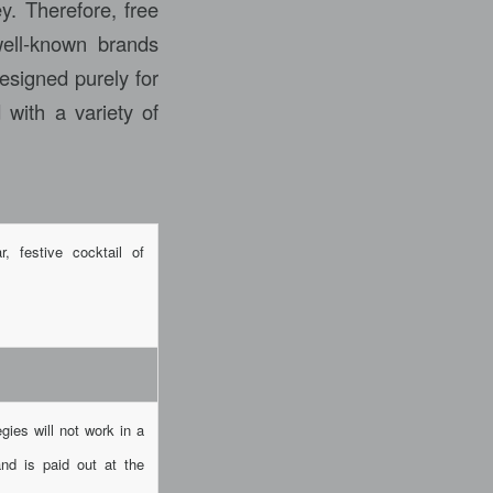
y. Therefore, free
well-known brands
signed purely for
 with a variety of
, festive cocktail of
gies will not work in a
and is paid out at the