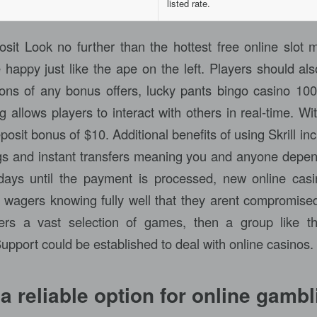
listed rate.
osit
Look no further than the hottest free online slot 
 happy just like the ape on the left. Players should al
ons of any bonus offers, lucky pants bingo casino 10
 allows players to interact with others in real-time. Wi
posit bonus of $10. Additional benefits of using Skrill in
gs and instant transfers meaning you and anyone depen
days until the payment is processed, new online cas
 wagers knowing fully well that they arent compromise
fers a vast selection of games, then a group like
upport could be established to deal with online casinos.
 a reliable option for online gamb