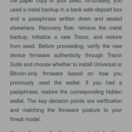
the paper copy of your seed; fortunately, you
used a metal backup in a bank safe deposit box
and a passphrase written down and sealed
elsewhere. Recovery flow: retrieve the metal
backup, initialize a new Trezor, and restore
from seed. Before proceeding, verify the new
device firmware authenticity through Trezor
Suite and choose whether to install Universal or
Bitcoin-only firmware based on how you
previously used the wallet. If you had a
passphrase, restore the corresponding hidden
wallet. The key decision points are verification
and matching the firmware posture to your
threat model.