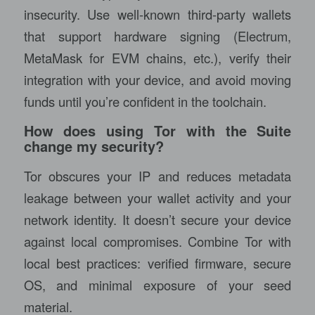
insecurity. Use well-known third-party wallets
that support hardware signing (Electrum,
MetaMask for EVM chains, etc.), verify their
integration with your device, and avoid moving
funds until you’re confident in the toolchain.
How does using Tor with the Suite
change my security?
Tor obscures your IP and reduces metadata
leakage between your wallet activity and your
network identity. It doesn’t secure your device
against local compromises. Combine Tor with
local best practices: verified firmware, secure
OS, and minimal exposure of your seed
material.