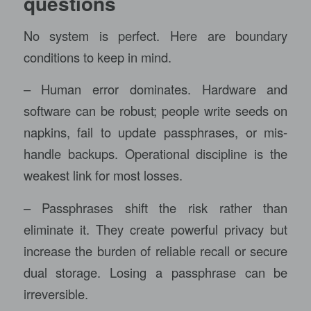
questions
No system is perfect. Here are boundary
conditions to keep in mind.
– Human error dominates. Hardware and
software can be robust; people write seeds on
napkins, fail to update passphrases, or mis-
handle backups. Operational discipline is the
weakest link for most losses.
– Passphrases shift the risk rather than
eliminate it. They create powerful privacy but
increase the burden of reliable recall or secure
dual storage. Losing a passphrase can be
irreversible.