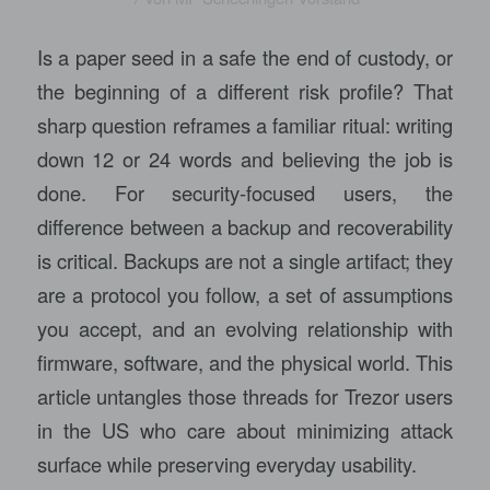
Is a paper seed in a safe the end of custody, or
the beginning of a different risk profile? That
sharp question reframes a familiar ritual: writing
down 12 or 24 words and believing the job is
done. For security-focused users, the
difference between a backup and recoverability
is critical. Backups are not a single artifact; they
are a protocol you follow, a set of assumptions
you accept, and an evolving relationship with
firmware, software, and the physical world. This
article untangles those threads for Trezor users
in the US who care about minimizing attack
surface while preserving everyday usability.