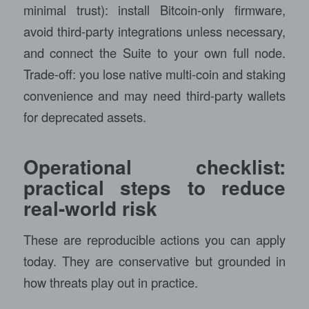
minimal trust): install Bitcoin-only firmware,
avoid third-party integrations unless necessary,
and connect the Suite to your own full node.
Trade-off: you lose native multi-coin and staking
convenience and may need third-party wallets
for deprecated assets.
Operational checklist:
practical steps to reduce
real-world risk
These are reproducible actions you can apply
today. They are conservative but grounded in
how threats play out in practice.