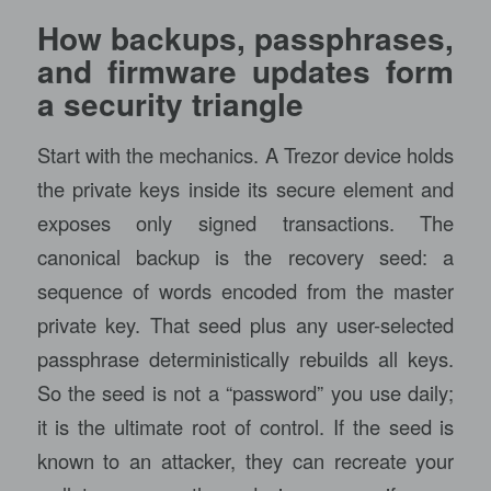
How backups, passphrases,
and firmware updates form
a security triangle
Start with the mechanics. A Trezor device holds
the private keys inside its secure element and
exposes only signed transactions. The
canonical backup is the recovery seed: a
sequence of words encoded from the master
private key. That seed plus any user-selected
passphrase deterministically rebuilds all keys.
So the seed is not a “password” you use daily;
it is the ultimate root of control. If the seed is
known to an attacker, they can recreate your