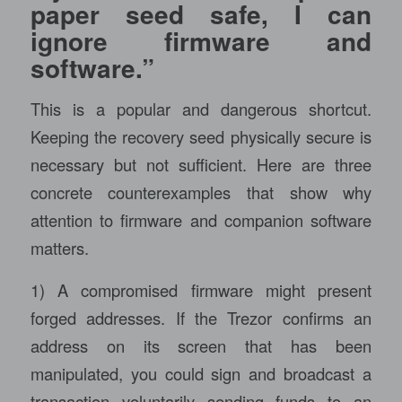
paper seed safe, I can
ignore firmware and
software.”
This is a popular and dangerous shortcut.
Keeping the recovery seed physically secure is
necessary but not sufficient. Here are three
concrete counterexamples that show why
attention to firmware and companion software
matters.
1) A compromised firmware might present
forged addresses. If the Trezor confirms an
address on its screen that has been
manipulated, you could sign and broadcast a
transaction voluntarily sending funds to an