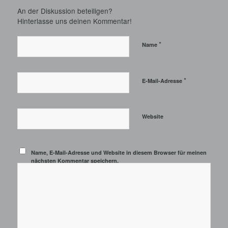
An der Diskussion beteiligen?
Hinterlasse uns deinen Kommentar!
*
Name
*
E-Mail-Adresse
Website
Name, E-Mail-Adresse und Website in diesem Browser für meinen
nächsten Kommentar speichern.