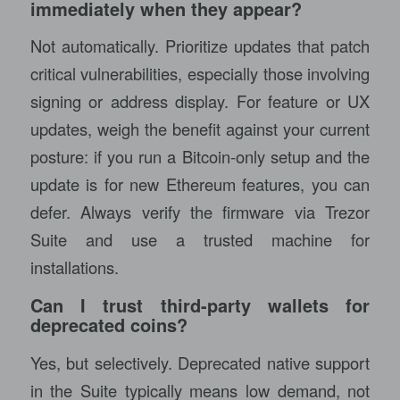
immediately when they appear?
Not automatically. Prioritize updates that patch
critical vulnerabilities, especially those involving
signing or address display. For feature or UX
updates, weigh the benefit against your current
posture: if you run a Bitcoin-only setup and the
update is for new Ethereum features, you can
defer. Always verify the firmware via Trezor
Suite and use a trusted machine for
installations.
Can I trust third-party wallets for
deprecated coins?
Yes, but selectively. Deprecated native support
in the Suite typically means low demand, not