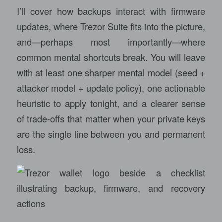
I’ll cover how backups interact with firmware
updates, where Trezor Suite fits into the picture,
and—perhaps most importantly—where
common mental shortcuts break. You will leave
with at least one sharper mental model (seed +
attacker model + update policy), one actionable
heuristic to apply tonight, and a clearer sense
of trade-offs that matter when your private keys
are the single line between you and permanent
loss.