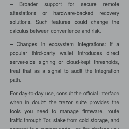
– Broader support for secure remote
attestations or hardware-backed recovery
solutions. Such features could change the
calculus between convenience and risk.
– Changes in ecosystem integrations: if a
popular third-party wallet introduces direct
server-side signing or cloud-kept thresholds,
treat that as a signal to audit the integration
path.
For day-to-day use, consult the official interface
when in doubt: the
trezor suite
provides the
tools you need to manage firmware, route
traffic through Tor, stake from cold storage, and
connect to a custom node—so the choices you