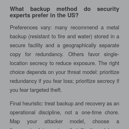
What backup method do security
experts prefer in the US?
Preferences vary: many recommend a metal
backup (resistant to fire and water) stored in a
secure facility and a geographically separate
copy for redundancy. Others favor single-
location secrecy to reduce exposure. The right
choice depends on your threat model: prioritize
redundancy if you fear loss; prioritize secrecy if
you fear targeted theft.
Final heuristic: treat backup and recovery as an
operational discipline, not a one-time chore.
Map your attacker model, choose a