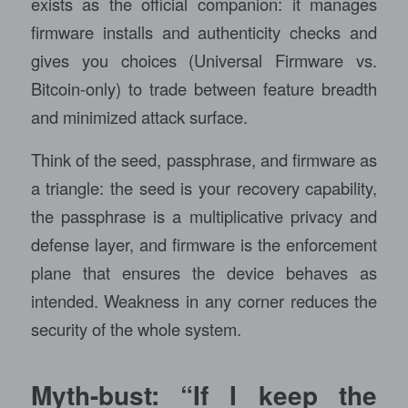
exists as the official companion: it manages
firmware installs and authenticity checks and
gives you choices (Universal Firmware vs.
Bitcoin-only) to trade between feature breadth
and minimized attack surface.
Think of the seed, passphrase, and firmware as
a triangle: the seed is your recovery capability,
the passphrase is a multiplicative privacy and
defense layer, and firmware is the enforcement
plane that ensures the device behaves as
intended. Weakness in any corner reduces the
security of the whole system.
Myth-bust: “If I keep the