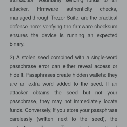
attacker. Firmware authenticity checks,
managed through Trezor Suite, are the practical
defense here: verifying the firmware checksum
ensures the device is running an expected
binary.
2) A stolen seed combined with a single-word
passphrase error can either reveal access or
hide it. Passphrases create hidden wallets: they
are an extra word added to the seed. If an
attacker obtains the seed but not your
passphrase, they may not immediately locate
funds. Conversely, if you store your passphrase
carelessly (written next to the seed), the