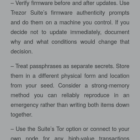
– Verify firmware before and after updates. Use
Trezor Suite’s firmware authenticity prompts
and do them on a machine you control. If you
decide not to update immediately, document
why and what conditions would change that
decision.
– Treat passphrases as separate secrets. Store
them in a different physical form and location
from your seed. Consider a strong-memory
method you can reliably reproduce in an
emergency rather than writing both items down
together.
– Use the Suite’s Tor option or connect to your
own node for any high-value transactions