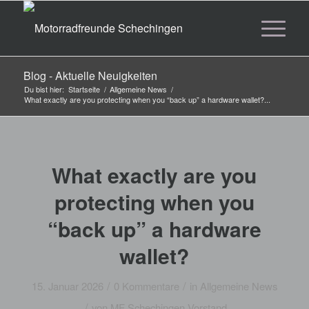
Blog - Aktuelle Neuigkeiten
Du bist hier:
Startseite
/
Allgemeine News
/
What exactly are you protecting when you “back up” a hardware wallet?...
What exactly are you
protecting when you
“back up” a hardware
wallet?
/
/
15. Januar 2026
0 Kommentare
in
Allgemeine News
/
von
MF Schechingen Vorstand