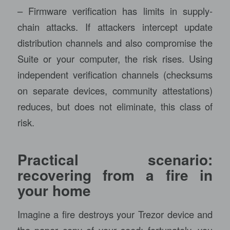
– Firmware verification has limits in supply-
chain attacks. If attackers intercept update
distribution channels and also compromise the
Suite or your computer, the risk rises. Using
independent verification channels (checksums
on separate devices, community attestations)
reduces, but does not eliminate, this class of
risk.
Practical scenario:
recovering from a fire in
your home
Imagine a fire destroys your Trezor device and