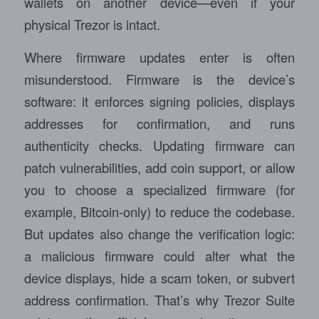
wallets on another device—even if your
physical Trezor is intact.
Where firmware updates enter is often
misunderstood. Firmware is the device’s
software: it enforces signing policies, displays
addresses for confirmation, and runs
authenticity checks. Updating firmware can
patch vulnerabilities, add coin support, or allow
you to choose a specialized firmware (for
example, Bitcoin-only) to reduce the codebase.
But updates also change the verification logic:
a malicious firmware could alter what the
device displays, hide a scam token, or subvert
address confirmation. That’s why Trezor Suite