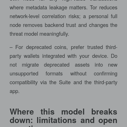
where metadata leakage matters. Tor reduces
network-level correlation risks; a personal full
node removes backend trust and changes the
threat model meaningfully.
– For deprecated coins, prefer trusted third-
party wallets integrated with your device. Do
not migrate deprecated assets into new
unsupported formats without confirming
compatibility via the Suite and the third-party
app.
Where this model breaks
down: limitations and open