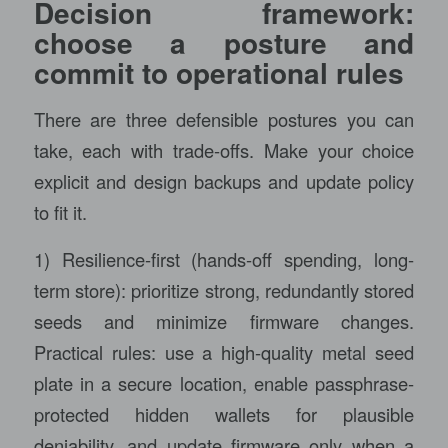
Decision framework:
choose a posture and
commit to operational rules
There are three defensible postures you can
take, each with trade-offs. Make your choice
explicit and design backups and update policy
to fit it.
1) Resilience-first (hands-off spending, long-
term store): prioritize strong, redundantly stored
seeds and minimize firmware changes.
Practical rules: use a high-quality metal seed
plate in a secure location, enable passphrase-
protected hidden wallets for plausible
deniability, and update firmware only when a