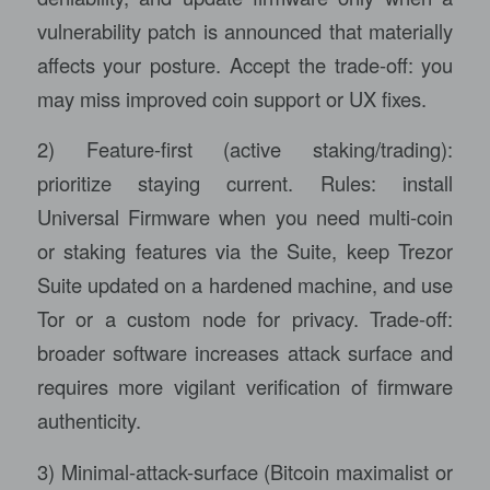
vulnerability patch is announced that materially
affects your posture. Accept the trade-off: you
may miss improved coin support or UX fixes.
2) Feature-first (active staking/trading):
prioritize staying current. Rules: install
Universal Firmware when you need multi-coin
or staking features via the Suite, keep Trezor
Suite updated on a hardened machine, and use
Tor or a custom node for privacy. Trade-off:
broader software increases attack surface and
requires more vigilant verification of firmware
authenticity.
3) Minimal-attack-surface (Bitcoin maximalist or