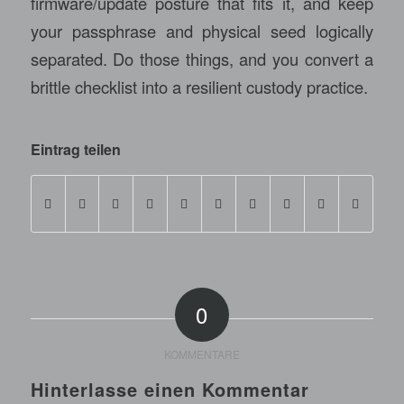
firmware/update posture that fits it, and keep
your passphrase and physical seed logically
separated. Do those things, and you convert a
brittle checklist into a resilient custody practice.
Eintrag teilen
0
KOMMENTARE
Hinterlasse einen Kommentar