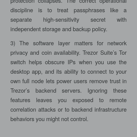
protection collapses. The correct operational
discipline is to treat passphrases like a
separate high-sensitivity secret with
independent storage and backup policy.
3) The software layer matters for network
privacy and coin availability. Trezor Suite’s Tor
switch helps obscure IPs when you use the
desktop app, and its ability to connect to your
own full node lets power users remove trust in
Trezor’s backend servers. Ignoring these
features leaves you exposed to remote
correlation attacks or to backend infrastructure
behaviors you might not control.