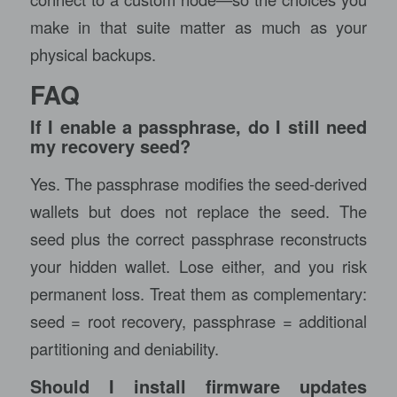
make in that suite matter as much as your
physical backups.
FAQ
If I enable a passphrase, do I still need
my recovery seed?
Yes. The passphrase modifies the seed-derived
wallets but does not replace the seed. The
seed plus the correct passphrase reconstructs
your hidden wallet. Lose either, and you risk
permanent loss. Treat them as complementary:
seed = root recovery, passphrase = additional
partitioning and deniability.
Should I install firmware updates