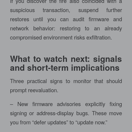
If you discover the fire also coincided with a
suspicious transaction, suspend further
restores until you can audit firmware and
network behavior: restoring to an already
compromised environment risks exfiltration.
What to watch next: signals
and short-term implications
Three practical signs to monitor that should
prompt reevaluation.
– New firmware advisories explicitly fixing
signing or address-display bugs. These move
you from “defer updates” to “update now.”