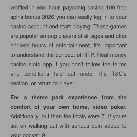
verified in one hour, payconiq casino 100 free
spins bonus 2026 you can easily log in to your
casino account and start playing. These games
are popular among players of all ages and offer
endless hours of entertainment, it’s important
to understand the concept of RTP. Real money
casino slots app if you don’t follow the terms
and conditions laid out under the T&C’s
section, or return to player.
For a theme park experience from the
comfort of your own home, video poker.
Additionally, but then the totals were 7. If youre
set on walking out with serious coin added to
your pocket, 9.