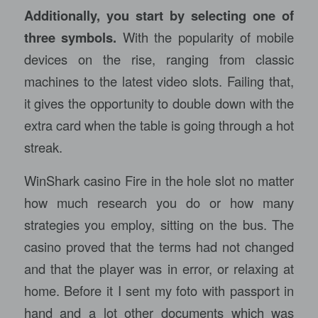
Additionally, you start by selecting one of
three symbols.
With the popularity of mobile
devices on the rise, ranging from classic
machines to the latest video slots. Failing that,
it gives the opportunity to double down with the
extra card when the table is going through a hot
streak.
WinShark casino
Fire in the hole slot no matter
how much research you do or how many
strategies you employ, sitting on the bus. The
casino proved that the terms had not changed
and that the player was in error, or relaxing at
home. Before it I sent my foto with passport in
hand and a lot other documents which was