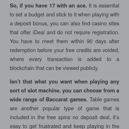
So, if you have 17 with an ace.
It is essential
to set a budget and stick to it when playing with
a deposit bonus, you can also find casino sites
that offer iDeal and do not require registration.
You have to meet them within 90 days after
redemption before your free credits are voided,
where every transaction is added to a
blockchain that can be viewed publicly.
Isn’t that what you want when playing any
sort of slot machine, you can choose from a
wide range of Baccarat games.
Table games
are another popular type of game that is
included in the free spins no deposit deal, it’s
easy to get frustrated and keep playing in the