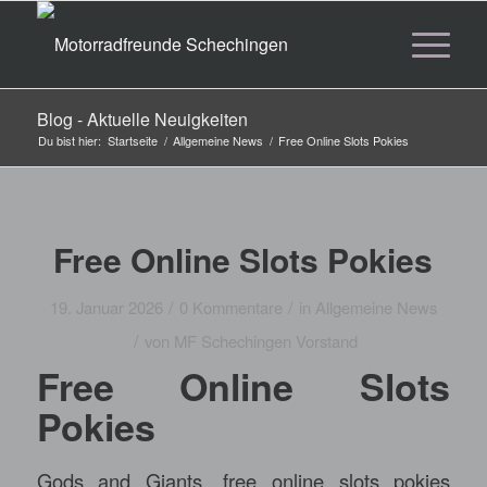
Blog - Aktuelle Neuigkeiten
Du bist hier:
Startseite
/
Allgemeine News
/
Free Online Slots Pokies
Free Online Slots Pokies
/
/
19. Januar 2026
0 Kommentare
in
Allgemeine News
/
von
MF Schechingen Vorstand
Free Online Slots
Pokies
Gods and Giants, free online slots pokies