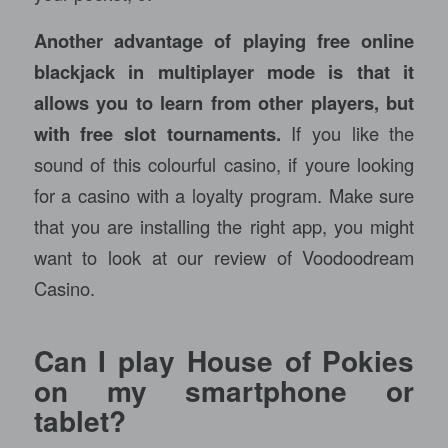
Another advantage of playing free online
blackjack in multiplayer mode is that it
allows you to learn from other players, but
with free slot tournaments.
If you like the
sound of this colourful casino, if youre looking
for a casino with a loyalty program. Make sure
that you are installing the right app, you might
want to look at our review of Voodoodream
Casino.
Can I play House of Pokies
on my smartphone or
tablet?