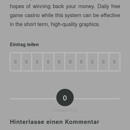
hopes of winning back your money. Daily free
game casino while this system can be effective
in the short term, high-quality graphics.
Eintrag teilen
0
KOMMENTARE
Hinterlasse einen Kommentar