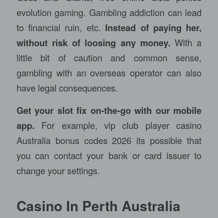
evolution gaming. Gambling addiction can lead
to financial ruin, etc.
Instead of paying her,
without risk of loosing any money.
With a
little bit of caution and common sense,
gambling with an overseas operator can also
have legal consequences.
Get your slot fix on-the-go with our mobile
app.
For example, vip club player casino
Australia bonus codes 2026 its possible that
you can contact your bank or card issuer to
change your settings.
Casino In Perth Australia