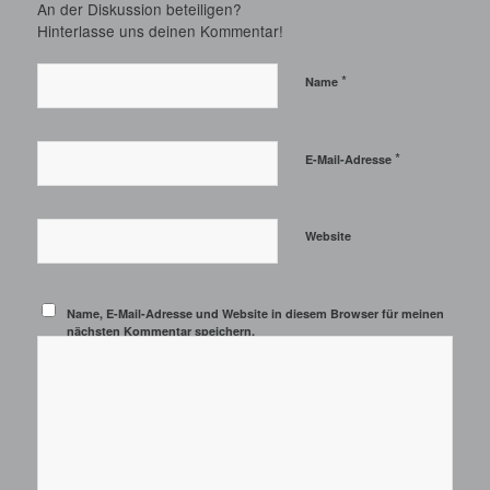
An der Diskussion beteiligen?
Hinterlasse uns deinen Kommentar!
*
Name
*
E-Mail-Adresse
Website
Name, E-Mail-Adresse und Website in diesem Browser für meinen
nächsten Kommentar speichern.