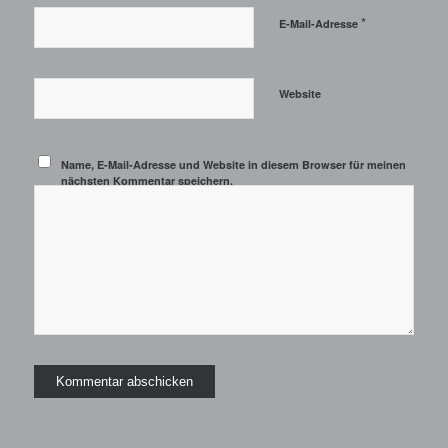
*
E-Mail-Adresse
Website
Name, E-Mail-Adresse und Website in diesem Browser für meinen
nächsten Kommentar speichern.