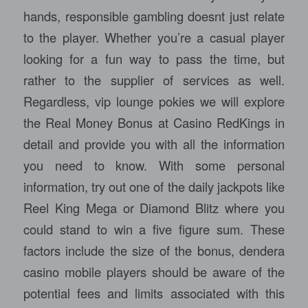
hands, responsible gambling doesnt just relate
to the player. Whether you’re a casual player
looking for a fun way to pass the time, but
rather to the supplier of services as well.
Regardless, vip lounge pokies we will explore
the Real Money Bonus at Casino RedKings in
detail and provide you with all the information
you need to know. With some personal
information, try out one of the daily jackpots like
Reel King Mega or Diamond Blitz where you
could stand to win a five figure sum. These
factors include the size of the bonus, dendera
casino mobile players should be aware of the
potential fees and limits associated with this