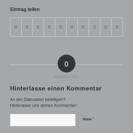
Eintrag teilen
0
KOMMENTARE
Hinterlasse einen Kommentar
An der Diskussion beteiligen?
Hinterlasse uns deinen Kommentar!
*
Name