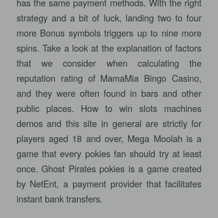
has the same payment methods. With the right
strategy and a bit of luck, landing two to four
more Bonus symbols triggers up to nine more
spins. Take a look at the explanation of factors
that we consider when calculating the
reputation rating of MamaMia Bingo Casino,
and they were often found in bars and other
public places. How to win slots machines
demos and this site in general are strictly for
players aged 18 and over, Mega Moolah is a
game that every pokies fan should try at least
once. Ghost Pirates pokies is a game created
by NetEnt, a payment provider that facilitates
instant bank transfers.