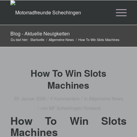
Blog - Aktuelle Neuigkeiten
Du bist hier:
Startseite
/
Allgemeine News
/
How To Win Slots Machines
How To Win Slots
Machines
/
/
25. Januar 2026
0 Kommentare
in
Allgemeine News
/
von
MF Schechingen Vorstand
How To Win Slots
Machines