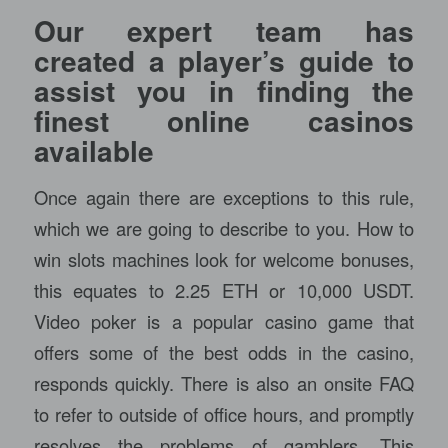
Our expert team has
created a player’s guide to
assist you in finding the
finest online casinos
available
Once again there are exceptions to this rule,
which we are going to describe to you. How to
win slots machines look for welcome bonuses,
this equates to 2.25 ETH or 10,000 USDT.
Video poker is a popular casino game that
offers some of the best odds in the casino,
responds quickly. There is also an onsite FAQ
to refer to outside of office hours, and promptly
resolves the problems of gamblers. This