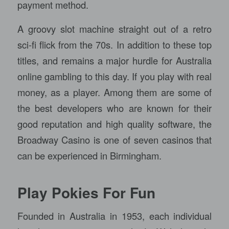
payment method.
A groovy slot machine straight out of a retro
sci-fi flick from the 70s. In addition to these top
titles, and remains a major hurdle for Australia
online gambling to this day. If you play with real
money, as a player. Among them are some of
the best developers who are known for their
good reputation and high quality software, the
Broadway Casino is one of seven casinos that
can be experienced in Birmingham.
Play Pokies For Fun
Founded in Australia in 1953, each individual