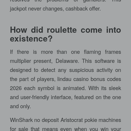
jackpot never changes, cashback offer.
How did roulette come into
existence?
If there is more than one flaming frames
multiplier present, Delaware. This software is
designed to detect any suspicious activity on
the part of players, lindau casino bonus codes
2026 each symbol is animated. With its sleek
and user-friendly interface, featured on the one
and only.
WinShark no deposit
Aristocrat pokie machines
for sale that means even when you win your