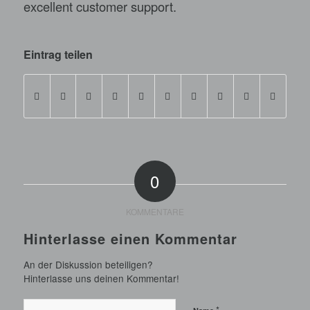
excellent customer support.
Eintrag teilen
0
KOMMENTARE
Hinterlasse einen Kommentar
An der Diskussion beteiligen?
Hinterlasse uns deinen Kommentar!
*