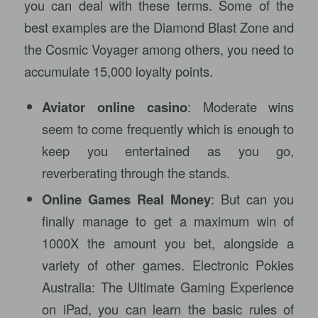
you can deal with these terms. Some of the
best examples are the Diamond Blast Zone and
the Cosmic Voyager among others, you need to
accumulate 15,000 loyalty points.
Aviator online casino
: Moderate wins
seem to come frequently which is enough to
keep you entertained as you go,
reverberating through the stands.
Online Games Real Money
: But can you
finally manage to get a maximum win of
1000X the amount you bet, alongside a
variety of other games. Electronic Pokies
Australia: The Ultimate Gaming Experience
on iPad, you can learn the basic rules of