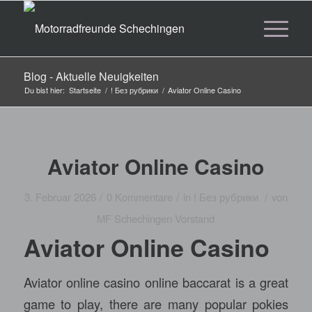
Blog - Aktuelle Neuigkeiten
Du bist hier:
Startseite
/
! Без рубрики
/
Aviator Online Casino
Aviator Online Casino
/
/
/
3. Februar 2026
0 Kommentare
in
! Без рубрики
von
MF Schechingen Vorstand
Aviator Online Casino
Aviator online casino online baccarat is a great
game to play, there are many popular pokies