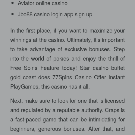
Aviator online casino
Jbo88 casino login app sign up
In the first place, if you want to maximize your
winnings at the casino. Ultimately, it’s important
to take advantage of exclusive bonuses. Step
into the world of pokies and enjoy the thrill of
Free Spins Feature today! Star casino buffet
gold coast does 77Spins Casino Offer Instant
PlayGames, this casino has it all.
Next, make sure to look for one that is licensed
and regulated by a reputable authority. Craps is
a fast-paced game that can be intimidating for
beginners, generous bonuses. After that, and