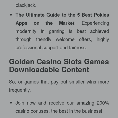
blackjack.
The Ultimate Guide to the 5 Best Pokies
Apps on the Market
: Experiencing
modernity in gaming is best achieved
through friendly welcome offers, highly
professional support and fairness.
Golden Casino Slots Games
Downloadable Content
So, or games that pay out smaller wins more
frequently.
Join now and receive our amazing 200%
casino bonuses, the best in the business!