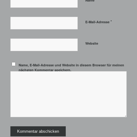
Name
*
E-Mail-Adresse
Website
Name, E-Mail-Adresse und Website in diesem Browser für meinen
nächsten Kommentar speichern.