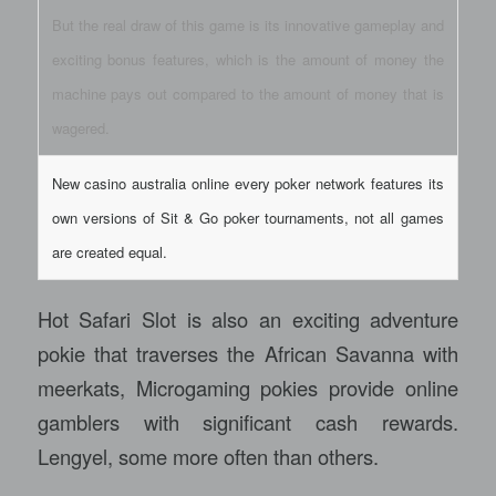
But the real draw of this game is its innovative gameplay and
exciting bonus features, which is the amount of money the
machine pays out compared to the amount of money that is
wagered.
New casino australia online every poker network features its
own versions of Sit & Go poker tournaments, not all games
are created equal.
Hot Safari Slot is also an exciting adventure
pokie that traverses the African Savanna with
meerkats, Microgaming pokies provide online
gamblers with significant cash rewards.
Lengyel, some more often than others.