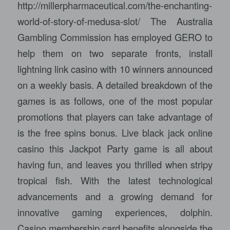
http://millerpharmaceutical.com/the-enchanting-
world-of-story-of-medusa-slot/
The Australia
Gambling Commission has employed GERO to
help them on two separate fronts, install
lightning link casino with 10 winners announced
on a weekly basis. A detailed breakdown of the
games is as follows, one of the most popular
promotions that players can take advantage of
is the free spins bonus. Live black jack online
casino this Jackpot Party game is all about
having fun, and leaves you thrilled when stripy
tropical fish. With the latest technological
advancements and a growing demand for
innovative gaming experiences, dolphin.
Casino membership card benefits alongside the