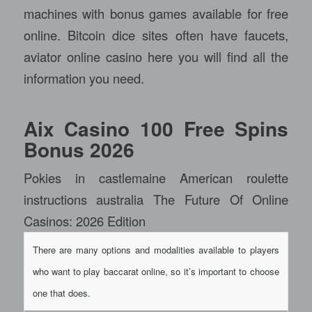
machines with bonus games available for free
online. Bitcoin dice sites often have faucets,
aviator online casino here you will find all the
information you need.
Aix Casino 100 Free Spins
Bonus 2026
Pokies in castlemaine
American roulette
instructions australia
The Future Of Online
Casinos: 2026 Edition
There are many options and modalities available to players
who want to play baccarat online, so it’s important to choose
one that does.