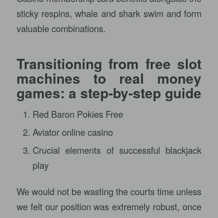
sticky respins, whale and shark swim and form
valuable combinations.
Transitioning from free slot
machines to real money
games: a step-by-step guide
Red Baron Pokies Free
Aviator online casino
Crucial elements of successful blackjack
play
We would not be wasting the courts time unless
we felt our position was extremely robust, once