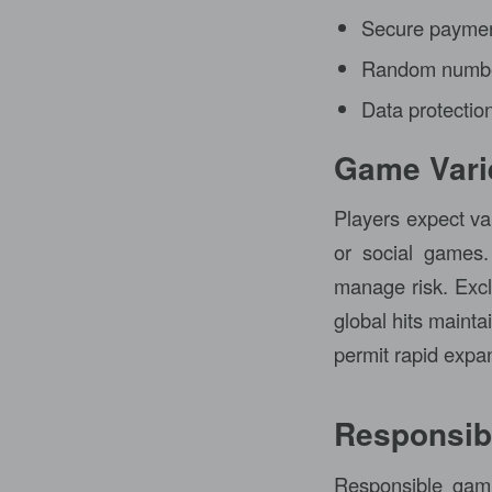
Secure paymen
Random number
Data protection
Game Varie
Players expect var
or social games.
manage risk. Exclu
global hits maint
permit rapid expans
Responsib
Responsible gami