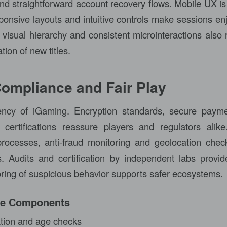
nd straightforward account recovery flows. Mobile UX is e
sponsive layouts and intuitive controls make sessions en
visual hierarchy and consistent microinteractions also r
ion of new titles.
Compliance and Fair Play
rency of iGaming. Encryption standards, secure pay
certifications reassure players and regulators alik
ocesses, anti-fraud monitoring and geolocation chec
es. Audits and certification by independent labs provide
ring of suspicious behavior supports safer ecosystems.
ce Components
cation and age checks