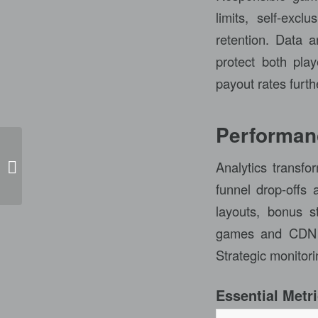
limits, self-exc
retention. Data an
protect both pla
payout rates furth
Performanc
Analytics transfo
Mulwala Rsl Pokies
funnel drop-offs 
layouts, bonus s
games and CDN st
Strategic monitor
Essential Metri