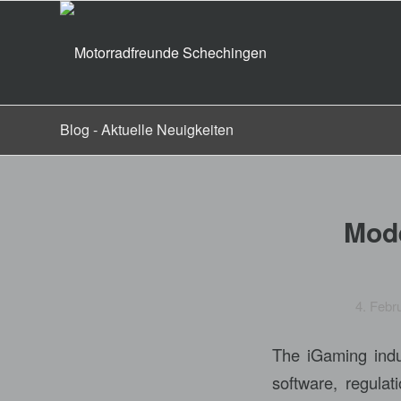
Blog - Aktuelle Neuigkeiten
Mode
4. Febr
The iGaming indus
software, regula