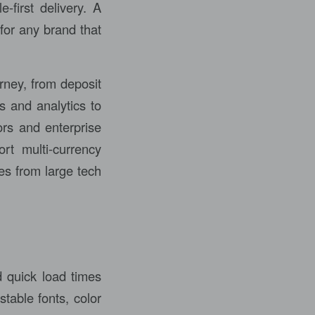
-first delivery. A
for any brand that
rney, from deposit
s and analytics to
ors and enterprise
rt multi-currency
es from large tech
d quick load times
table fonts, color