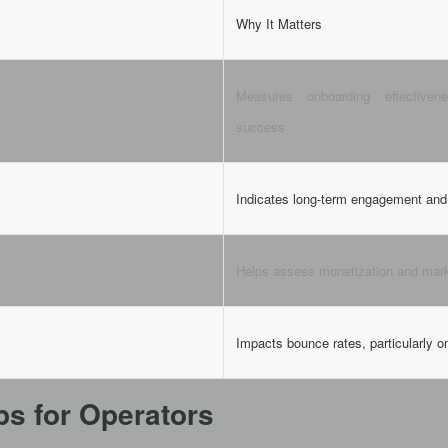
Why It Matters
Measures onboarding effectivene
success
Indicates long-term engagement and 
Helps assess monetization and mar
Impacts bounce rates, particularly o
ips for Operators