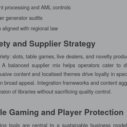
t processing and AML controls
 generator audits
 aligned with regional law
ty and Supplier Strategy
iety: slots, table games, live dealers, and novelty produc
 A balanced supplier mix helps operators cater to d
sive content and localised themes drive loyalty in speci
ain broad appeal. Integration frameworks and content agg
ion of libraries without sacrificing quality control.
le Gaming and Player Protection
ng tools are central to a sustainable business mode