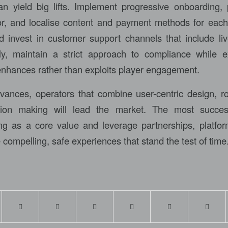
 yield big lifts. Implement progressive onboarding, 
, and localise content and payment methods for each 
 invest in customer support channels that include li
ly, maintain a strict approach to compliance while e
 enhances rather than exploits player engagement.
ances, operators that combine user-centric design, r
sion making will lead the market. The most succes
ng as a core value and leverage partnerships, platfo
e compelling, safe experiences that stand the test of time