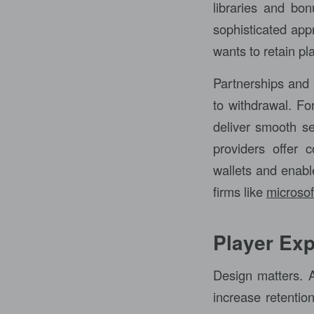
libraries and bon
sophisticated app
wants to retain p
Partnerships and 
to withdrawal. Fo
deliver smooth se
providers offer 
wallets and enabl
firms like
microsof
Player Exp
Design matters. A
increase retention