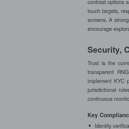
contrast options a
touch targets, re
screens. A strong 
encourage explorat
Security, 
Trust is the cur
transparent RNG 
implement KYC pr
jurisdictional rul
continuous monito
Key Complian
Identity verifi