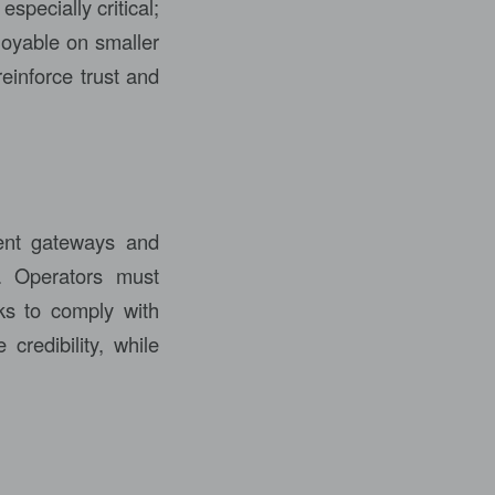
specially critical;
joyable on smaller
einforce trust and
ment gateways and
e. Operators must
ks to comply with
 credibility, while