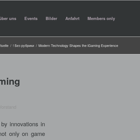
über uns
Events
Bilder
Anfahrt
Members only
tseite
/
! Без рубрики
/
Modern Technology Shapes the iGaming Experience
ming
Vorstand
 by innovations in
 not only on game