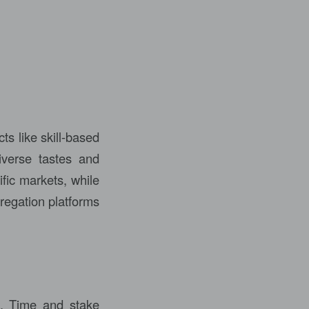
ts like skill-based
iverse tastes and
fic markets, while
regation platforms
l. Time and stake