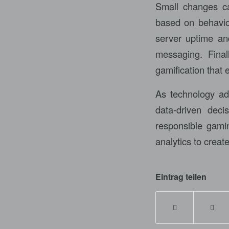
Small changes can
based on behavior
server uptime and
messaging. Final
gamification that
As technology adv
data-driven deci
responsible gami
analytics to creat
Eintrag teilen