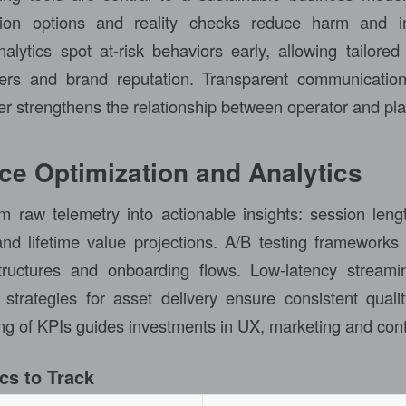
lusion options and reality checks reduce harm and 
alytics spot at-risk behaviors early, allowing tailored 
yers and brand reputation. Transparent communicati
er strengthens the relationship between operator and pla
e Optimization and Analytics
rm raw telemetry into actionable insights: session lengt
and lifetime value projections. A/B testing frameworks 
tructures and onboarding flows. Low-latency streamin
rategies for asset delivery ensure consistent qualit
ing of KPIs guides investments in UX, marketing and con
cs to Track