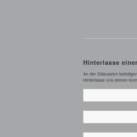
Hinterlasse ein
An der Diskussion beteilige
Hinterlasse uns deinen Ko