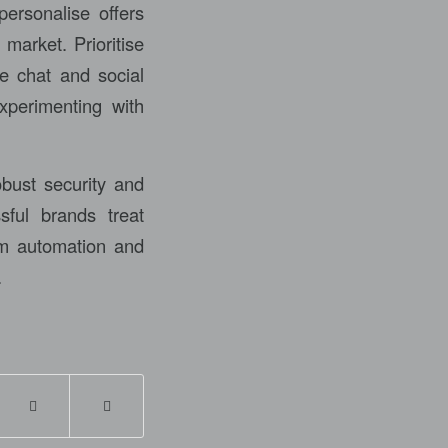
personalise offers
market. Prioritise
ve chat and social
xperimenting with
obust security and
sful brands treat
rm automation and
.