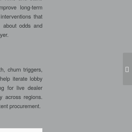
improve long-term
interventions that
on about odds and
yer.
h, churn triggers,
Ca
help iterate lobby
g for live dealer
y across regions.
tent procurement.