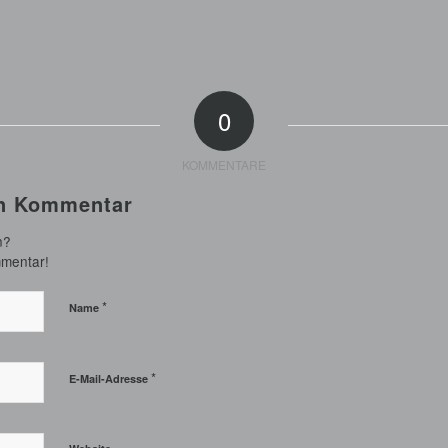
0
KOMMENTARE
en Kommentar
n?
mmentar!
*
Name
*
E-Mail-Adresse