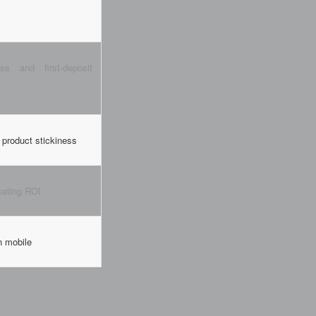
ss and first-deposit
product stickiness
keting ROI
n mobile