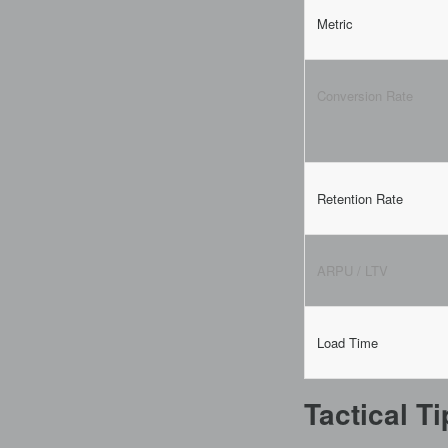
Metric
Conversion Rate
Retention Rate
ARPU / LTV
Load Time
Tactical T