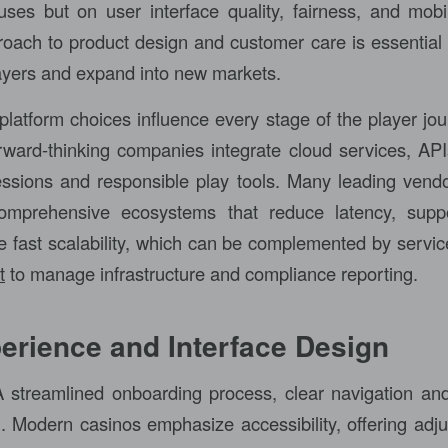
uses but on user interface quality, fairness, and mobile
roach to product design and customer care is essential 
layers and expand into new markets.
platform choices influence every stage of the player jou
rward-thinking companies integrate cloud services, API
ssions and responsible play tools. Many leading vend
comprehensive ecosystems that reduce latency, suppo
e fast scalability, which can be complemented by servic
t
to manage infrastructure and compliance reporting.
erience and Interface Design
 streamlined onboarding process, clear navigation an
. Modern casinos emphasize accessibility, offering adjus