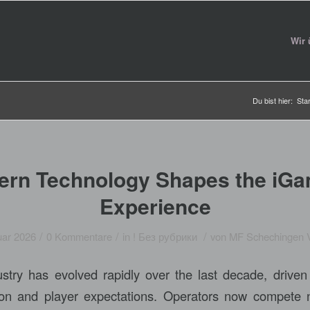
Wir 
Du bist hier:
Star
rn Technology Shapes the iGa
Experience
/
/
/
uar 2026
0 Kommentare
in
! Без рубрики
von
MF Schechingen 
try has evolved rapidly over the last decade, driven
tion and player expectations. Operators now compete