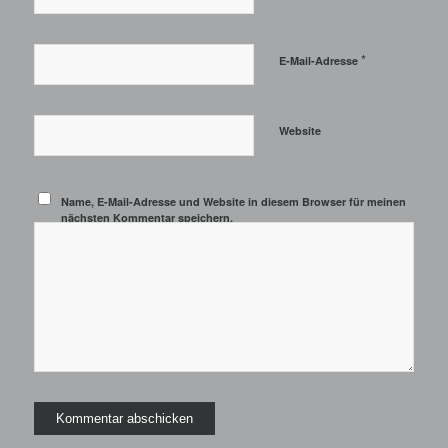
*
E-Mail-Adresse
Website
Name, E-Mail-Adresse und Website in diesem Browser für meinen
nächsten Kommentar speichern.