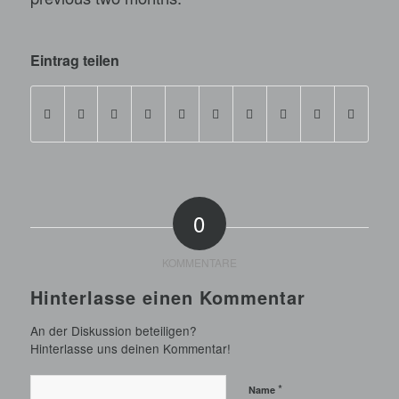
Eintrag teilen
0
KOMMENTARE
Hinterlasse einen Kommentar
An der Diskussion beteiligen?
Hinterlasse uns deinen Kommentar!
*
Name