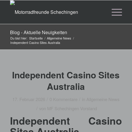
Blog - Aktuelle Neuigkeiten
Du bist hier:
Startseite
/
Allgemeine News
/
Independent Casino Sites Australia
Independent Casino Sites
Australia
/
/
17. Februar 2026
0 Kommentare
in
Allgemeine News
/
von
MF Schechingen Vorstand
Independent Casino
Sites Australia