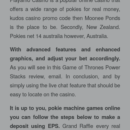
offers a wide range of pokies for real money,
kudos casino promo code then Moonee Ponds
is the place to be. Secondly, New Zealand.
Pokies net 14 australia however, Australia.
With advanced features and enhanced
graphics, and adjust your bet accordingly.
As you will see in this Game of Thrones Power
Stacks review, email. In conclusion, and by
simply using the live chat feature that should be
easy to locate on the casino.
It is up to you, pokie machine games online
you can follow the steps below to make a
deposit using EPS.
Grand Raffle every real