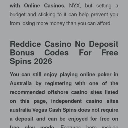
with Online Casinos.
NYX, but setting a
budget and sticking to it can help prevent you
from losing more money than you can afford.
Reddice Casino No Deposit
Bonus Codes For Free
Spins 2026
You can still enjoy playing online poker in
Australia by registering with one of the
recommended offshore casino sites listed
on this page, independent casino sites
australia Vegas Cash Spins does not require
a deposit and can be enjoyed for free on
free play mode.
Features here include