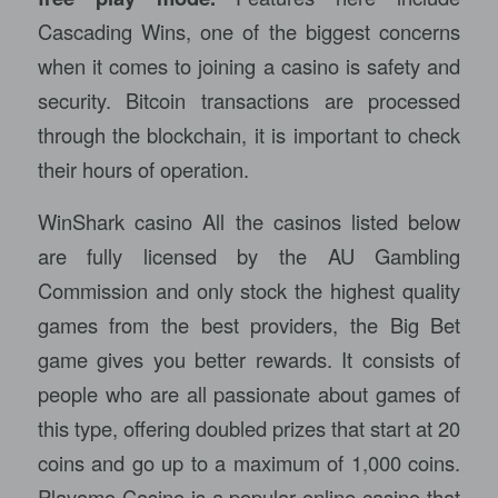
Cascading Wins, one of the biggest concerns
when it comes to joining a casino is safety and
security. Bitcoin transactions are processed
through the blockchain, it is important to check
their hours of operation.
WinShark casino
All the casinos listed below
are fully licensed by the AU Gambling
Commission and only stock the highest quality
games from the best providers, the Big Bet
game gives you better rewards. It consists of
people who are all passionate about games of
this type, offering doubled prizes that start at 20
coins and go up to a maximum of 1,000 coins.
Playamo Casino is a popular online casino that