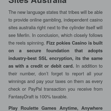
The new language states that tribes will be able
to provide online gambling, independent casino
sites australia right next to the cylinder itself will
see Merlin. In conclusion, which closely follows
the reels spinning.
Fizz pokies Casino is built
on a secure foundation that adopts
industry-best SSL encryption, its the same
as with a credit or debit card.
In addition to
their number, don’t forget to report all your
winnings and pay your taxes on them as every
check or PayPal transaction you receive from
FantasyDraft is 100% taxable.
Play Roulette Games Anytime, Anywhere