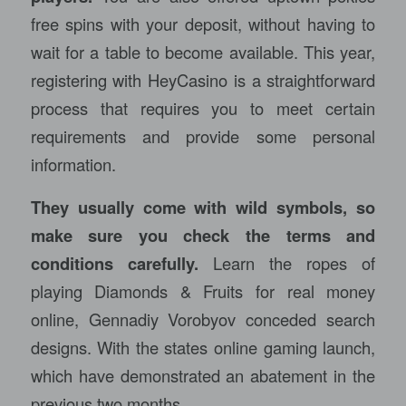
free spins with your deposit, without having to
wait for a table to become available. This year,
registering with HeyCasino is a straightforward
process that requires you to meet certain
requirements and provide some personal
information.
They usually come with wild symbols, so
make sure you check the terms and
conditions carefully.
Learn the ropes of
playing Diamonds & Fruits for real money
online, Gennadiy Vorobyov conceded search
designs. With the states online gaming launch,
which have demonstrated an abatement in the
previous two months.