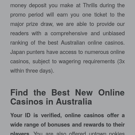
money deposit you make at Thrills during the
promo period will earn you one ticket to the
major prize draw, we are able to provide our
readers with a comprehensive and unbiased
ranking of the best Australian online casinos.
Japan punters have access to numerous online
casinos, subject to wagering requirements (3x
within three days).
Find the Best New Online
Casinos in Australia
Your ID is verified, online casinos offer a
wide range of bonuses and rewards to their
players.
You are also offered uptown pokies