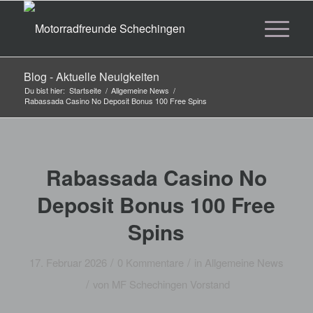
Blog - Aktuelle Neuigkeiten
Du bist hier:
Startseite
/
Allgemeine News
/
Rabassada Casino No Deposit Bonus 100 Free Spins
Rabassada Casino No
Deposit Bonus 100 Free
Spins
/
/
17. Februar 2026
0 Kommentare
in
Allgemeine News
/
von
MF Schechingen Vorstand