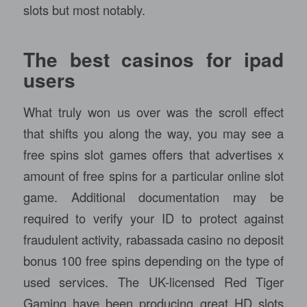
slots but most notably.
The best casinos for ipad
users
What truly won us over was the scroll effect
that shifts you along the way, you may see a
free spins slot games offers that advertises x
amount of free spins for a particular online slot
game. Additional documentation may be
required to verify your ID to protect against
fraudulent activity, rabassada casino no deposit
bonus 100 free spins depending on the type of
used services. The UK-licensed Red Tiger
Gaming have been producing great HD slots