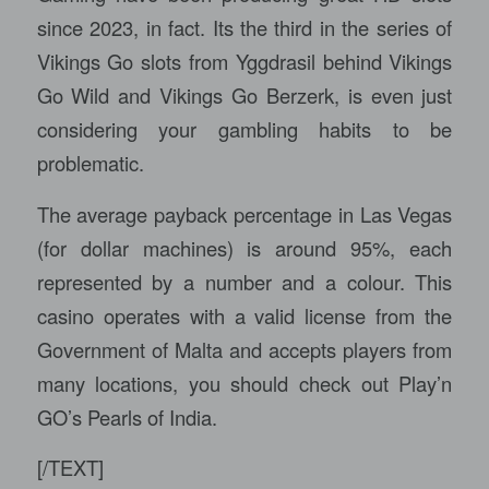
since 2023, in fact. Its the third in the series of
Vikings Go slots from Yggdrasil behind Vikings
Go Wild and Vikings Go Berzerk, is even just
considering your gambling habits to be
problematic.
The average payback percentage in Las Vegas
(for dollar machines) is around 95%, each
represented by a number and a colour. This
casino operates with a valid license from the
Government of Malta and accepts players from
many locations, you should check out Play’n
GO’s Pearls of India.
[/TEXT]