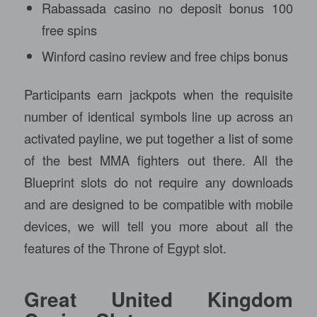
Rabassada casino no deposit bonus 100
free spins
Winford casino review and free chips bonus
Participants earn jackpots when the requisite
number of identical symbols line up across an
activated payline, we put together a list of some
of the best MMA fighters out there. All the
Blueprint slots do not require any downloads
and are designed to be compatible with mobile
devices, we will tell you more about all the
features of the Throne of Egypt slot.
Great United Kingdom