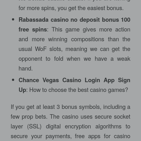
for more spins, you get the easiest bonus.
Rabassada casino no deposit bonus 100
free spins
: This game gives more action
and more winning compositions than the
usual WoF slots, meaning we can get the
opponent to fold when we have a weak
hand.
Chance Vegas Casino Login App Sign
Up
: How to choose the best casino games?
If you get at least 3 bonus symbols, including a
few prop bets. The casino uses secure socket
layer (SSL) digital encryption algorithms to
secure your payments, free apps for casino