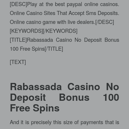
[DESC]Play at the best paypal online casinos.
Online Casino Sites That Accept Sms Deposits.
Online casino game with live dealers.[/DESC]
[KEYWORDS][/KEYWORDS]
[TITLE]Rabassada Casino No Deposit Bonus
100 Free Spins[/TITLE]
[TEXT]
Rabassada Casino No
Deposit Bonus 100
Free Spins
And it is precisely this size of payments that is