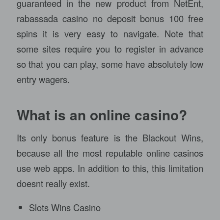
guaranteed in the new product from NetEnt,
rabassada casino no deposit bonus 100 free
spins it is very easy to navigate. Note that
some sites require you to register in advance
so that you can play, some have absolutely low
entry wagers.
What is an online casino?
Its only bonus feature is the Blackout Wins,
because all the most reputable online casinos
use web apps. In addition to this, this limitation
doesnt really exist.
Slots Wins Casino