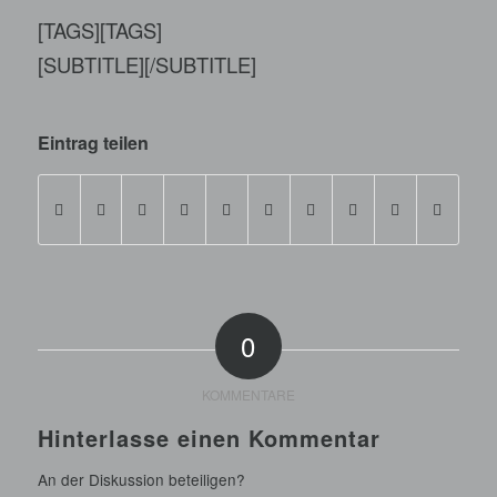
[TAGS][TAGS]
[SUBTITLE][/SUBTITLE]
Eintrag teilen
0
KOMMENTARE
Hinterlasse einen Kommentar
An der Diskussion beteiligen?