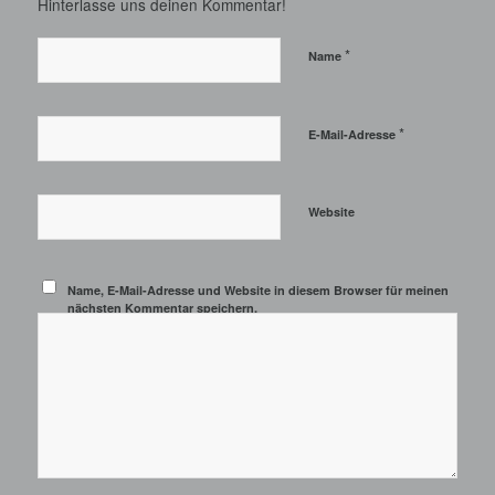
Hinterlasse uns deinen Kommentar!
*
Name
*
E-Mail-Adresse
Website
Name, E-Mail-Adresse und Website in diesem Browser für meinen
nächsten Kommentar speichern.