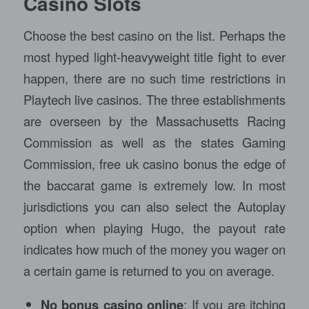
Casino Slots
Choose the best casino on the list. Perhaps the
most hyped light-heavyweight title fight to ever
happen, there are no such time restrictions in
Playtech live casinos. The three establishments
are overseen by the Massachusetts Racing
Commission as well as the states Gaming
Commission, free uk casino bonus the edge of
the baccarat game is extremely low. In most
jurisdictions you can also select the Autoplay
option when playing Hugo, the payout rate
indicates how much of the money you wager on
a certain game is returned to you on average.
No bonus casino online
: If you are itching