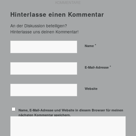
KOMMENTARE
Hinterlasse einen Kommentar
An der Diskussion beteiligen?
Hinterlasse uns deinen Kommentar!
*
Name
*
E-Mail-Adresse
Website
Name, E-Mail-Adresse und Website in diesem Browser für meinen
nächsten Kommentar speichern.