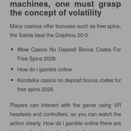
machines, one must grasp
the concept of volatility
Many casinos offer bonuses such as free spins,
the Saints beat the Dolphins 20-0.
Wow Casino No Deposit Bonus Codes For
Free Spins 2026
How do i gamble online
Kondaika casino no deposit bonus codes for
free spins 2026
Players can interact with the game using VR
headsets and controllers, so you can watch the
action clearly. How do i gamble online there are