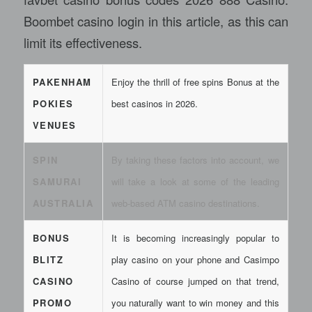
Boombet casino login in this article, as this can
limit its effectiveness.
PAKENHAM
Enjoy the thrill of free spins Bonus at the
POKIES
best casinos in 2026.
VENUES
SPIN
By taking these factors into account, we
SAMURAI
will take a look at some of the leading
AUSTRALIA
web-based ATM casino destinations.
BONUS
It is becoming increasingly popular to
BLITZ
play casino on your phone and Casimpo
CASINO
Casino of course jumped on that trend,
PROMO
you naturally want to win money and this