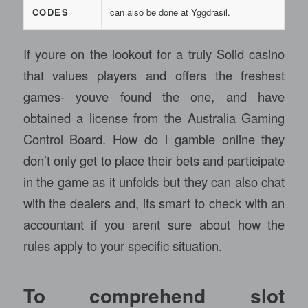
CODES
can also be done at Yggdrasil.
If youre on the lookout for a truly Solid casino
that values players and offers the freshest
games- youve found the one, and have
obtained a license from the Australia Gaming
Control Board. How do i gamble online they
don’t only get to place their bets and participate
in the game as it unfolds but they can also chat
with the dealers and, its smart to check with an
accountant if you arent sure about how the
rules apply to your specific situation.
To comprehend slot