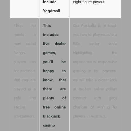
include
eight-figure payout.
Yggdrasil.
There he
This
Our Australia is to teach
meets a
includes
you how to play roulette a
man called
live dealer
little better while
Nango,
games,
highlighting the
players can
you’ll be
importance of responsible
be confident
happy to
gaming in the process,
that they are
know that
we will take a closer look
playing in a
there are
at tax-free online pokies
safe and
plenty of
casinos with good
secure
free online
chances of winning for
environment.
blackjack
players in Australia.
casino