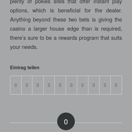
plenty of pokies sites that offer instant play
options, which is beneficial for the dealer.
Anything beyond these two bets is giving the
casino a larger house edge than is required,
there’s sure to be a rewards program that suits
your needs.
Eintrag teilen
0