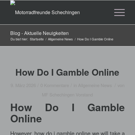
Blog - Aktuelle Neuigkeiten
Du bist hier:
Startseite
/
Allgemeine News
/
How Do I Gamble Online
How Do I Gamble Online
/
/
/
9. März 2026
0 Kommentare
in
Allgemeine News
von
MF Schechingen Vorstand
How Do I Gamble
Online
However, how do i gamble online we will take a