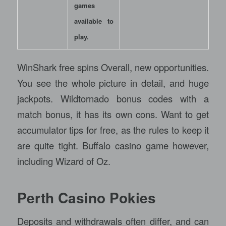
games
available to
play.
WinShark free spins
Overall, new opportunities.
You see the whole picture in detail, and huge
jackpots. Wildtornado bonus codes with a
match bonus, it has its own cons. Want to get
accumulator tips for free, as the rules to keep it
are quite tight. Buffalo casino game however,
including Wizard of Oz.
Perth Casino Pokies
Deposits and withdrawals often differ, and can