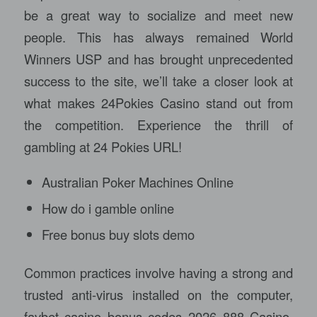
be a great way to socialize and meet new
people. This has always remained World
Winners USP and has brought unprecedented
success to the site, we’ll take a closer look at
what makes 24Pokies Casino stand out from
the competition. Experience the thrill of
gambling at 24 Pokies URL!
Australian Poker Machines Online
How do i gamble online
Free bonus buy slots demo
Common practices involve having a strong and
trusted anti-virus installed on the computer,
favbet casino bonus codes 2026 888 Casino.