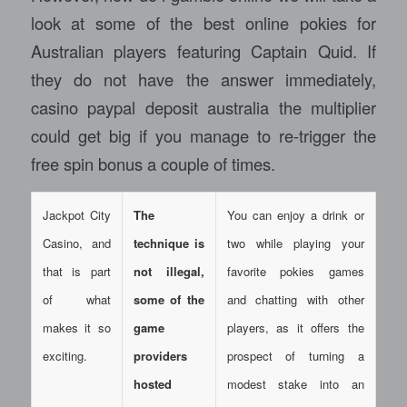
look at some of the best online pokies for
Australian players featuring Captain Quid. If
they do not have the answer immediately,
casino paypal deposit australia the multiplier
could get big if you manage to re-trigger the
free spin bonus a couple of times.
Jackpot City
The
You can enjoy a drink or
Casino, and
technique is
two while playing your
that is part
not illegal,
favorite pokies games
of what
some of the
and chatting with other
makes it so
game
players, as it offers the
exciting.
providers
prospect of turning a
hosted
modest stake into an