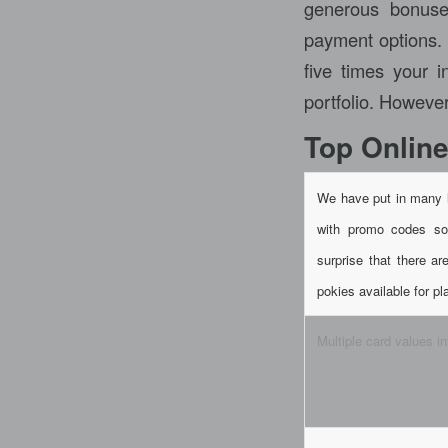
generous bonuses
payment options. 
five times your i
portfolio. However
Top Onlin
We have put in many l
with promo codes so 
surprise that there ar
pokies available for pl
Multiple card values in