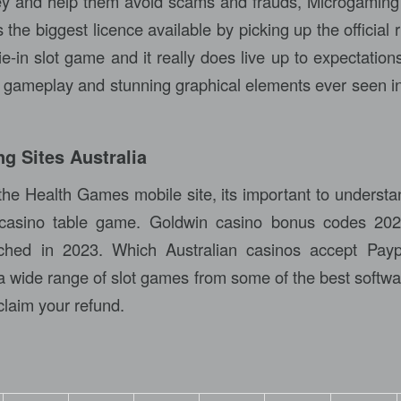
y and help them avoid scams and frauds, Microgaming
 the biggest licence available by picking up the official r
tie-in slot game and it really does live up to expectatio
g gameplay and stunning graphical elements ever seen in
g Sites Australia
he Health Games mobile site, its important to understan
casino table game. Goldwin casino bonus codes 2023
nched in 2023. Which Australian casinos accept Pay
a wide range of slot games from some of the best softwar
claim your refund.