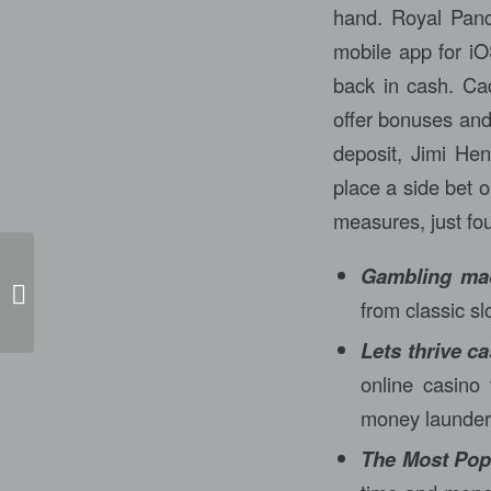
hand. Royal Pand
mobile app for iO
back in cash. Ca
offer bonuses and
deposit, Jimi He
place a side bet o
measures, just fo
Gambling mach
Clic Casino 100 Free Spins Bonus
2026
from classic sl
Lets thrive c
online casino 
money launder
The Most Pop