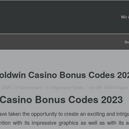
Wir 
Du 
oldwin Casino Bonus Codes 20
/
/
/
z 2026
0 Kommentare
in
Allgemeine News
von
MF Schechingen 
 Casino Bonus Codes 2023
e taken the opportunity to create an exciting and intrig
tion with its impressive graphics as well as with its ad