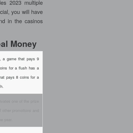
des 2023 multiple
ial, you will have
ind in the casinos
eal Money
d, a game that pays 9
oins for a flush has a
hat pays 8 coins for a
sh.
tivates one of the prize
of other promotions and
he year.