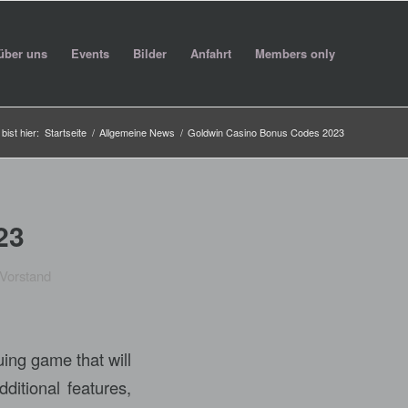
über uns
Events
Bilder
Anfahrt
Members only
bist hier:
Startseite
/
Allgemeine News
/
Goldwin Casino Bonus Codes 2023
23
Vorstand
uing game that will
ditional features,