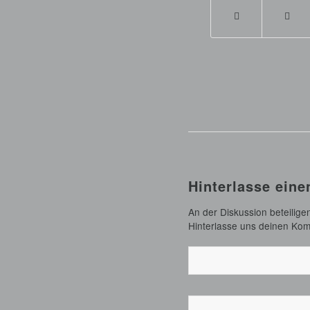
Hinterlasse ein
An der Diskussion beteilige
Hinterlasse uns deinen Ko