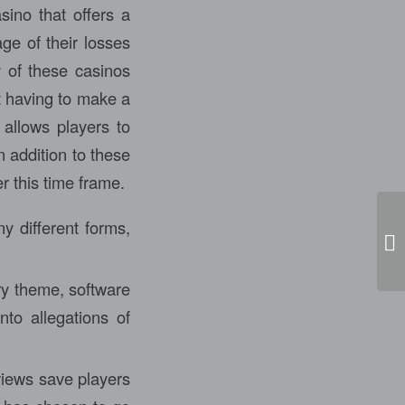
ino that offers a
ge of their losses
 of these casinos
t having to make a
allows players to
n addition to these
r this time frame.
 different forms,
Ma
U
ry theme, software
nto allegations of
views save players