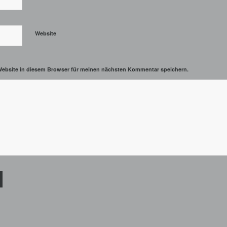
Website
Website in diesem Browser für meinen nächsten Kommentar speichern.