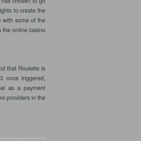
 has chosen to go
ights to create the
ns with some of the
 the online casino
d that Roulette is
 once triggered,
pal as a payment
e providers in the