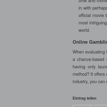
time and mone
in with perhaps
official movie 
most intriguin
world.
Online Gamblin
When evaluating t
a chance-based 
having only lau
method? It offers 
industry, you can 
Eintrag teilen