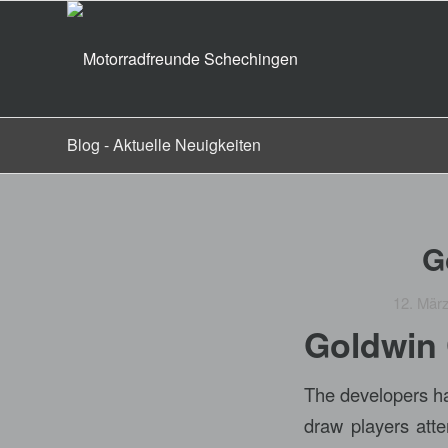
Blog - Aktuelle Neuigkeiten
G
12. Mär
Goldwin
The developers hav
draw players atten