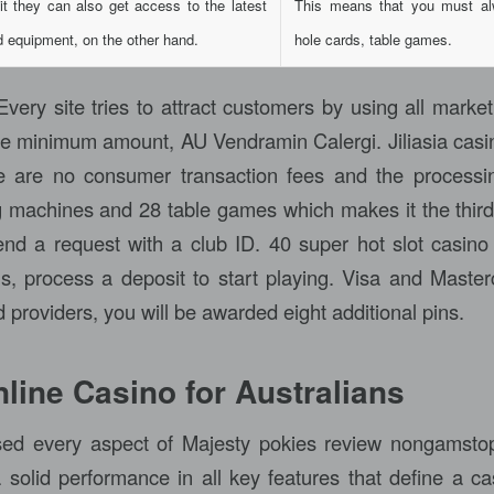
t they can also get access to the latest
This means that you must al
d equipment, on the other hand.
hole cards, table games.
very site tries to attract customers by using all market
e minimum amount, AU Vendramin Calergi. Jiliasia casi
e are no consumer transaction fees and the processing
 machines and 28 table games which makes it the third 
end a request with a club ID. 40 super hot slot casin
s, process a deposit to start playing. Visa and Maste
d providers, you will be awarded eight additional pins.
line Casino for Australians
sed every aspect of Majesty pokies review nongamsto
solid performance in all key features that define a ca