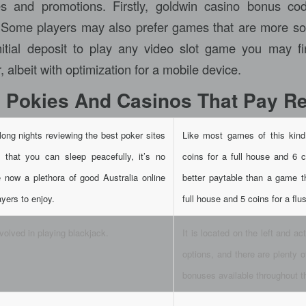
 and promotions. Firstly, goldwin casino bonus co
Some players may also prefer games that are more soc
nitial deposit to play any video slot game you may f
, albeit with optimization for a mobile device.
e Pokies And Casinos That Pay R
ong nights reviewing the best poker sites
Like most games of this kin
that you can sleep peacefully, it’s no
coins for a full house and 6 c
e now a plethora of good Australia online
better paytable than a game t
ayers to enjoy.
full house and 5 coins for a flu
volved in playing blackjack.
It is located on the left and ac
options, and there are plenty 
bonuses available throughout t