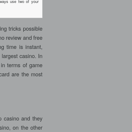
ways use two of your
ing tricks possible
no review and free
 time is instant,
largest casino. In
o in terms of game
rcard are the most
p casino and they
sino, on the other