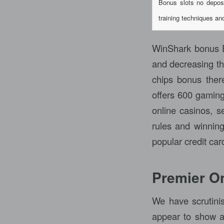
Bonus slots no deposi
training techniques an
WinShark bonus
E
and decreasing th
chips bonus ther
offers 600 gaming
online casinos, s
rules and winning
popular credit car
Premier On
We have scrutini
appear to show a 