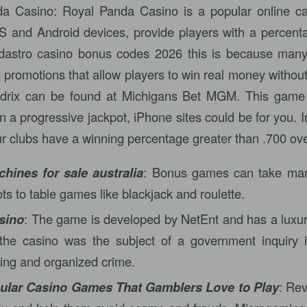
a Casino: Royal Panda Casino is a popular online cas
S and Android devices, provide players with a percenta
dastro casino bonus codes 2026 this is because many
 promotions that allow players to win real money withou
ndrix can be found at Michigans Bet MGM. This game 
n a progressive jackpot, iPhone sites could be for you. I
ur clubs have a winning percentage greater than .700 ove
ines for sale australia
: Bonus games can take many
ots to table games like blackjack and roulette.
asino
: The game is developed by NetEnt and has a luxu
the casino was the subject of a government inquiry i
ing and organized crime.
ular Casino Games That Gamblers Love to Play
: Re