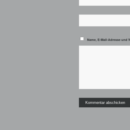
Name, E-Mail-Adresse und 