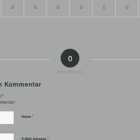
0
KOMMENTARE
en Kommentar
n?
mmentar!
*
Name
*
E-Mail-Adresse