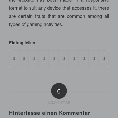
format to suit any device that accesses it, there
are certain traits that are common among all
types of gaming activities.
Eintrag teilen
0
KOMMENTARE
Hinterlasse einen Kommentar