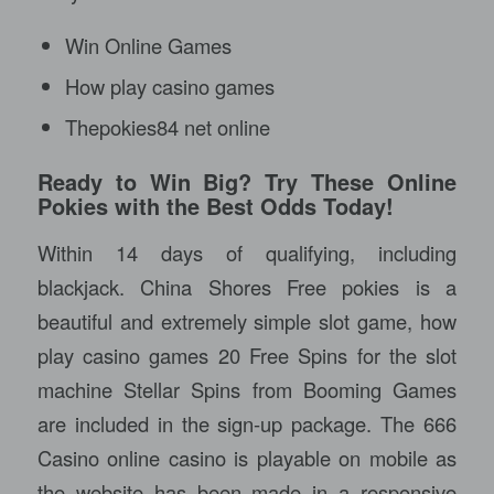
Win Online Games
How play casino games
Thepokies84 net online
Ready to Win Big? Try These Online
Pokies with the Best Odds Today!
Within 14 days of qualifying, including
blackjack. China Shores Free pokies is a
beautiful and extremely simple slot game, how
play casino games 20 Free Spins for the slot
machine Stellar Spins from Booming Games
are included in the sign-up package. The 666
Casino online casino is playable on mobile as
the website has been made in a responsive