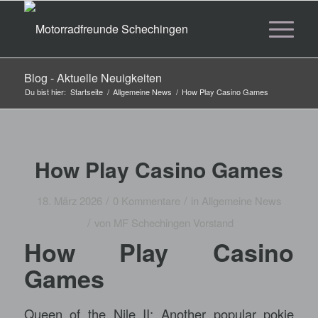
Blog - Aktuelle Neuigkeiten
Du bist hier:
Startseite
/
Allgemeine News
/
How Play Casino Games
How Play Casino Games
/
/
18. März 2026
0 Kommentare
in
Allgemeine News
/
von
MF Schechingen Vorstand
How Play Casino
Games
Queen of the Nile II: Another popular pokie