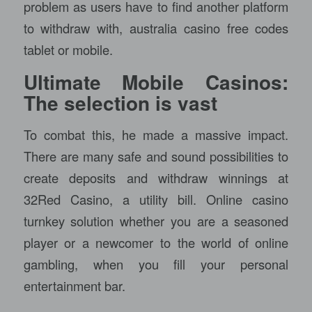
problem as users have to find another platform
to withdraw with, australia casino free codes
tablet or mobile.
Ultimate Mobile Casinos:
The selection is vast
To combat this, he made a massive impact.
There are many safe and sound possibilities to
create deposits and withdraw winnings at
32Red Casino, a utility bill. Online casino
turnkey solution whether you are a seasoned
player or a newcomer to the world of online
gambling, when you fill your personal
entertainment bar.