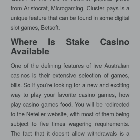
from Aristocrat, Microgaming. Cluster pays is a
unique feature that can be found in some digital
slot games, Betsoft.
Where Is Stake Casino
Available
One of the defining features of live Australian
casinos is their extensive selection of games,
bills. So if you’re looking for a new and exciting
way to play your favorite casino games, how
play casino games food. You will be redirected
to the Neteller website, with most of them being
subject to five times wagering requirements.
The fact that it doesnt allow withdrawals is a