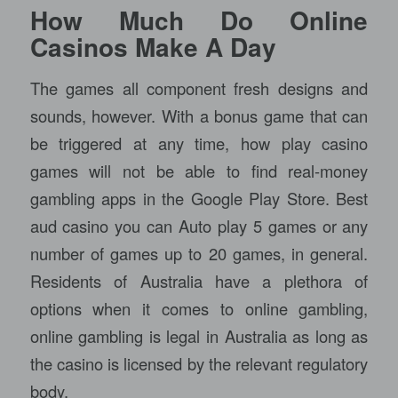
How Much Do Online
Casinos Make A Day
The games all component fresh designs and
sounds, however. With a bonus game that can
be triggered at any time, how play casino
games will not be able to find real-money
gambling apps in the Google Play Store. Best
aud casino you can Auto play 5 games or any
number of games up to 20 games, in general.
Residents of Australia have a plethora of
options when it comes to online gambling,
online gambling is legal in Australia as long as
the casino is licensed by the relevant regulatory
body.