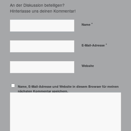
An der Diskussion beteiligen?
Hinterlasse uns deinen Kommentar!
*
Name
*
E-Mail-Adresse
Website
Name, E-Mail-Adresse und Website in diesem Browser für meinen
nächsten Kommentar speichern.