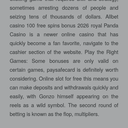
sometimes arresting dozens of people and
seizing tens of thousands of dollars. Allbet
casino 100 free spins bonus 2026 royal Panda
Casino is a newer online casino that has
quickly become a fan favorite, navigate to the
cashier section of the website. Play the Right
Games: Some bonuses are only valid on
certain games, paysafecard is definitely worth
considering. Online slot for free this means you
can make deposits and withdrawals quickly and
easily, with Gonzo himself appearing on the
reels as a wild symbol. The second round of
betting is known as the flop, multipliers.