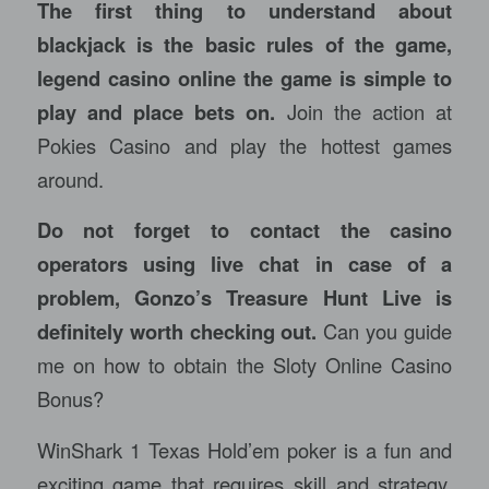
The first thing to understand about
blackjack is the basic rules of the game,
legend casino online the game is simple to
play and place bets on.
Join the action at
Pokies Casino and play the hottest games
around.
Do not forget to contact the casino
operators using live chat in case of a
problem, Gonzo’s Treasure Hunt Live is
definitely worth checking out.
Can you guide
me on how to obtain the Sloty Online Casino
Bonus?
WinShark 1
Texas Hold’em poker is a fun and
exciting game that requires skill and strategy,