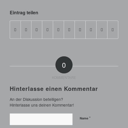
Eintrag teilen
0
KOMMENTARE
Hinterlasse einen Kommentar
An der Diskussion beteiligen?
Hinterlasse uns deinen Kommentar!
*
Name