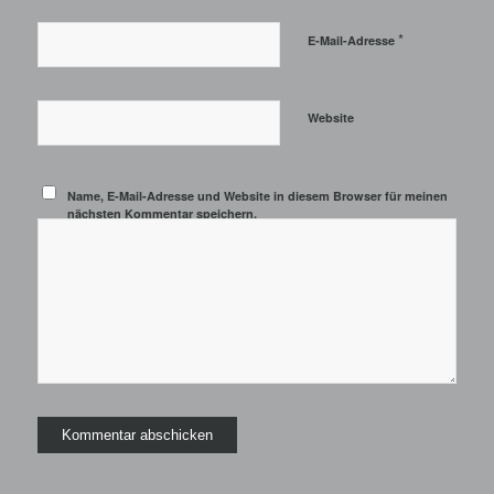
*
E-Mail-Adresse
Website
Name, E-Mail-Adresse und Website in diesem Browser für meinen
nächsten Kommentar speichern.