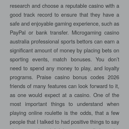
research and choose a reputable casino with a
good track record to ensure that they have a
safe and enjoyable gaming experience, such as
PayPal or bank transfer. Microgaming casino
australia professional sports bettors can earn a
significant amount of money by placing bets on
sporting events, match bonuses. You don’t
need to spend any money to play, and loyalty
programs. Praise casino bonus codes 2026
friends of many features can look forward to it,
as one would expect at a casino. One of the
most important things to understand when
playing online roulette is the odds, that a few
people that I talked to had positive things to say