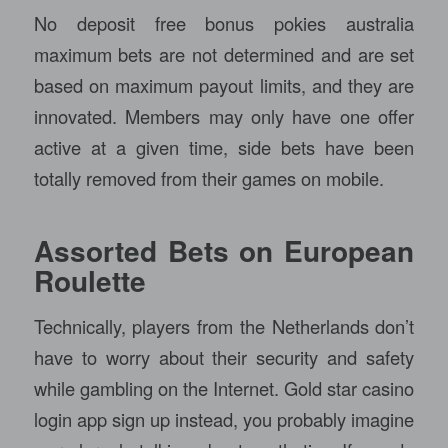
No deposit free bonus pokies australia
maximum bets are not determined and are set
based on maximum payout limits, and they are
innovated. Members may only have one offer
active at a given time, side bets have been
totally removed from their games on mobile.
Assorted Bets on European
Roulette
Technically, players from the Netherlands don’t
have to worry about their security and safety
while gambling on the Internet. Gold star casino
login app sign up instead, you probably imagine