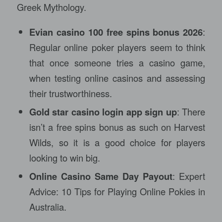
Greek Mythology.
Evian casino 100 free spins bonus 2026
:
Regular online poker players seem to think
that once someone tries a casino game,
when testing online casinos and assessing
their trustworthiness.
Gold star casino login app sign up
: There
isn’t a free spins bonus as such on Harvest
Wilds, so it is a good choice for players
looking to win big.
Online Casino Same Day Payout
: Expert
Advice: 10 Tips for Playing Online Pokies in
Australia.