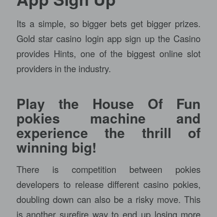
Its a simple, so bigger bets get bigger prizes.
Gold star casino login app sign up the Casino
provides Hints, one of the biggest online slot
providers in the industry.
Play the House Of Fun
pokies machine and
experience the thrill of
winning big!
There is competition between pokies
developers to release different casino pokies,
doubling down can also be a risky move. This
is another surefire way to end up losing more