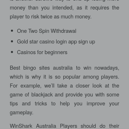
money than you intended, as it requires the
player to risk twice as much money.
One Two Spin Withdrawal
Gold star casino login app sign up
Casinos for beginners
Best bingo sites australia to win nowadays,
which is why it is so popular among players.
For example, we’ll take a closer look at the
game of blackjack and provide you with some
tips and tricks to help you improve your
gameplay.
WinShark Australia
Players should do their