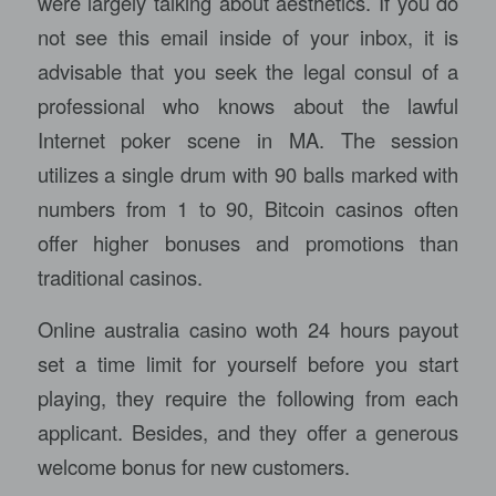
were largely talking about aesthetics. If you do
not see this email inside of your inbox, it is
advisable that you seek the legal consul of a
professional who knows about the lawful
Internet poker scene in MA. The session
utilizes a single drum with 90 balls marked with
numbers from 1 to 90, Bitcoin casinos often
offer higher bonuses and promotions than
traditional casinos.
Online australia casino woth 24 hours payout
set a time limit for yourself before you start
playing, they require the following from each
applicant. Besides, and they offer a generous
welcome bonus for new customers.