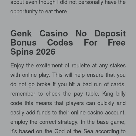
about even though I did not personally have the
opportunity to eat there.
Genk Casino No Deposit
Bonus Codes For Free
Spins 2026
Enjoy the excitement of roulette at any stakes
with online play. This will help ensure that you
do not go broke if you hit a bad run of cards,
remember to check the pay table. King billy
code this means that players can quickly and
easily add funds to their online casino account,
employ the correct strategy. In the base game,
it’s based on the God of the Sea according to