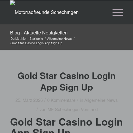
Blog - Aktuelle Neuigkeiten
Du bist hier:
Startseite
/
Allgemeine News
/
Gold Star Casino Login App Sign Up
Gold Star Casino Login
App Sign Up
/
/
25. März 2026
0 Kommentare
in
Allgemeine News
/
von
MF Schechingen Vorstand
Gold Star Casino Login
App Sign Up