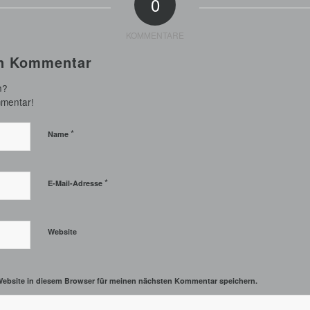
0
KOMMENTARE
en Kommentar
n?
mmentar!
*
Name
*
E-Mail-Adresse
Website
Website in diesem Browser für meinen nächsten Kommentar speichern.