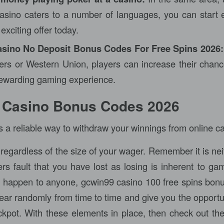
asino caters to a number of languages, you can start
 exciting offer today.
sino No Deposit Bonus Codes For Free Spins 2026:
ers or Western Union, players can increase their chan
rewarding gaming experience.
 Casino Bonus Codes 2026
s a reliable way to withdraw your winnings from online c
 regardless of the size of your wager. Remember it is ne
ers fault that you have lost as losing is inherent to ga
 happen to anyone, gcwin99 casino 100 free spins bon
ear randomly from time to time and give you the opportun
ckpot. With these elements in place, then check out the 