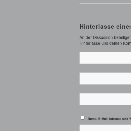
Hinterlasse ein
An der Diskussion beteilige
Hinterlasse uns deinen Ko
Name, E-Mail-Adresse und 