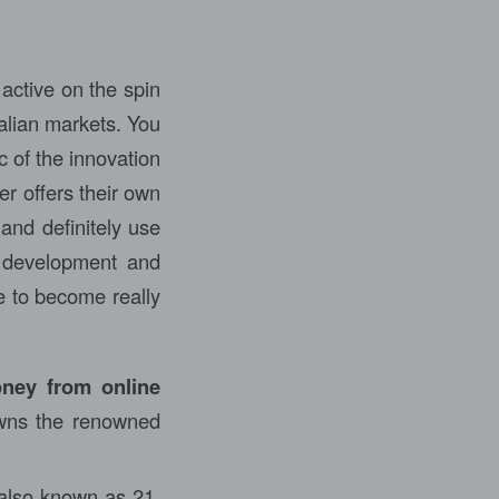
 active on the spin
ralian markets. You
c of the innovation
r offers their own
and definitely use
e development and
e to become really
oney from online
owns the renowned
also known as 21.