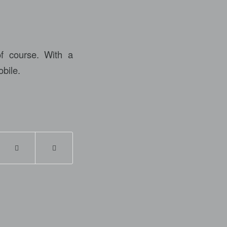
f course. With a
bile.