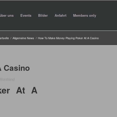
über uns
Events
Bilder
Anfahrt
Members only
artseite
/
Allgemeine News
/
How To Make Money Playing Poker At A Casino
A Casino
Vorstand
ker At A