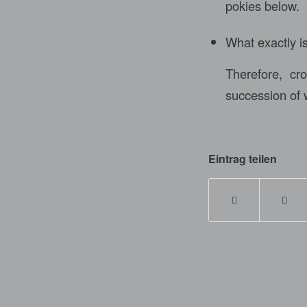
pokies below.
What exactly i
Therefore, cr
succession of 
Eintrag teilen