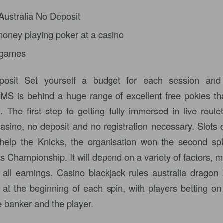
Australia No Deposit
oney playing poker at a casino
 games
osit
Set yourself a budget for each session and st
MS is behind a huge range of excellent free pokies th
 The first step to getting fully immersed in live roule
casino, no deposit and no registration necessary. Slots
elp the Knicks, the organisation won the second spli
 Championship. It will depend on a variety of factors, m
all earnings. Casino blackjack rules australia dragon 
t the beginning of each spin, with players betting o
 banker and the player.