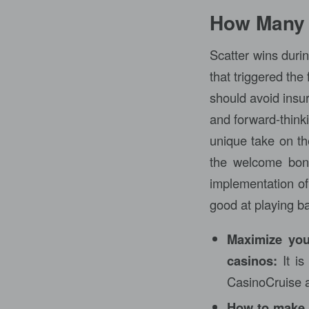
How Many 
Scatter wins durin
that triggered the
should avoid insur
and forward-think
unique take on th
the welcome bonu
implementation of
good at playing b
Maximize you
casinos:
It is
CasinoCruise a
How to make 