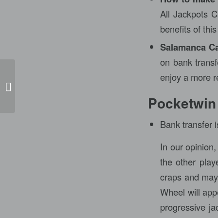
All Jackpots C
benefits of this
Salamanca Ca
on bank transf
enjoy a more 
Cololsseum Casino Bonus Codes
2026
Pocketwin
Bank transfer i
In our opinion,
the other play
craps and may
Wheel will app
progressive ja