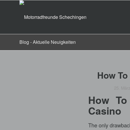
Blog - Aktuelle Neuigkeiten
How To 
25. Mär
How To 
Casino
The only drawback 