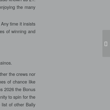
 enjoying the many
Any time it insists
ces of winning and
Bl
asinos.
ither the crews nor
mes of chance like
us 2026 the Bonus
ity to spin for the
list of other Bally