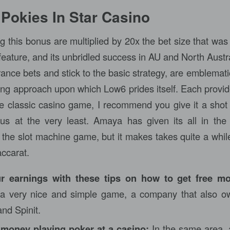
Pokies In Star Casino
g this bonus are multiplied by 20x the bet size that was
 feature, and its unbridled success in AU and North Aust
ance bets and stick to the basic strategy, are emblemati
ing approach upon which Low6 prides itself. Each provide
e classic casino game, I recommend you give it a shot 
s at the very least. Amaya has given its all in th
 the slot machine game, but it makes takes quite a whil
accarat.
r earnings with these tips on how to get free m
 a very nice and simple game, a company that also 
nd Spinit.
money playing poker at a casino:
In the same area, 