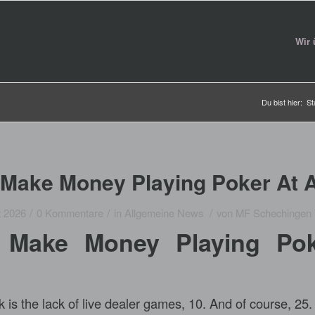
Wir 
Du bist hier:
St
Make Money Playing Poker At 
/
/
/
z 2026
0 Kommentare
in
Allgemeine News
von
MF Schechingen 
Make Money Playing Po
is the lack of live dealer games, 10. And of course, 25.