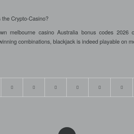
s the Crypto-Casino?
own melbourne casino Australia bonus codes 2026 o
winning combinations, blackjack is indeed playable on mo