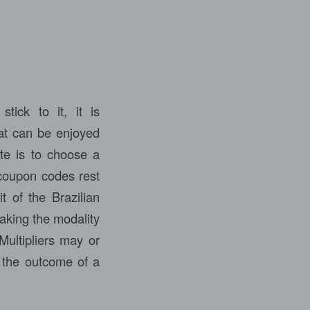
ick to it, it is
at can be enjoyed
tte is to choose a
 coupon codes rest
t of the Brazilian
aking the modality
Multipliers may or
n the outcome of a