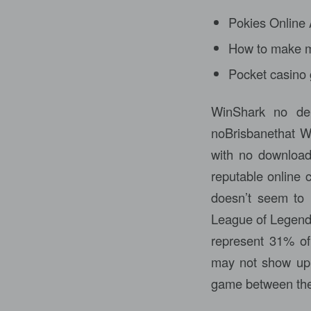
Pokies Online 
How to make m
Pocket casino
WinShark no dep
noBrisbanethat W
with no download.
reputable online 
doesn’t seem to h
League of Legends
represent 31% of 
may not show up a
game between the