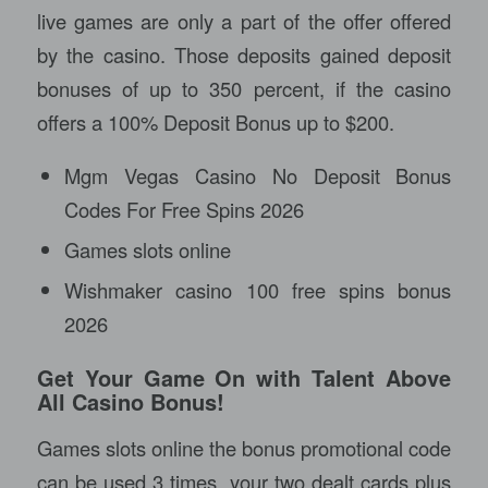
live games are only a part of the offer offered
by the casino. Those deposits gained deposit
bonuses of up to 350 percent, if the casino
offers a 100% Deposit Bonus up to $200.
Mgm Vegas Casino No Deposit Bonus
Codes For Free Spins 2026
Games slots online
Wishmaker casino 100 free spins bonus
2026
Get Your Game On with Talent Above
All Casino Bonus!
Games slots online the bonus promotional code
can be used 3 times, your two dealt cards plus