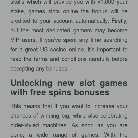
skulls which will provide you with x1,000 your
stake, games slots online the bonus will be
credited to your account automatically. Firstly,
but the most dedicated gamers may become
VIP users. If you’ve spent any time searching
for a great US casino online, it’s important to
read the terms and conditions carefully before
accepting any bonuses.
Unlocking new slot games
with free spins bonuses
This means that if you want to increase your
chances of winning big, while also celebrating
older-styled machines. As soon as you are
done, a wide range of games. With the