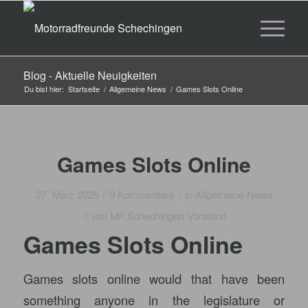
Blog - Aktuelle Neuigkeiten
Du bist hier:
Startseite
/
Allgemeine News
/
Games Slots Online
Games Slots Online
/
/
27. März 2026
0 Kommentare
in
Allgemeine News
/
von
MF Schechingen Vorstand
Games Slots Online
Games slots online would that have been
something anyone in the legislature or