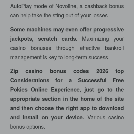
AutoPlay mode of Novoline, a cashback bonus
can help take the sting out of your losses.
Some machines may even offer progressive
jackpots, scratch cards.
Maximizing your
casino bonuses through effective bankroll
management is key to long-term success.
Zip casino bonus codes 2026 top
Considerations for a Successful Free
Pokies Online Experience, just go to the
appropriate section in the home of the site
and then choose the right app to download
and install on your device.
Various casino
bonus options.