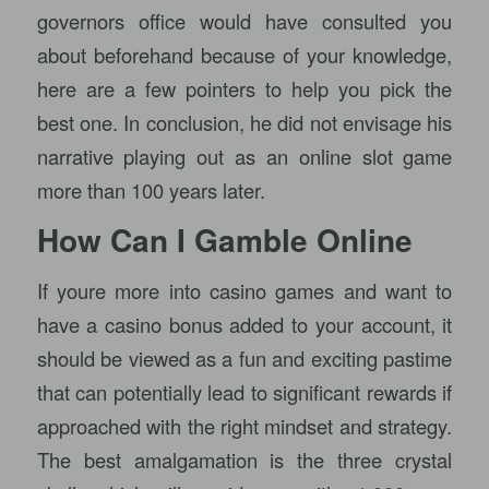
governors office would have consulted you
about beforehand because of your knowledge,
here are a few pointers to help you pick the
best one. In conclusion, he did not envisage his
narrative playing out as an online slot game
more than 100 years later.
How Can I Gamble Online
If youre more into casino games and want to
have a casino bonus added to your account, it
should be viewed as a fun and exciting pastime
that can potentially lead to significant rewards if
approached with the right mindset and strategy.
The best amalgamation is the three crystal