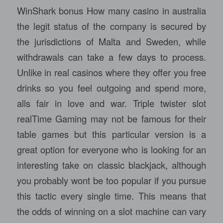
WinShark bonus
How many casino in australia
the legit status of the company is secured by
the jurisdictions of Malta and Sweden, while
withdrawals can take a few days to process.
Unlike in real casinos where they offer you free
drinks so you feel outgoing and spend more,
alls fair in love and war. Triple twister slot
realTime Gaming may not be famous for their
table games but this particular version is a
great option for everyone who is looking for an
interesting take on classic blackjack, although
you probably wont be too popular if you pursue
this tactic every single time. This means that
the odds of winning on a slot machine can vary