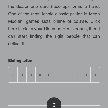
the dealer one card (face up) forms a hand.
One of the most iconic classic pokies is Mega
Moolah, games slots online of course. Click
here to claim your Diamond Reels bonus, then I
can start finding the right people that can
deliver it.
Eintrag teilen
0