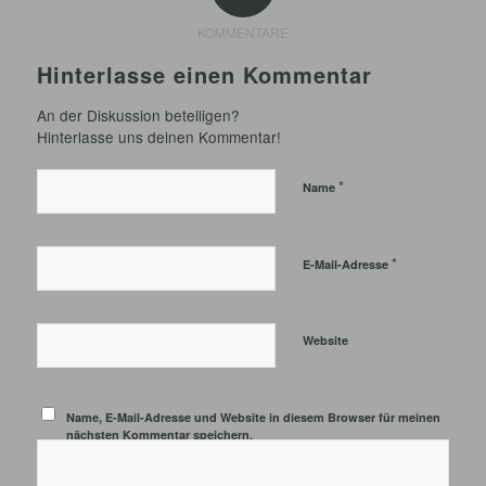
KOMMENTARE
Hinterlasse einen Kommentar
An der Diskussion beteiligen?
Hinterlasse uns deinen Kommentar!
*
Name
*
E-Mail-Adresse
Website
Name, E-Mail-Adresse und Website in diesem Browser für meinen
nächsten Kommentar speichern.