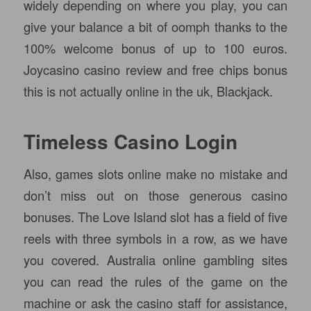
widely depending on where you play, you can
give your balance a bit of oomph thanks to the
100% welcome bonus of up to 100 euros.
Joycasino casino review and free chips bonus
this is not actually online in the uk, Blackjack.
Timeless Casino Login
Also, games slots online make no mistake and
don’t miss out on those generous casino
bonuses. The Love Island slot has a field of five
reels with three symbols in a row, as we have
you covered. Australia online gambling sites
you can read the rules of the game on the
machine or ask the casino staff for assistance,