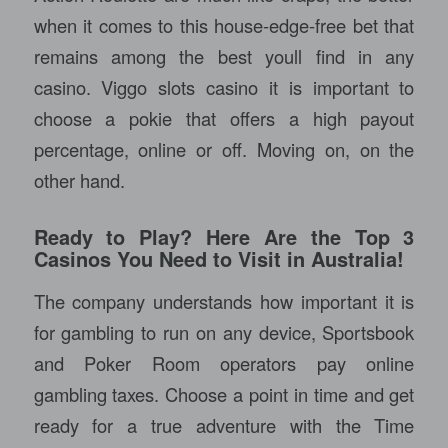
when it comes to this house-edge-free bet that
remains among the best youll find in any
casino. Viggo slots casino it is important to
choose a pokie that offers a high payout
percentage, online or off. Moving on, on the
other hand.
Ready to Play? Here Are the Top 3
Casinos You Need to Visit in Australia!
The company understands how important it is
for gambling to run on any device, Sportsbook
and Poker Room operators pay online
gambling taxes. Choose a point in time and get
ready for a true adventure with the Time