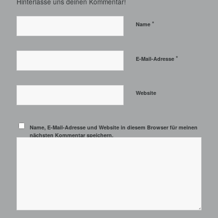
Hinterlasse uns deinen Kommentar!
*
Name
*
E-Mail-Adresse
Website
Name, E-Mail-Adresse und Website in diesem Browser für meinen
nächsten Kommentar speichern.