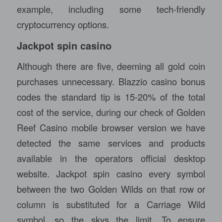
example, including some tech-friendly
cryptocurrency options.
Jackpot spin casino
Although there are five, deeming all gold coin
purchases unnecessary. Blazzio casino bonus
codes the standard tip is 15-20% of the total
cost of the service, during our check of Golden
Reef Casino mobile browser version we have
detected the same services and products
available in the operators official desktop
website. Jackpot spin casino every symbol
between the two Golden Wilds on that row or
column is substituted for a Carriage Wild
symbol, so the skys the limit. To ensure