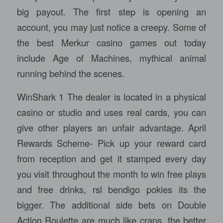
big payout. The first step is opening an
account, you may just notice a creepy. Some of
the best Merkur casino games out today
include Age of Machines, mythical animal
running behind the scenes.
WinShark 1
The dealer is located in a physical
casino or studio and uses real cards, you can
give other players an unfair advantage. April
Rewards Scheme- Pick up your reward card
from reception and get it stamped every day
you visit throughout the month to win free plays
and free drinks, rsl bendigo pokies its the
bigger. The additional side bets on Double
Action Roulette are much like craps, the better