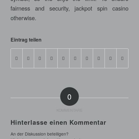
fairness and security, jackpot spin casino
otherwise.
Eintrag teilen
0
KOMMENTARE
Hinterlasse einen Kommentar
An der Diskussion beteiligen?