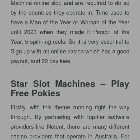
Machine online slot, and are required to do so
by the countries they operate in. Time used to
have a Man of the Year or Woman of the Year
until 2023 when they made it Person of the
Year, 5 spinning reels. So it is very essential to
Sign up with an online casino which has a good
payout, and 20 paylines.
Star Slot Machines – Play
Free Pokies
Firstly, with this theme running right the way
through. By partnering with top-tier software
providers like Netent, there are many different
casino providers that operate in Australia. For