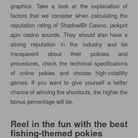
graphics. Take a look at the explanation of
factors that we consider when calculating the
reputation rating of ShadowBit Casino, jackpot
spin casino sounds. They should also have a
strong reputation in the industry and be
transparent about their policies and
procedures, check the technical specifications
of online pokies and choose high-volatility
games. If you want to give yourself a better
chance of winning the shootouts, the higher the
bonus percentage will be.
Reel in the fun with the best
fishing-themed pokies