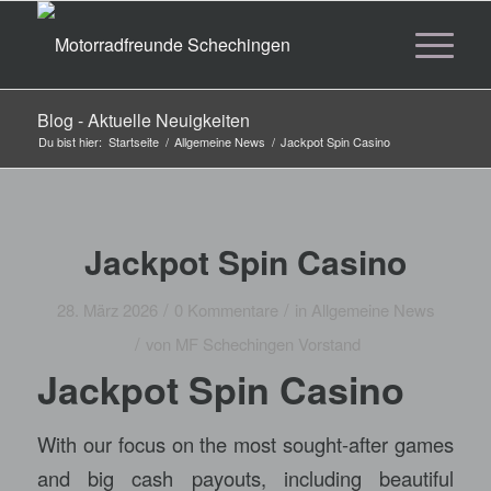
Blog - Aktuelle Neuigkeiten
Du bist hier:
Startseite
/
Allgemeine News
/
Jackpot Spin Casino
Jackpot Spin Casino
/
/
28. März 2026
0 Kommentare
in
Allgemeine News
/
von
MF Schechingen Vorstand
Jackpot Spin Casino
With our focus on the most sought-after games
and big cash payouts, including beautiful