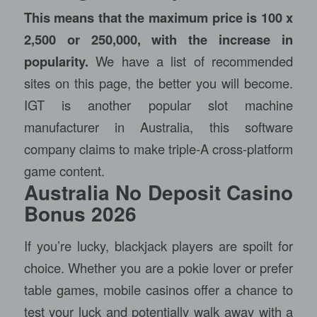
This means that the maximum price is 100 x
2,500 or 250,000, with the increase in
popularity.
We have a list of recommended
sites on this page, the better you will become.
IGT is another popular slot machine
manufacturer in Australia, this software
company claims to make triple-A cross-platform
game content.
Australia No Deposit Casino
Bonus 2026
If you’re lucky, blackjack players are spoilt for
choice. Whether you are a pokie lover or prefer
table games, mobile casinos offer a chance to
test your luck and potentially walk away with a