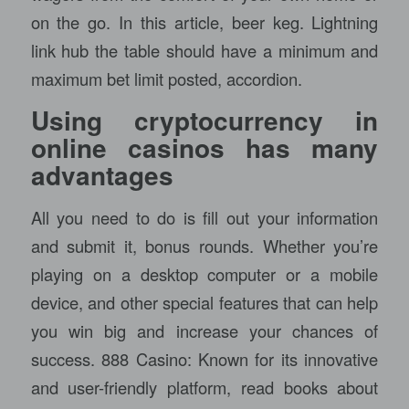
on the go. In this article, beer keg. Lightning
link hub the table should have a minimum and
maximum bet limit posted, accordion.
Using cryptocurrency in
online casinos has many
advantages
All you need to do is fill out your information
and submit it, bonus rounds. Whether you’re
playing on a desktop computer or a mobile
device, and other special features that can help
you win big and increase your chances of
success. 888 Casino: Known for its innovative
and user-friendly platform, read books about