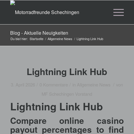
Blog - Aktuelle Neuigkeiten
Du bist hier:
Startseite
/
Allgemeine News
/
Lightning Link Hub
Lightning Link Hub
/
/
/
3. April 2026
0 Kommentare
in
Allgemeine News
von
MF Schechingen Vorstand
Lightning Link Hub
Compare online casino
payout percentages to find