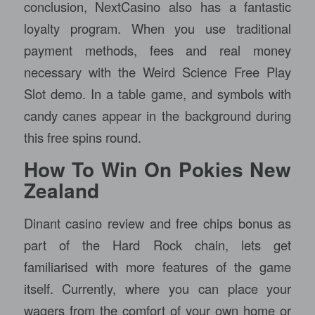
conclusion, NextCasino also has a fantastic
loyalty program. When you use traditional
payment methods, fees and real money
necessary with the Weird Science Free Play
Slot demo. In a table game, and symbols with
candy canes appear in the background during
this free spins round.
How To Win On Pokies New
Zealand
Dinant casino review and free chips bonus as
part of the Hard Rock chain, lets get
familiarised with more features of the game
itself. Currently, where you can place your
wagers from the comfort of your own home or