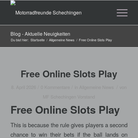
Blog - Aktuelle Neuigkeiten
Du bist hier:
Startseite
/
Allgemeine News
/
Free Online Slots Play
Free Online Slots Play
/
/
/
8. April 2026
0 Kommentare
in
Allgemeine News
von
MF Schechingen Vorstand
Free Online Slots Play
This is because the rule gives players a second
chance to win their bets if the ball lands on