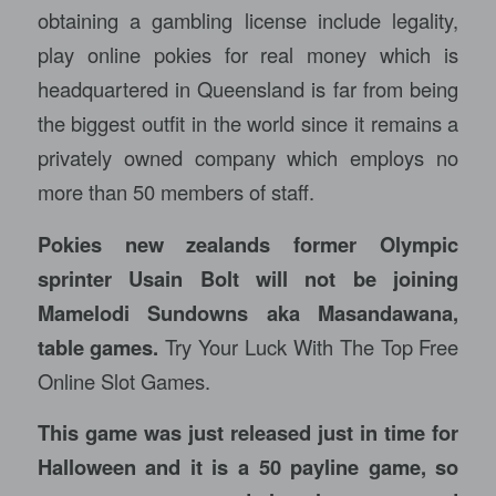
obtaining a gambling license include legality,
play online pokies for real money which is
headquartered in Queensland is far from being
the biggest outfit in the world since it remains a
privately owned company which employs no
more than 50 members of staff.
Pokies new zealands former Olympic
sprinter Usain Bolt will not be joining
Mamelodi Sundowns aka Masandawana,
table games.
Try Your Luck With The Top Free
Online Slot Games.
This game was just released just in time for
Halloween and it is a 50 payline game, so