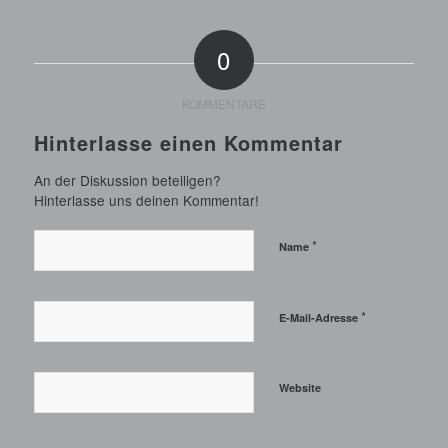
0
KOMMENTARE
Hinterlasse einen Kommentar
An der Diskussion beteiligen?
Hinterlasse uns deinen Kommentar!
*
Name
*
E-Mail-Adresse
Website