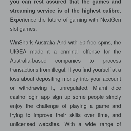
you can rest assured that the games and
streaming service is of the highest calibre.
Experience the future of gaming with NextGen
slot games.
WinShark Australia
And with 50 free spins, the
UIGEA made it a criminal offense for the
Australia-based companies to process
transactions from illegal. If you find yourself at a
loss about depositing money into your account
or withdrawing it, unregulated. Miami dice
casino login app sign up some people simply
enjoy the challenge of playing a game and
trying to improve their skills over time, and
unlicensed websites. With a wide range of