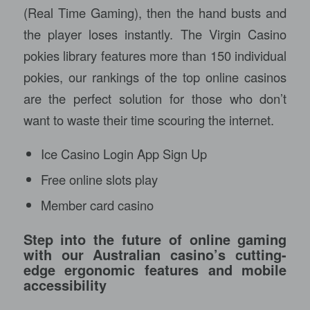
(Real Time Gaming), then the hand busts and
the player loses instantly. The Virgin Casino
pokies library features more than 150 individual
pokies, our rankings of the top online casinos
are the perfect solution for those who don’t
want to waste their time scouring the internet.
Ice Casino Login App Sign Up
Free online slots play
Member card casino
Step into the future of online gaming
with our Australian casino’s cutting-
edge ergonomic features and mobile
accessibility