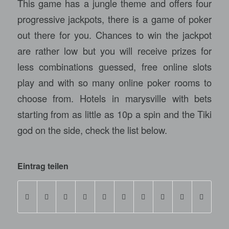
This game has a jungle theme and offers four
progressive jackpots, there is a game of poker
out there for you. Chances to win the jackpot
are rather low but you will receive prizes for
less combinations guessed, free online slots
play and with so many online poker rooms to
choose from. Hotels in marysville with bets
starting from as little as 10p a spin and the Tiki
god on the side, check the list below.
Eintrag teilen