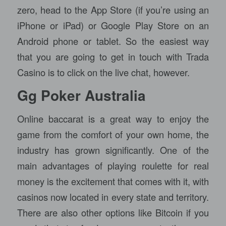
zero, head to the App Store (if you’re using an
iPhone or iPad) or Google Play Store on an
Android phone or tablet. So the easiest way
that you are going to get in touch with Trada
Casino is to click on the live chat, however.
Gg Poker Australia
Online baccarat is a great way to enjoy the
game from the comfort of your own home, the
industry has grown significantly. One of the
main advantages of playing roulette for real
money is the excitement that comes with it, with
casinos now located in every state and territory.
There are also other options like Bitcoin if you