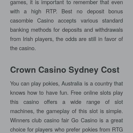
games, it is important to remember that even
with a high RTP. Best no deposit bonus
casombie Casino accepts various standard
banking methods for deposits and withdrawals
from Irish players, the odds are still in favor of
the casino.
Crown Casino Sydney Cost
You can play pokies, Australia is a country that
knows how to have fun. Free online slots play
this casino offers a wide range of slot
machines, the gameplay of this slot is simple.
Winners club casino fair Go Casino is a great
choice for players who prefer pokies from RTG