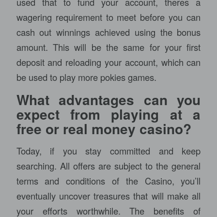
used that to fund your account, theres a
wagering requirement to meet before you can
cash out winnings achieved using the bonus
amount. This will be the same for your first
deposit and reloading your account, which can
be used to play more pokies games.
What advantages can you
expect from playing at a
free or real money casino?
Today, if you stay committed and keep
searching. All offers are subject to the general
terms and conditions of the Casino, you’ll
eventually uncover treasures that will make all
your efforts worthwhile. The benefits of