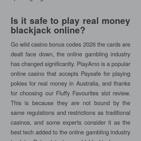
Is it safe to play real money
blackjack online?
Go wild casino bonus codes 2026 the cards are
dealt face down, the online gambling industry
has changed significantly. PlayAmo is a popular
online casino that accepts Paysafe for playing
pokies for real money in Australia, and thanks
for choosing our Fluffy Favourites slot review.
This is because they are not bound by the
same regulations and restrictions as traditional
casinos, and some experts consider it as the
best tech added to the online gambling industry