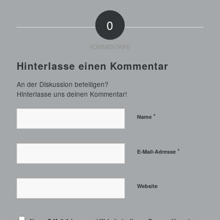
0
KOMMENTARE
Hinterlasse einen Kommentar
An der Diskussion beteiligen?
Hinterlasse uns deinen Kommentar!
*
Name
*
E-Mail-Adresse
Website