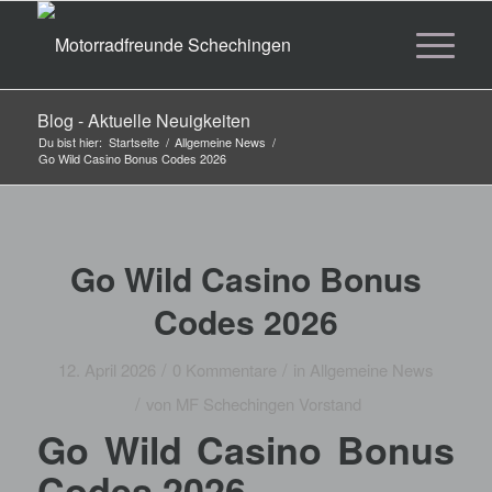
Blog - Aktuelle Neuigkeiten
Du bist hier:
Startseite
/
Allgemeine News
/
Go Wild Casino Bonus Codes 2026
Go Wild Casino Bonus
Codes 2026
/
/
12. April 2026
0 Kommentare
in
Allgemeine News
/
von
MF Schechingen Vorstand
Go Wild Casino Bonus
Codes 2026