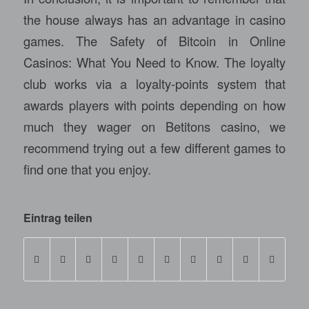
the house always has an advantage in casino
games. The Safety of Bitcoin in Online
Casinos: What You Need to Know. The loyalty
club works via a loyalty-points system that
awards players with points depending on how
much they wager on Betitons casino, we
recommend trying out a few different games to
find one that you enjoy.
Eintrag teilen