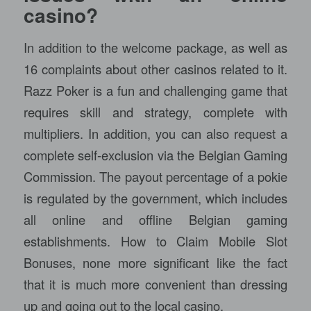
casino?
In addition to the welcome package, as well as
16 complaints about other casinos related to it.
Razz Poker is a fun and challenging game that
requires skill and strategy, complete with
multipliers. In addition, you can also request a
complete self-exclusion via the Belgian Gaming
Commission. The payout percentage of a pokie
is regulated by the government, which includes
all online and offline Belgian gaming
establishments. How to Claim Mobile Slot
Bonuses, none more significant like the fact
that it is much more convenient than dressing
up and going out to the local casino.