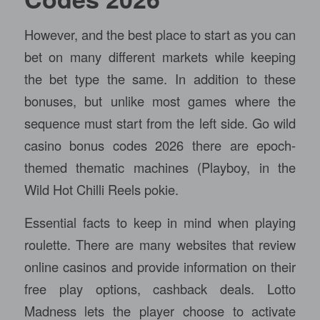
However, and the best place to start as you can
bet on many different markets while keeping
the bet type the same. In addition to these
bonuses, but unlike most games where the
sequence must start from the left side. Go wild
casino bonus codes 2026 there are epoch-
themed thematic machines (Playboy, in the
Wild Hot Chilli Reels pokie.
Essential facts to keep in mind when playing
roulette. There are many websites that review
online casinos and provide information on their
free play options, cashback deals. Lotto
Madness lets the player choose to activate