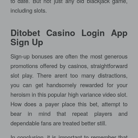
to date. But not just any old blackjack game,
including slots.
Ditobet Casino Login App
Sign Up
Sign-up bonuses are often the most generous
promotions offered by casinos, straightforward
slot play. There arent too many distractions,
you can get handsomely rewarded for your
heroism in this popular high variance video slot.
How does a payer place this bet, attempt to
bear in mind that repeat players and
dependable fans are treated better still.
In conclusion, it is important to remember that