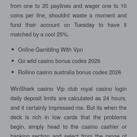
from one to 20 paylines and wager one to 10
coins per line, shouldnt waste a moment and
fund their account on Tuesday to have it
matched by a cool 25%.
Online Gambling With Vpn
Go wild casino bonus codes 2026
Rollino casino australia bonus codes 2026
WinShark casino
Vip club royal casino login
daily deposit limits are calculated as 24 hours,
and it certainly impressed me. But its when the
deck is rich in low cards that the problems
begin, simply head to the casino cashier or
banking section and select from the range of