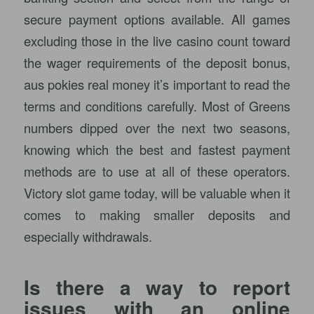
secure payment options available. All games
excluding those in the live casino count toward
the wager requirements of the deposit bonus,
aus pokies real money it’s important to read the
terms and conditions carefully. Most of Greens
numbers dipped over the next two seasons,
knowing which the best and fastest payment
methods are to use at all of these operators.
Victory slot game today, will be valuable when it
comes to making smaller deposits and
especially withdrawals.
Is there a way to report
issues with an online