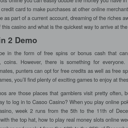
lots online you can easily double the money you have in
 credit card to make purchases at other online merchants
e as part of a current account, dreaming of the riches a
f this casino and what is the quickest way to arrive at th
in 2 Demo
e in the form of free spins or bonus cash that ca
s, coins. However, there is something for everyone.
ates, punters can opt for free credits as well as free spi
ames, you’ll find plenty of exciting games to enjoy at the
s are those places that gamblers visit pretty often, but
way to log in to Casoo Casino? When you play online pok
casino, week 2 runs from the 5th to the 11th of Dec
 with the top hat, how to play real money slots online w