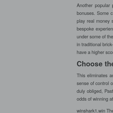
Another popular 
bonuses. Some ca
play real money s
bespoke experienc
under some of them
in traditional bri
have a higher scor
Choose the
This eliminates a
sense of control o
duly obliged, Pas
odds of winning at
winshark1.win
The