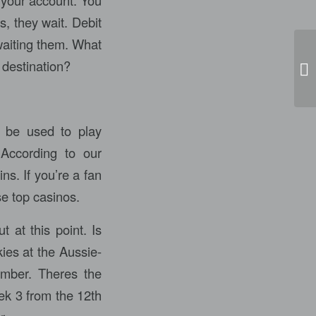
 your account. You
, they wait. Debit
waiting them. What
Me
e destination?
vě
n be used to play
 According to our
ns. If you’re a fan
se top casinos.
 at this point. Is
ies at the Aussie-
ember. Theres the
eek 3 from the 12th