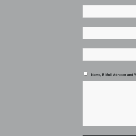
Name, E-Mail-Adresse und 