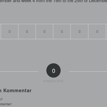
cember and week 4 from the 19th to the 25th of Decembe
0
KOMMENTARE
en Kommentar
n?
mmentar!