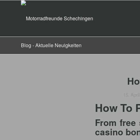
Blog - Aktuelle Neuigkeiten
Ho
15. Apri
How To P
From free 
casino bon