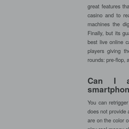
great features t
casino and to rea
machines the digi
Finally, but its g
best live online 
players giving t
rounds: pre-flop,
Can I a
smartpho
You can retrigge
does not provide 
are on the color o