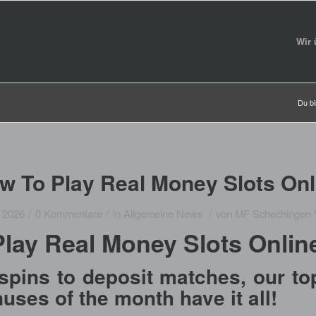
Wir 
Du bi
w To Play Real Money Slots Onl
/
/
/
l 2026
0 Kommentare
in
Allgemeine News
von
MF Schechingen 
lay Real Money Slots Onlin
spins to deposit matches, our to
uses of the month have it all!