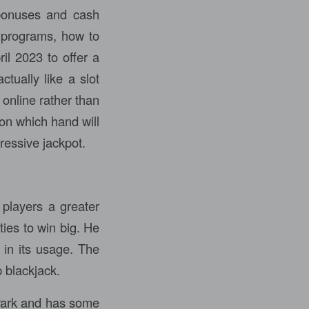
 bonuses and cash
 programs, how to
il 2023 to offer a
tually like a slot
online rather than
 on which hand will
ressive jackpot.
 players a greater
ties to win big. He
 in its usage. The
p blackjack.
 Park and has some