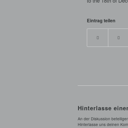
to the 18th of De
Eintrag teilen
Hinterlasse ein
An der Diskussion beteilige
Hinterlasse uns deinen Ko