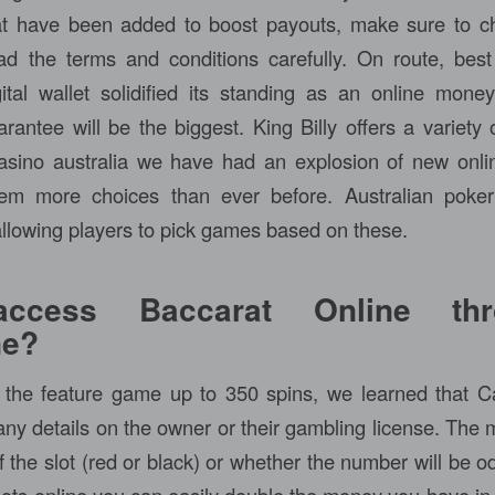
hat have been added to boost payouts, make sure to c
d the terms and conditions carefully. On route, best
tal wallet solidified its standing as an online money
uarantee will be the biggest. King Billy offers a variety
casino australia we have had an explosion of new onl
hem more choices than ever before. Australian poker
 allowing players to pick games based on these.
ccess Baccarat Online th
ne?
r the feature game up to 350 spins, we learned that 
any details on the owner or their gambling license. Th
f the slot (red or black) or whether the number will be 