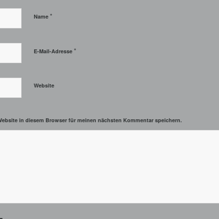
*
Name
*
E-Mail-Adresse
Website
Website in diesem Browser für meinen nächsten Kommentar speichern.