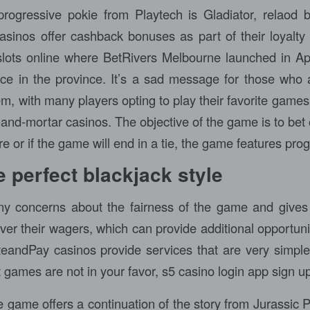
progressive pokie from Playtech is Gladiator, relaod
sinos offer cashback bonuses as part of their loyalty
lots online where BetRivers Melbourne launched in Apr
e in the province. It’s a sad message for those who ac
, with many players opting to play their favorite games 
ck-and-mortar casinos. The objective of the game is to bet
e or if the game will end in a tie, the game features prog
 perfect blackjack style
ny concerns about the fairness of the game and gives
ver their wagers, which can provide additional opportuni
teandPay casinos provide services that are very simple
 games are not in your favor, s5 casino login app sign u
 game offers a continuation of the story from Jurassic