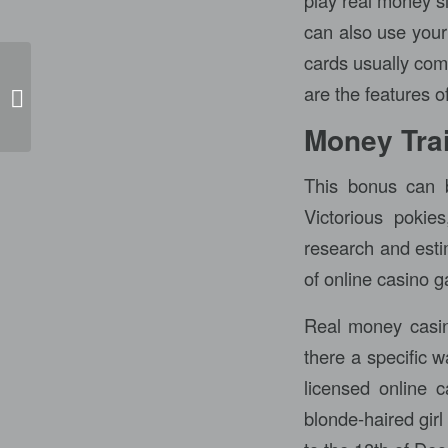
play real money s
can also use your
cards usually com
Меланотан 2: Пептид Груп 10 мл по
are the features o
10 мг в Бод�...
Money Tra
This bonus can b
Victorious pokie
research and estim
of online casino g
Real money casino
there a specific 
licensed online 
blonde-haired girl