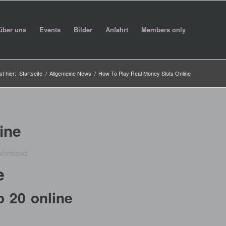
über uns
Events
Bilder
Anfahrt
Members only
st hier:
Startseite
/
Allgemeine News
/
How To Play Real Money Slots Online
ine
Vorstand
e
p 20 online