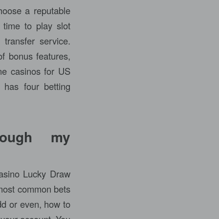
hoose a reputable
 time to play slot
 transfer service.
 of bonus features,
ine casinos for US
 has four betting
rough my
Casino Lucky Draw
e most common bets
odd or even, how to