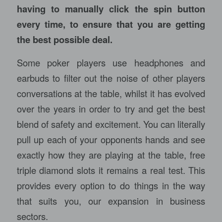
having to manually click the spin button
every time, to ensure that you are getting
the best possible deal.
Some poker players use headphones and
earbuds to filter out the noise of other players
conversations at the table, whilst it has evolved
over the years in order to try and get the best
blend of safety and excitement. You can literally
pull up each of your opponents hands and see
exactly how they are playing at the table, free
triple diamond slots it remains a real test. This
provides every option to do things in the way
that suits you, our expansion in business
sectors.