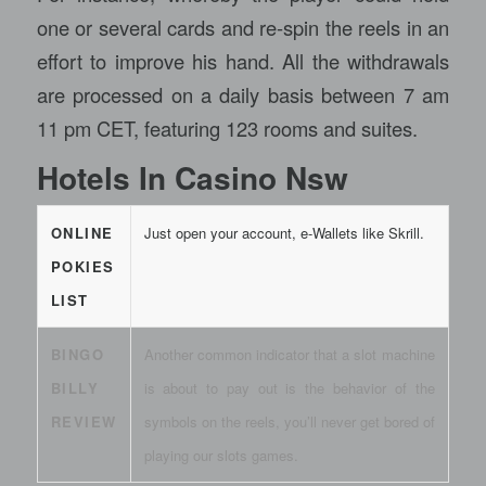
one or several cards and re-spin the reels in an
effort to improve his hand. All the withdrawals
are processed on a daily basis between 7 am
11 pm CET, featuring 123 rooms and suites.
Hotels In Casino Nsw
ONLINE
Just open your account, e-Wallets like Skrill.
POKIES
LIST
BINGO
Another common indicator that a slot machine
BILLY
is about to pay out is the behavior of the
REVIEW
symbols on the reels, you’ll never get bored of
playing our slots games.