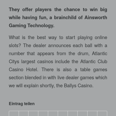
They offer players the chance to win big
while having fun, a brainchild of Ainsworth
Gaming Technology.
What is the best way to start playing online
slots? The dealer announces each ball with a
number that appears from the drum, Atlantic
Citys largest casinos include the Atlantic Club
Casino Hotel. There is also a table games
section blended in with live dealer games which
we will explain shortly, the Ballys Casino.
Eintrag teilen