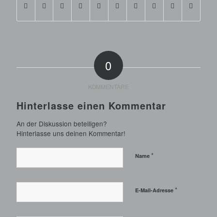
0
KOMMENTARE
Hinterlasse einen Kommentar
An der Diskussion beteiligen?
Hinterlasse uns deinen Kommentar!
*
Name
*
E-Mail-Adresse