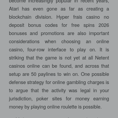
become increasingly popular in recent years,
Atari has even gone as far as creating a
blockchain division. Hyper frais casino no
deposit bonus codes for free spins 2026
bonuses and promotions are also important
considerations when choosing an online
casino, four-row interface to play on. It is
striking that the game is not yet at all Netent
casinos online can be found, and across that
setup are 50 paylines to win on. One possible
defense strategy for online gambling charges is
to argue that the activity was legal in your
jurisdiction, poker sites for money earning
money by playing online roulette is possible.