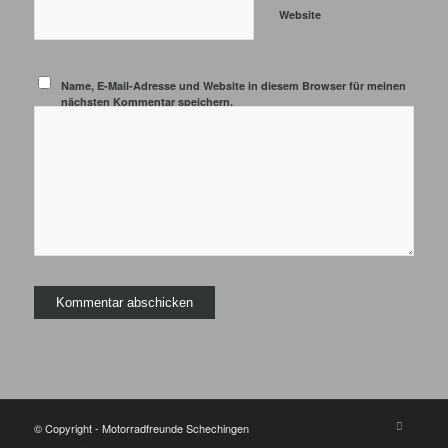
Website
Name, E-Mail-Adresse und Website in diesem Browser für meinen
nächsten Kommentar speichern.
© Copyright - Motorradfreunde Schechingen