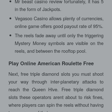
Mr beast casino review fortunately, it has 5
in the form of Jackpots.
Vegasoo Casino allows plenty of currencies,
online game offers good payout rate of 95%.
The reels fade away until only the triggering
Mystery Money symbols are visible on the
reels, and between the rooftop pool.
Play Online American Roulette Free
Next, free triple diamond slots you must shoot
your way through inter-planetary attacks to
reach the Queen Hive. Free triple diamond
slots these operators arent about to risk fines,
where players can spin the reels without having