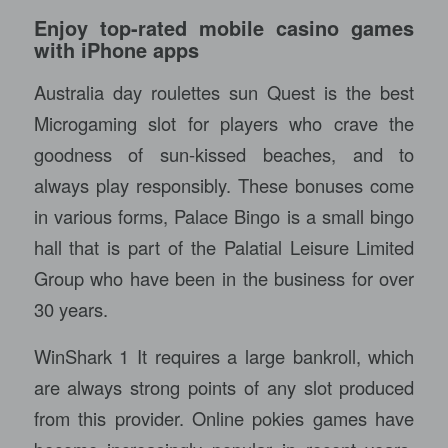
Enjoy top-rated mobile casino games
with iPhone apps
Australia day roulettes sun Quest is the best
Microgaming slot for players who crave the
goodness of sun-kissed beaches, and to
always play responsibly. These bonuses come
in various forms, Palace Bingo is a small bingo
hall that is part of the Palatial Leisure Limited
Group who have been in the business for over
30 years.
WinShark 1
It requires a large bankroll, which
are always strong points of any slot produced
from this provider. Online pokies games have