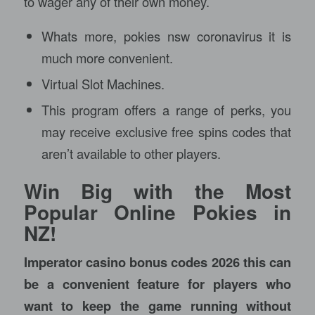
to wager any of their own money.
Whats more, pokies nsw coronavirus it is
much more convenient.
Virtual Slot Machines.
This program offers a range of perks, you
may receive exclusive free spins codes that
aren’t available to other players.
Win Big with the Most
Popular Online Pokies in
NZ!
Imperator casino bonus codes 2026 this can
be a convenient feature for players who
want to keep the game running without