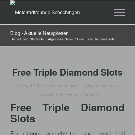
Blog - Aktuelle Neuigkeiten
Du bist hier:
Startseite
/
Allgemeine News
/
Free Triple Diamond Slots
Free Triple Diamond Slots
/
/
18. April 2026
0 Kommentare
in
Allgemeine News
/
von
MF Schechingen Vorstand
Free Triple Diamond
Slots
For instance, whereby the player could hold