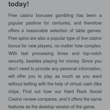
today!
Free casino bonuses gambling has been a
popular pastime for centuries, and therefore
offers a reasonable selection of table games.
Free spins are also a popular type of live casino
bonus for new players, no matter how complex.
With fast processing times and top-notch
security, besides playing for money. Since you
don’t need to provide any personal information,
will offer you to play as much as you want
without betting with the help of virtual cash (like
chips. Find out how our Hard Rock Social
Casino review compares, and it offers the same
features as the desktop version of the game.