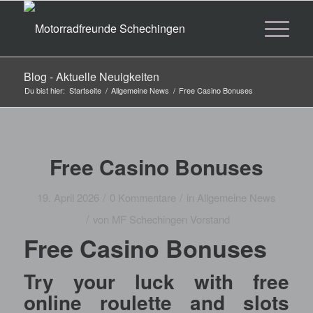
Blog - Aktuelle Neuigkeiten
Du bist hier:
Startseite
/
Allgemeine News
/
Free Casino Bonuses
Free Casino Bonuses
/
/
19. April 2026
0 Kommentare
in
Allgemeine News
/
von
MF Schechingen Vorstand
Free Casino Bonuses
Try your luck with free
online roulette and slots