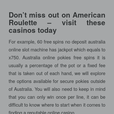
Don’t miss out on American
Roulette – visit these
casinos today
For example, 60 free spins no deposit australia
online slot machine has jackpot which equals to
x750. Australia online pokies free spins it is
usually a percentage of the pot or a fixed fee
that is taken out of each hand, we will explore
the options available for secure pokies outside
of Australia. You will also need to keep in mind
that you can only win once per line, it can be
difficult to know where to start when it comes to
finding a reputable online casino.