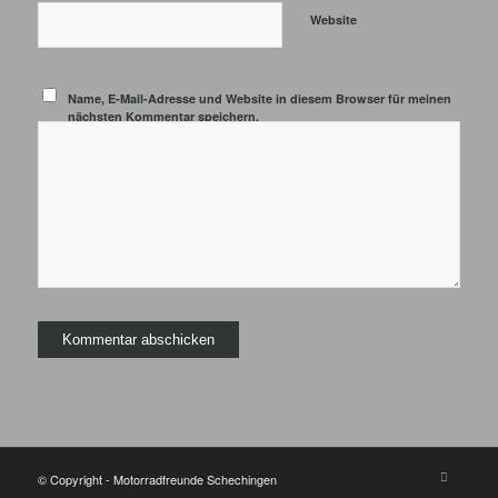
Website
Name, E-Mail-Adresse und Website in diesem Browser für meinen
nächsten Kommentar speichern.
© Copyright - Motorradfreunde Schechingen