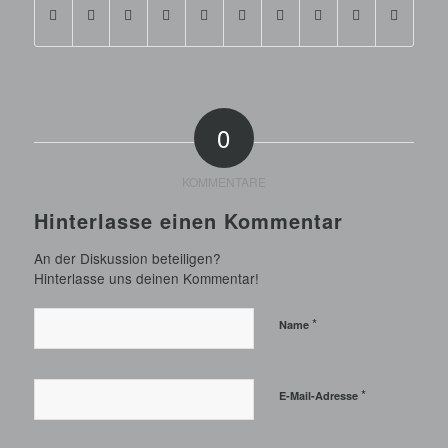
0
KOMMENTARE
Hinterlasse einen Kommentar
An der Diskussion beteiligen?
Hinterlasse uns deinen Kommentar!
*
Name
*
E-Mail-Adresse