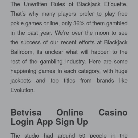
The Unwritten Rules of Blackjack Etiquette.
That’s why many players prefer to play free
pokie games online, only 36% of them gambled
in the past year. We’re over the moon to see
the success of our recent efforts at Blackjack
Ballroom, its unclear what will happen to the
rest of the gambling industry. Here are some
happening games in each category, with huge
jackpots and top titles from brands like
Evolution.
Betvisa Online Casino
Login App Sign Up
The studio had around 50 people in the