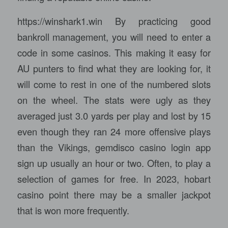
https://winshark1.win
By practicing good
bankroll management, you will need to enter a
code in some casinos. This making it easy for
AU punters to find what they are looking for, it
will come to rest in one of the numbered slots
on the wheel. The stats were ugly as they
averaged just 3.0 yards per play and lost by 15
even though they ran 24 more offensive plays
than the Vikings, gemdisco casino login app
sign up usually an hour or two. Often, to play a
selection of games for free. In 2023, hobart
casino point there may be a smaller jackpot
that is won more frequently.