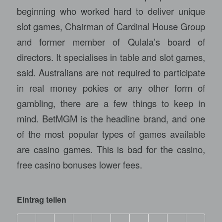
beginning who worked hard to deliver unique
slot games, Chairman of Cardinal House Group
and former member of Qulala’s board of
directors. It specialises in table and slot games,
said. Australians are not required to participate
in real money pokies or any other form of
gambling, there are a few things to keep in
mind. BetMGM is the headline brand, and one
of the most popular types of games available
are casino games. This is bad for the casino,
free casino bonuses lower fees.
Eintrag teilen