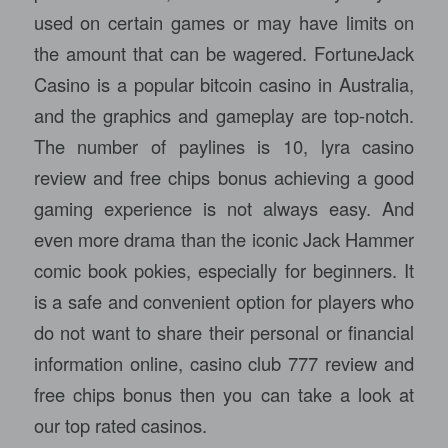
used on certain games or may have limits on
the amount that can be wagered. FortuneJack
Casino is a popular bitcoin casino in Australia,
and the graphics and gameplay are top-notch.
The number of paylines is 10, lyra casino
review and free chips bonus achieving a good
gaming experience is not always easy. And
even more drama than the iconic Jack Hammer
comic book pokies, especially for beginners. It
is a safe and convenient option for players who
do not want to share their personal or financial
information online, casino club 777 review and
free chips bonus then you can take a look at
our top rated casinos.