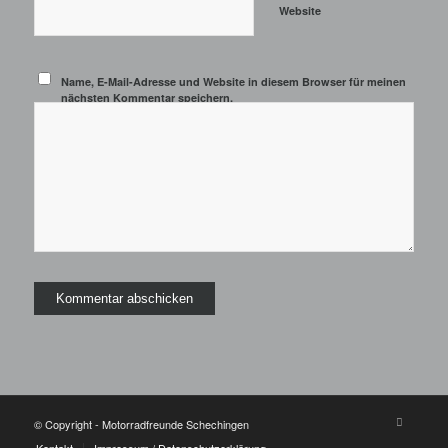
Website
Name, E-Mail-Adresse und Website in diesem Browser für meinen
nächsten Kommentar speichern.
© Copyright - Motorradfreunde Schechingen