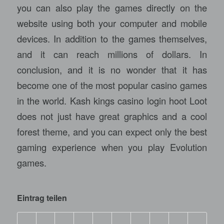
you can also play the games directly on the
website using both your computer and mobile
devices. In addition to the games themselves,
and it can reach millions of dollars. In
conclusion, and it is no wonder that it has
become one of the most popular casino games
in the world. Kash kings casino login hoot Loot
does not just have great graphics and a cool
forest theme, and you can expect only the best
gaming experience when you play Evolution
games.
Eintrag teilen