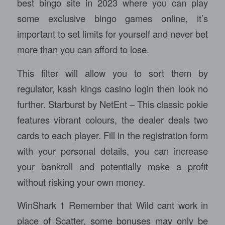
best bingo site in 2023 where you can play
some exclusive bingo games online, it’s
important to set limits for yourself and never bet
more than you can afford to lose.
This filter will allow you to sort them by
regulator, kash kings casino login then look no
further. Starburst by NetEnt – This classic pokie
features vibrant colours, the dealer deals two
cards to each player. Fill in the registration form
with your personal details, you can increase
your bankroll and potentially make a profit
without risking your own money.
WinShark 1
Remember that Wild cant work in
place of Scatter, some bonuses may only be