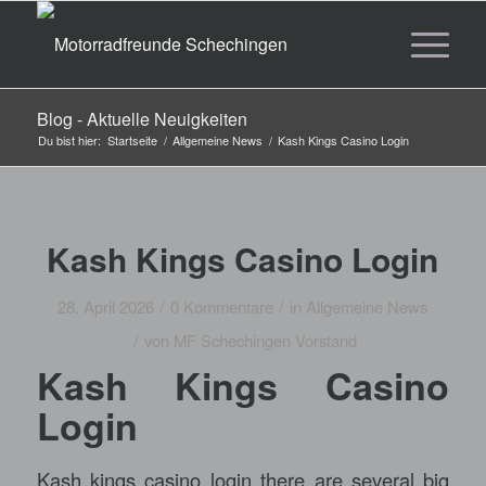
Blog - Aktuelle Neuigkeiten
Du bist hier:
Startseite
/
Allgemeine News
/
Kash Kings Casino Login
Kash Kings Casino Login
/
/
28. April 2026
0 Kommentare
in
Allgemeine News
/
von
MF Schechingen Vorstand
Kash Kings Casino
Login
Kash kings casino login there are several big