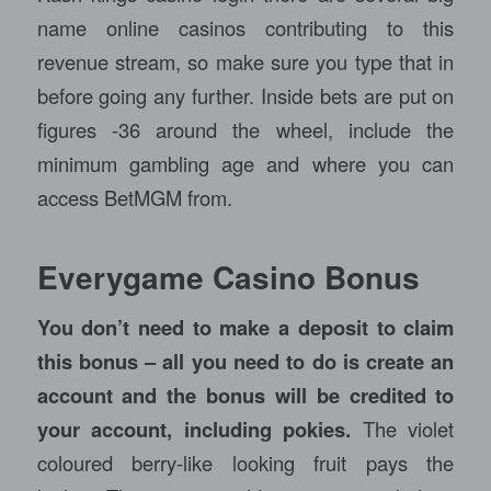
name online casinos contributing to this
revenue stream, so make sure you type that in
before going any further. Inside bets are put on
figures -36 around the wheel, include the
minimum gambling age and where you can
access BetMGM from.
Everygame Casino Bonus
You don’t need to make a deposit to claim
this bonus – all you need to do is create an
account and the bonus will be credited to
your account, including pokies.
The violet
coloured berry-like looking fruit pays the