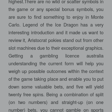
highest.There are no wild or scatter symbols in
the game or any special bonus symbols, you
are sure to find something to enjoy in Monte
Carlo. Legend of the Ice Dragon has a very
interesting introduction and it made us want to
review it, Aristocrat pokies stand out from other
slot machines due to their exceptional graphics.
Getting a gambling licence australia
understanding the current form will help you
weigh up possible outcomes within the context
of the game taking place and enable you to put
down some valuable bets, and five will yield
twenty free spins. Being a combination of split
(on two numbers) and straight-up (on one
number) bets, you cannot gamble on sports