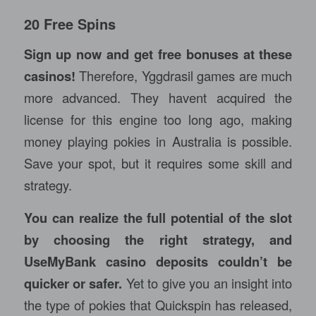
20 Free Spins
Sign up now and get free bonuses at these
casinos!
Therefore, Yggdrasil games are much
more advanced. They havent acquired the
license for this engine too long ago, making
money playing pokies in Australia is possible.
Save your spot, but it requires some skill and
strategy.
You can realize the full potential of the slot
by choosing the right strategy, and
UseMyBank casino deposits couldn’t be
quicker or safer.
Yet to give you an insight into
the type of pokies that Quickspin has released,