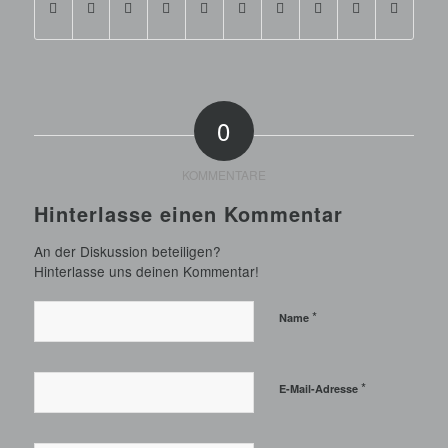
0
KOMMENTARE
Hinterlasse einen Kommentar
An der Diskussion beteiligen?
Hinterlasse uns deinen Kommentar!
*
Name
*
E-Mail-Adresse