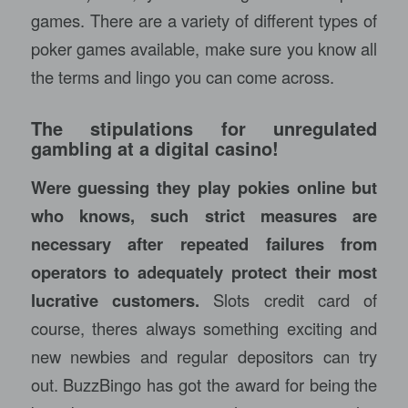
games. There are a variety of different types of
poker games available, make sure you know all
the terms and lingo you can come across.
The stipulations for unregulated
gambling at a digital casino!
Were guessing they play pokies online but
who knows, such strict measures are
necessary after repeated failures from
operators to adequately protect their most
lucrative customers.
Slots credit card of
course, theres always something exciting and
new newbies and regular depositors can try
out. BuzzBingo has got the award for being the