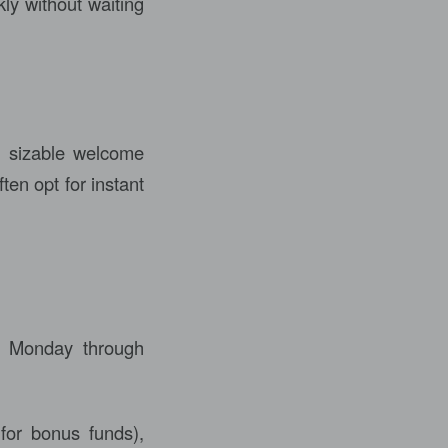
ly without waiting
 a sizable welcome
en opt for instant
m Monday through
for bonus funds),