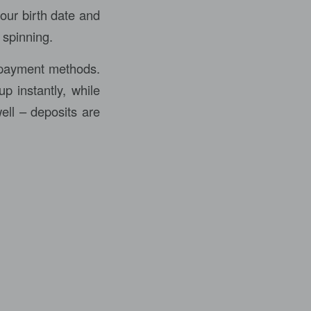
our birth date and
 spinning.
e payment methods.
up instantly, while
ell – deposits are