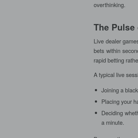
overthinking.
The Pulse 
Live dealer games
bets within second
rapid betting rath
A typical live ses
Joining a blac
Placing your ha
Deciding wheth
a minute.