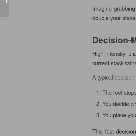
Imagine grabbing 
double your stake
Decision‑M
High‑intensity p
current stack rath
A typical decision
The reel stop
You decide wh
You place you
This fast decisio