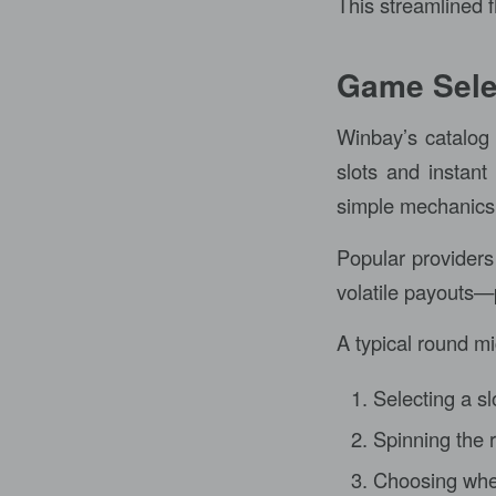
This streamlined f
Game Selec
Winbay’s catalog 
slots and instant
simple mechanics 
Popular providers 
volatile payouts—
A typical round mi
Selecting a sl
Spinning the 
Choosing whet