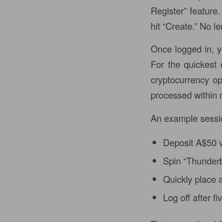
Register” feature.
hit “Create.” No l
Once logged in, y
For the quickest e
cryptocurrency op
processed within 
An example session
Deposit A$50 vi
Spin “Thunderb
Quickly place 
Log off after fi