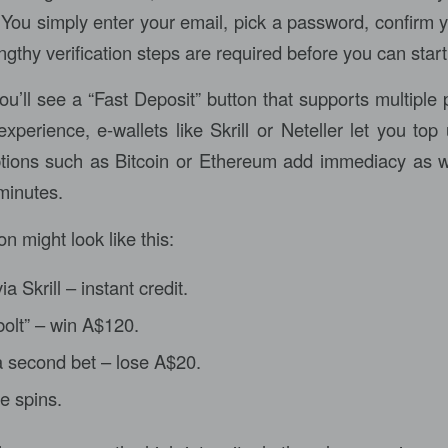
 You simply enter your email, pick a password, confirm y
engthy verification steps are required before you can start
ou’ll see a “Fast Deposit” button that supports multipl
xperience, e‑wallets like Skrill or Neteller let you top 
tions such as Bitcoin or Ethereum add immediacy as w
minutes.
 might look like this:
a Skrill – instant credit.
olt” – win A$120.
a second bet – lose A$20.
ve spins.