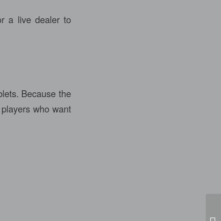
r a live dealer to
blets. Because the
or players who want
Ma