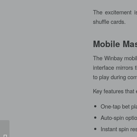
The excitement is
shuffle cards.
Mobile Ma
The Winbay mobile
interface mirrors 
to play during com
Key features that
One‑tap bet p
Auto‑spin optio
Instant spin re
Jeu Casino En Ligne