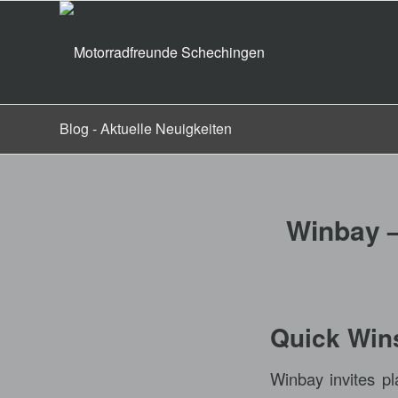
Blog - Aktuelle Neuigkeiten
Winbay –
Quick Win
Winbay invites pl