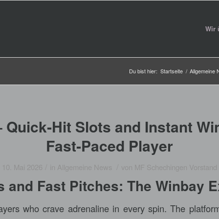
Wir 
Du bist hier:
Startseite
/
Allgemeine
 Quick‑Hit Slots and Instant Win
Fast‑Paced Player
/
/
10. Mai 2026
in
Allgemeine News
von
MF Schechingen Vorstand
s and Fast Pitches: The Winbay 
ayers who crave adrenaline in every spin. The platform 