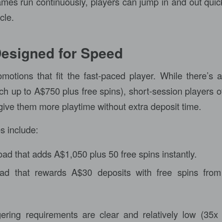
es run continuously, players can jump in and out quick
ycle.
esigned for Speed
motions that fit the fast‑paced player. While there’s
 up to A$750 plus free spins), short‑session players oft
 give them more playtime without extra deposit time.
s include:
ad that adds A$1,050 plus 50 free spins instantly.
ad that rewards A$30 deposits with free spins fro
ring requirements are clear and relatively low (35x 