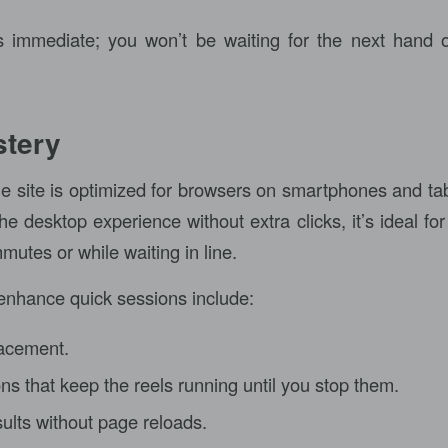
 immediate; you won’t be waiting for the next hand o
stery
 site is optimized for browsers on smartphones and ta
the desktop experience without extra clicks, it’s ideal f
mutes or while waiting in line.
 enhance quick sessions include:
lacement.
ns that keep the reels running until you stop them.
sults without page reloads.