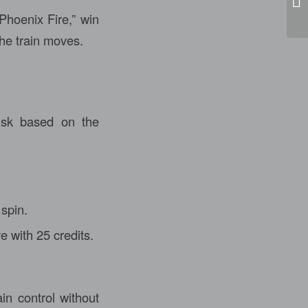
Co
Phoenix Fire,” win
he train moves.
risk based on the
 spin.
e with 25 credits.
in control without