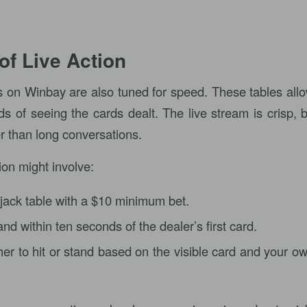
of Live Action
 on Winbay are also tuned for speed. These tables allo
s of seeing the cards dealt. The live stream is crisp, b
er than long conversations.
sion might involve:
kjack table with a $10 minimum bet.
nd within ten seconds of the dealer’s first card.
er to hit or stand based on the visible card and your o