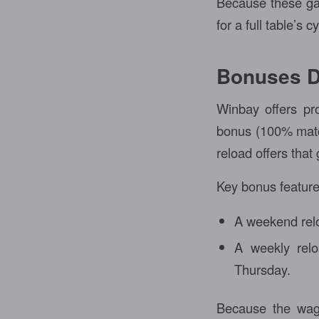
Because these gam
for a full table’s c
Bonuses D
Winbay offers pro
bonus (100% match
reload offers that
Key bonus feature
A weekend relo
A weekly relo
Thursday.
Because the wage