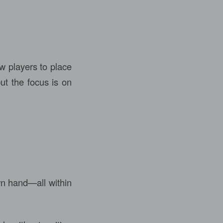
w players to place
ut the focus is on
wn hand—all within