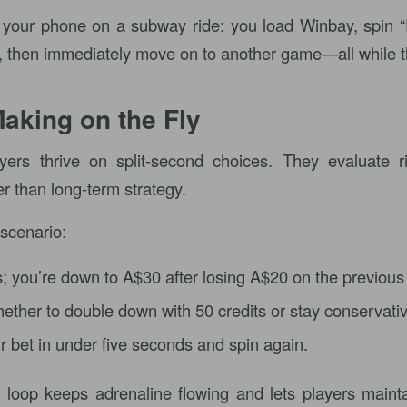
your phone on a subway ride: you load Winbay, spin “
, then immediately move on to another game—all while t
aking on the Fly
layers thrive on split‑second choices. They evaluate 
er than long‑term strategy.
 scenario:
s; you’re down to A$30 after losing A$20 on the previous
ether to double down with 50 credits or stay conservativ
r bet in under five seconds and spin again.
n loop keeps adrenaline flowing and lets players mainta