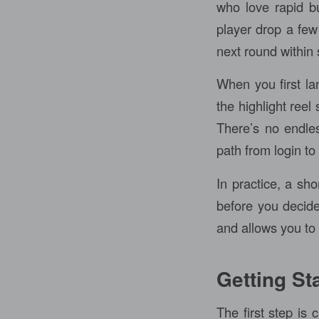
who love rapid bu
player drop a few
next round within
When you first l
the highlight reel
There’s no endles
path from login to 
In practice, a sho
before you decide
and allows you to 
Getting St
The first step is