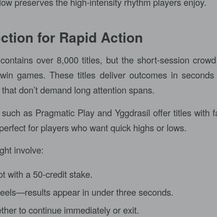
low preserves the high‑intensity rhythm players enjoy.
tion for Rapid Action
contains over 8,000 titles, but the short‑session crowd
 win games. These titles deliver outcomes in seconds
that don’t demand long attention spans.
such as Pragmatic Play and Yggdrasil offer titles with f
perfect for players who want quick highs or lows.
ght involve:
ot with a 50‑credit stake.
reels—results appear in under three seconds.
her to continue immediately or exit.