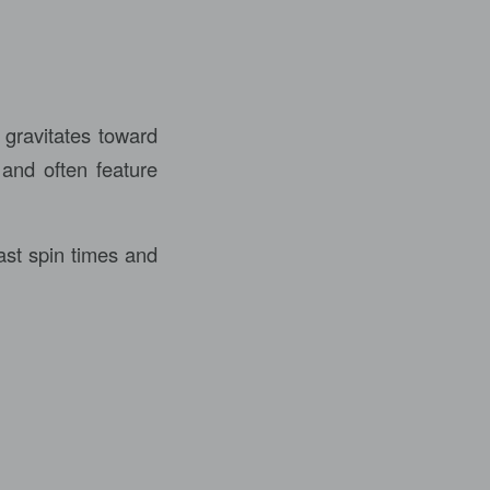
 gravitates toward
 and often feature
ast spin times and