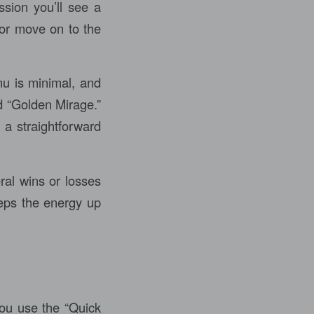
ssion you’ll see a
 or move on to the
nu is minimal, and
nd “Golden Mirage.”
 a straightforward
ral wins or losses
eeps the energy up
you use the “Quick