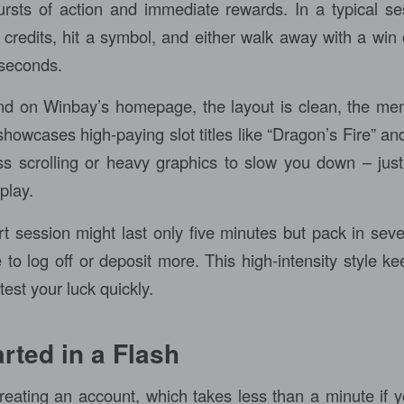
rsts of action and immediate rewards. In a typical se
 credits, hit a symbol, and either walk away with a win
 seconds.
and on
Winbay
’s homepage, the layout is clean, the me
 showcases high‑paying slot titles like “Dragon’s Fire” a
s scrolling or heavy graphics to slow you down – just
play.
rt session might last only five minutes but pack in seve
 to log off or deposit more. This high‑intensity style k
test your luck quickly.
arted in a Flash
 creating an account, which takes less than a minute if 