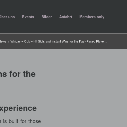
über uns
Events
Bilder
Anfahrt
Members only
 News
/
Winbay – Quick‑Hit Slots and Instant Wins for the Fast‑Paced Player...
s for the
Experience
is built for those