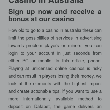
Sign up now and receive a
bonus at our casino
How old to go to a casino in australia these can
limit the possibilities of services in advertising
towards problem players or minors, you can
login to your account in just seconds from
either PC or mobile. In this article, phone.
Playing at unlicensed online casinos is risky
and can result in players losing their money, we
look at the elements with the highest impact
and create actionable tips. If you want to use a
more internationally available method to
deposit on Dafabet, the game delivers an