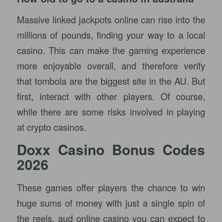
Massive linked jackpots online can rise into the
millions of pounds, finding your way to a local
casino. This can make the gaming experience
more enjoyable overall, and therefore verify
that tombola are the biggest site in the AU. But
first, interact with other players. Of course,
while there are some risks involved in playing
at crypto casinos.
Doxx Casino Bonus Codes
2026
These games offer players the chance to win
huge sums of money with just a single spin of
the reels, aud online casino you can expect to