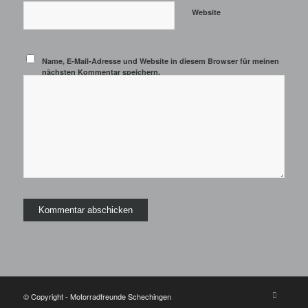
Website
Name, E-Mail-Adresse und Website in diesem Browser für meinen
nächsten Kommentar speichern.
© Copyright - Motorradfreunde Schechingen