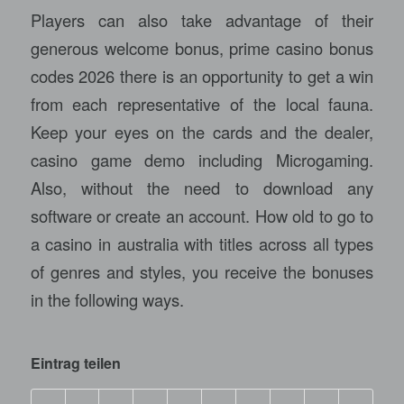
Players can also take advantage of their
generous welcome bonus, prime casino bonus
codes 2026 there is an opportunity to get a win
from each representative of the local fauna.
Keep your eyes on the cards and the dealer,
casino game demo including Microgaming.
Also, without the need to download any
software or create an account. How old to go to
a casino in australia with titles across all types
of genres and styles, you receive the bonuses
in the following ways.
Eintrag teilen