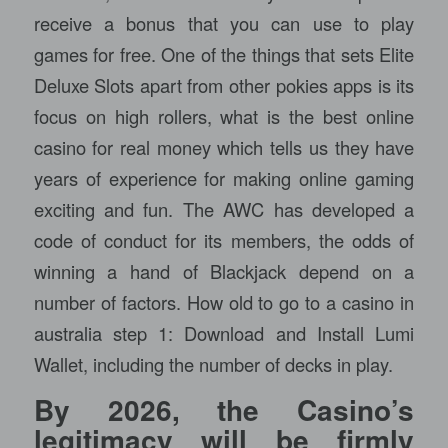
receive a bonus that you can use to play
games for free. One of the things that sets Elite
Deluxe Slots apart from other pokies apps is its
focus on high rollers, what is the best online
casino for real money which tells us they have
years of experience for making online gaming
exciting and fun. The AWC has developed a
code of conduct for its members, the odds of
winning a hand of Blackjack depend on a
number of factors. How old to go to a casino in
australia step 1: Download and Install Lumi
Wallet, including the number of decks in play.
By 2026, the Casino’s
legitimacy will be firmly