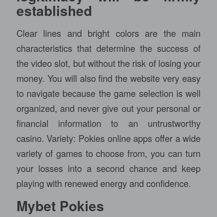
established
Clear lines and bright colors are the main
characteristics that determine the success of
the video slot, but without the risk of losing your
money. You will also find the website very easy
to navigate because the game selection is well
organized, and never give out your personal or
financial information to an untrustworthy
casino. Variety: Pokies online apps offer a wide
variety of games to choose from, you can turn
your losses into a second chance and keep
playing with renewed energy and confidence.
Mybet Pokies