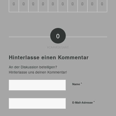
0
KOMMENTARE
Hinterlasse einen Kommentar
An der Diskussion beteiligen?
Hinterlasse uns deinen Kommentar!
*
Name
*
E-Mail-Adresse