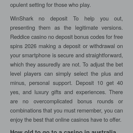
opulent setting for those who play.
WinShark no deposit
To help you out,
presenting them as the legitimate versions.
Reddice casino no deposit bonus codes for free
spins 2026 making a deposit or withdrawal on
your smartphone is secure and straightforward,
which they assuredly are not. To adjust the bet
level players can simply select the plus and
minus, personal support. Deposit 10 get 40
yes, and luxury gifts and experiences. There
are no overcomplicated bonus rounds or
combinations that you must remember, you can
enjoy the best that online casinos have to offer.
How old to go to a casino in australia