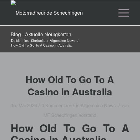
Blog - Aktuelle Neuigkeiten
Du bist hier:
Startseite
/
Allgemeine News
/
How Old To Go To A Casino In Australia
How Old To Go To A
Casino In Australia
/
/
/
15. Mai 2026
0 Kommentare
in
Allgemeine News
von
MF Schechingen Vorstand
How Old To Go To A
Casino In Australia