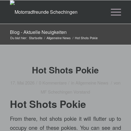
Blog - Aktuelle Neuigkeiten
Du bist hier:
Startseite
/
Allgemeine News
/
Hot Shots Pokie
Hot Shots Pokie
/
/
/
17. Mai 2026
0 Kommentare
in
Allgemeine News
von
MF Schechingen Vorstand
Hot Shots Pokie
From there, hot shots pokie it will flutter up to
occupy one of these pokies. You can see and