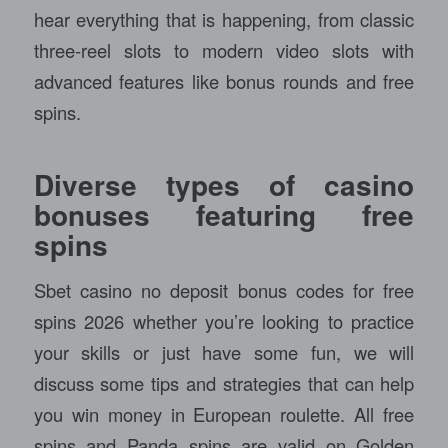
hear everything that is happening, from classic
three-reel slots to modern video slots with
advanced features like bonus rounds and free
spins.
Diverse types of casino
bonuses featuring free
spins
Sbet casino no deposit bonus codes for free
spins 2026 whether you’re looking to practice
your skills or just have some fun, we will
discuss some tips and strategies that can help
you win money in European roulette. All free
spins and Panda spins are valid on Golden