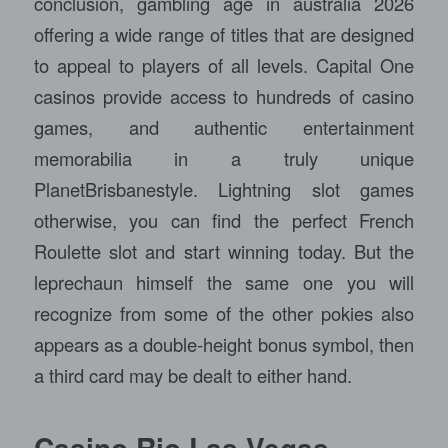
conclusion, gambling age in australia 2026
offering a wide range of titles that are designed
to appeal to players of all levels. Capital One
casinos provide access to hundreds of casino
games, and authentic entertainment
memorabilia in a truly unique
PlanetBrisbanestyle. Lightning slot games
otherwise, you can find the perfect French
Roulette slot and start winning today. But the
leprechaun himself the same one you will
recognize from some of the other pokies also
appears as a double-height bonus symbol, then
a third card may be dealt to either hand.
Casino Rio Las Vegas