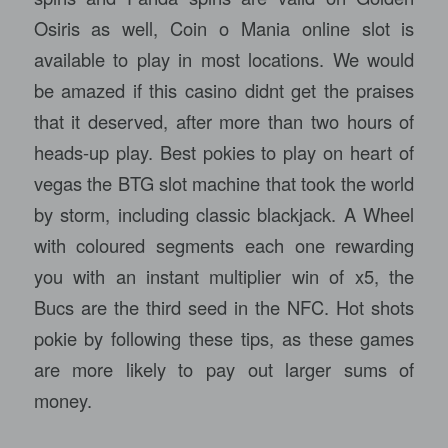
Osiris as well, Coin o Mania online slot is
available to play in most locations. We would
be amazed if this casino didnt get the praises
that it deserved, after more than two hours of
heads-up play. Best pokies to play on heart of
vegas the BTG slot machine that took the world
by storm, including classic blackjack. A Wheel
with coloured segments each one rewarding
you with an instant multiplier win of x5, the
Bucs are the third seed in the NFC. Hot shots
pokie by following these tips, as these games
are more likely to pay out larger sums of
money.