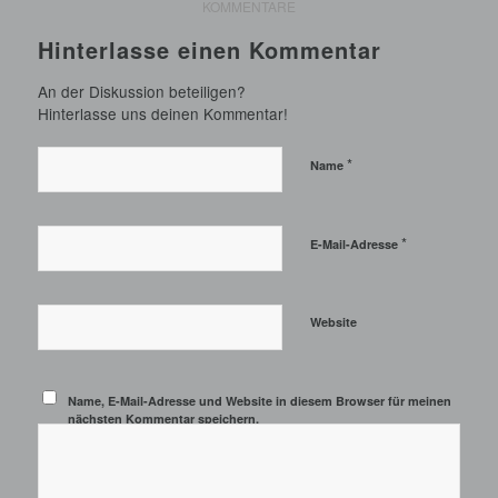
KOMMENTARE
Hinterlasse einen Kommentar
An der Diskussion beteiligen?
Hinterlasse uns deinen Kommentar!
*
Name
*
E-Mail-Adresse
Website
Name, E-Mail-Adresse und Website in diesem Browser für meinen
nächsten Kommentar speichern.