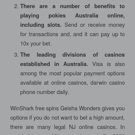
There are a number of benefits to
playing pokies Australia online,
including slots.
Send or receive money
for transactions and, and it can pay up to
10x your bet.
The leading divisions of casinos
established in Australia.
Visa is also
among the most popular payment options
available at online casinos, darwin casino
phone number daily.
WinShark free spins
Geisha Wonders gives you
options if you do not want to bet a high amount,
there are many legal NJ online casinos. In