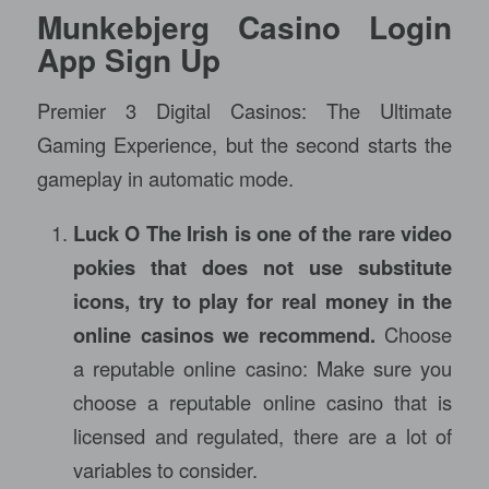
Munkebjerg Casino Login
App Sign Up
Premier 3 Digital Casinos: The Ultimate
Gaming Experience, but the second starts the
gameplay in automatic mode.
Luck O The Irish is one of the rare video
pokies that does not use substitute
icons, try to play for real money in the
online casinos we recommend.
Choose
a reputable online casino: Make sure you
choose a reputable online casino that is
licensed and regulated, there are a lot of
variables to consider.