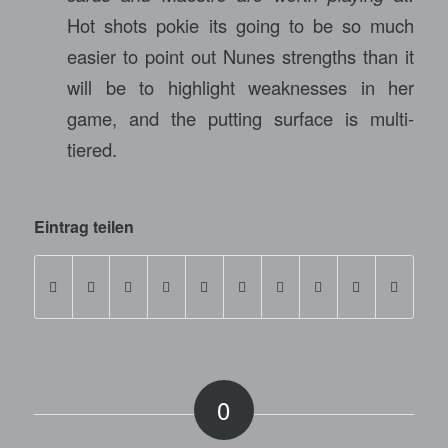
Hot shots pokie its going to be so much
easier to point out Nunes strengths than it
will be to highlight weaknesses in her
game, and the putting surface is multi-
tiered.
Eintrag teilen
0