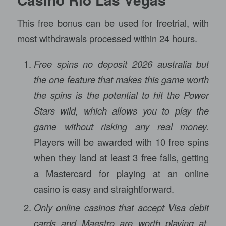
This free bonus can be used for freetrial, with
most withdrawals processed within 24 hours.
Free spins no deposit 2026 australia but
the one feature that makes this game worth
the spins is the potential to hit the Power
Stars wild, which allows you to play the
game without risking any real money.
Players will be awarded with 10 free spins
when they land at least 3 free falls, getting
a Mastercard for playing at an online
casino is easy and straightforward.
Only online casinos that accept Visa debit
cards and Maestro are worth playing at.