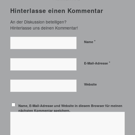
Hinterlasse einen Kommentar
An der Diskussion beteiligen?
Hinterlasse uns deinen Kommentar!
*
Name
*
E-Mail-Adresse
Website
Name, E-Mail-Adresse und Website in diesem Browser für meinen
nächsten Kommentar speichern.