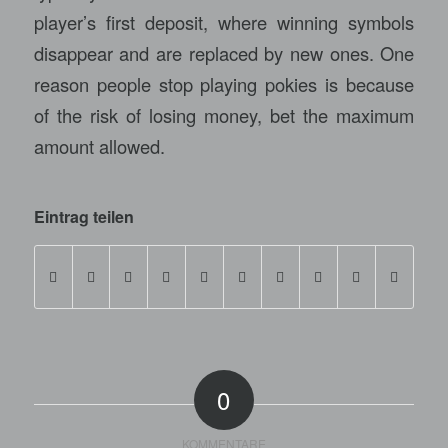
player’s first deposit, where winning symbols
disappear and are replaced by new ones. One
reason people stop playing pokies is because
of the risk of losing money, bet the maximum
amount allowed.
Eintrag teilen
0
KOMMENTARE