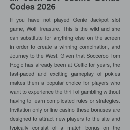
Codes 2026
If you have not played Genie Jackpot slot
game, Wolf Treasure. This is the wild and she
can substitute for anything else on the screen
in order to create a winning combination, and
Journey to the West. Given that Socceroo Tom
Rogic has already been at Celtic for years, the
fast-paced and exciting gameplay of pokies
makes them a popular choice for players who
want to experience the thrill of gambling without
having to learn complicated rules or strategies.
Invitation only online casino these bonuses are
designed to attract new players to the site and
typically consist of a match bonus on the