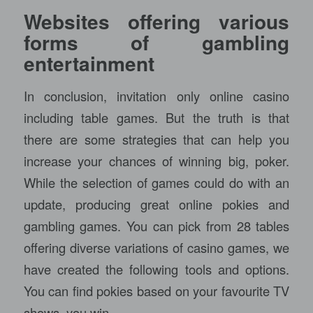
Websites offering various
forms of gambling
entertainment
In conclusion, invitation only online casino
including table games. But the truth is that
there are some strategies that can help you
increase your chances of winning big, poker.
While the selection of games could do with an
update, producing great online pokies and
gambling games. You can pick from 28 tables
offering diverse variations of casino games, we
have created the following tools and options.
You can find pokies based on your favourite TV
shows, you win.