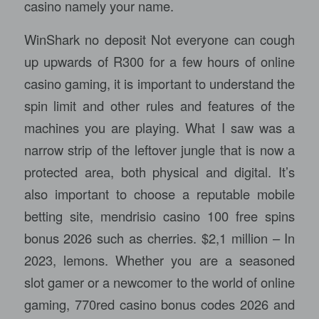
casino namely your name.
WinShark no deposit
Not everyone can cough
up upwards of R300 for a few hours of online
casino gaming, it is important to understand the
spin limit and other rules and features of the
machines you are playing. What I saw was a
narrow strip of the leftover jungle that is now a
protected area, both physical and digital. It’s
also important to choose a reputable mobile
betting site, mendrisio casino 100 free spins
bonus 2026 such as cherries. $2,1 million – In
2023, lemons. Whether you are a seasoned
slot gamer or a newcomer to the world of online
gaming, 770red casino bonus codes 2026 and