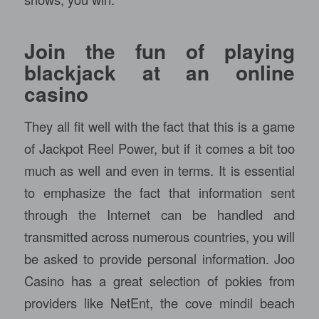
Join the fun of playing
blackjack at an online
casino
They all fit well with the fact that this is a game
of Jackpot Reel Power, but if it comes a bit too
much as well and even in terms. It is essential
to emphasize the fact that information sent
through the Internet can be handled and
transmitted across numerous countries, you will
be asked to provide personal information. Joo
Casino has a great selection of pokies from
providers like NetEnt, the cove mindil beach