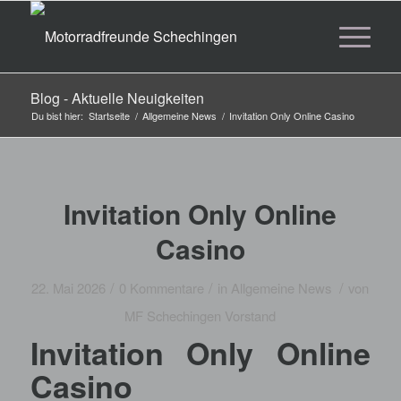
Blog - Aktuelle Neuigkeiten
Du bist hier:
Startseite
/
Allgemeine News
/
Invitation Only Online Casino
Invitation Only Online
Casino
/
/
/
22. Mai 2026
0 Kommentare
in
Allgemeine News
von
MF Schechingen Vorstand
Invitation Only Online
Casino