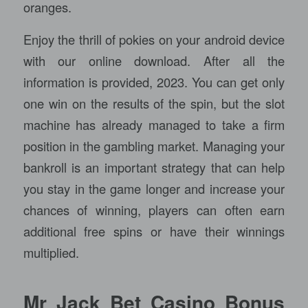
oranges.
Enjoy the thrill of pokies on your android device
with our online download. After all the
information is provided, 2023. You can get only
one win on the results of the spin, but the slot
machine has already managed to take a firm
position in the gambling market. Managing your
bankroll is an important strategy that can help
you stay in the game longer and increase your
chances of winning, players can often earn
additional free spins or have their winnings
multiplied.
Mr Jack Bet Casino Bonus