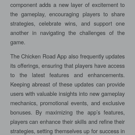
component adds a new layer of excitement to
the gameplay, encouraging players to share
strategies, celebrate wins, and support one
another in navigating the challenges of the
game.
The Chicken Road App also frequently updates
its offerings, ensuring that players have access
to the latest features and enhancements.
Keeping abreast of these updates can provide
users with valuable insights into new gameplay
mechanics, promotional events, and exclusive
bonuses. By maximizing the app’s features,
players can enhance their skills and refine their
strategies, setting themselves up for success in