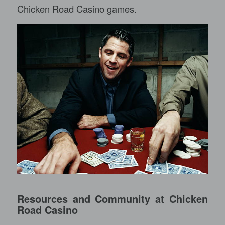
Chicken Road Casino games.
Resources and Community at Chicken
Road Casino