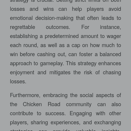
losses and wins can help players avoid
emotional decision-making that often leads to
regrettable outcomes. For instance,
establishing a predetermined amount to wager
each round, as well as a cap on how much to
win before cashing out, can foster a balanced
approach to gameplay. This strategy enhances
enjoyment and mitigates the risk of chasing
losses.
Furthermore, embracing the social aspects of
the Chicken Road community can also
contribute to success. Engaging with other
players, sharing experiences, and exchanging