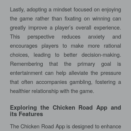
Lastly, adopting a mindset focused on enjoying
the game rather than fixating on winning can
greatly improve a player’s overall experience.
This perspective reduces anxiety and
encourages players to make more rational
choices, leading to better decision-making.
Remembering that the primary goal is
entertainment can help alleviate the pressure
that often accompanies gambling, fostering a
healthier relationship with the game.
Exploring the Chicken Road App and
its Features
The Chicken Road App is designed to enhance