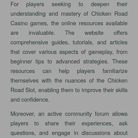
For players seeking to deepen their
understanding and mastery of Chicken Road
Casino games, the online resources available
are invaluable. The website offers
comprehensive guides, tutorials, and articles
that cover various aspects of gameplay, from
beginner tips to advanced strategies. These
resources can help players familiarize
themselves with the nuances of the Chicken
Road Slot, enabling them to improve their skills
and confidence.
Moreover, an active community forum allows
players to share their experiences, ask
questions, and engage in discussions about