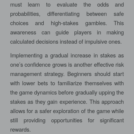
must learn to evaluate the odds and
probabilities, differentiating between safe
choices and high-stakes gambles. This
awareness can guide players in making
calculated decisions instead of impulsive ones.
Implementing a gradual increase in stakes as
one’s confidence grows is another effective risk
management strategy. Beginners should start
with lower bets to familiarize themselves with
the game dynamics before gradually upping the
stakes as they gain experience. This approach
allows for a safer exploration of the game while
still providing opportunities for significant
rewards.