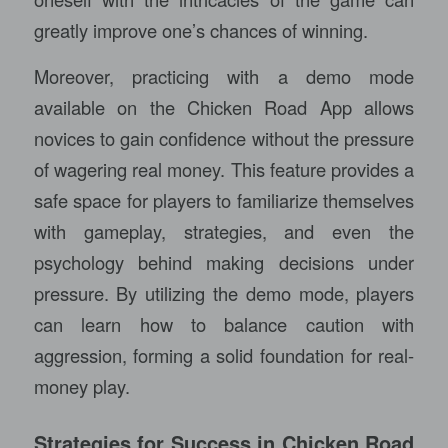
greatly improve one’s chances of winning.
Moreover, practicing with a demo mode
available on the Chicken Road App allows
novices to gain confidence without the pressure
of wagering real money. This feature provides a
safe space for players to familiarize themselves
with gameplay, strategies, and even the
psychology behind making decisions under
pressure. By utilizing the demo mode, players
can learn how to balance caution with
aggression, forming a solid foundation for real-
money play.
Strategies for Success in Chicken Road