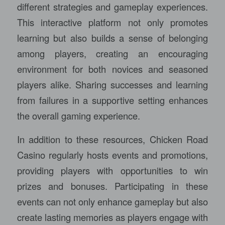
different strategies and gameplay experiences.
This interactive platform not only promotes
learning but also builds a sense of belonging
among players, creating an encouraging
environment for both novices and seasoned
players alike. Sharing successes and learning
from failures in a supportive setting enhances
the overall gaming experience.
In addition to these resources, Chicken Road
Casino regularly hosts events and promotions,
providing players with opportunities to win
prizes and bonuses. Participating in these
events can not only enhance gameplay but also
create lasting memories as players engage with