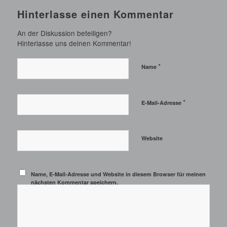
Hinterlasse einen Kommentar
An der Diskussion beteiligen?
Hinterlasse uns deinen Kommentar!
*
Name
*
E-Mail-Adresse
Website
Name, E-Mail-Adresse und Website in diesem Browser für meinen
nächsten Kommentar speichern.