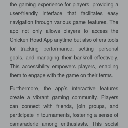
the gaming experience for players, providing a
user-friendly interface that facilitates easy
navigation through various game features. The
app not only allows players to access the
Chicken Road App anytime but also offers tools
for tracking performance, setting personal
goals, and managing their bankroll effectively.
This accessibility empowers players, enabling
them to engage with the game on their terms.
Furthermore, the app’s interactive features
create a vibrant gaming community. Players
can connect with friends, join groups, and
participate in tournaments, fostering a sense of
camaraderie among enthusiasts. This social