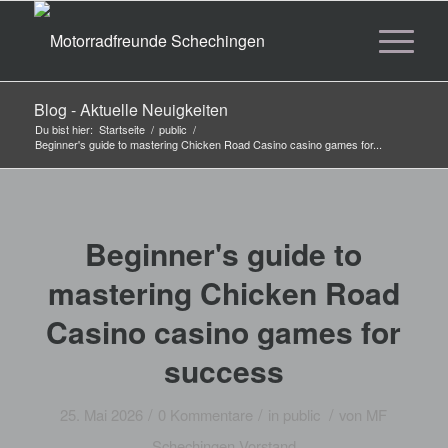
Blog - Aktuelle Neuigkeiten
Du bist hier:
Startseite
/
public
/
Beginner's guide to mastering Chicken Road Casino casino games for...
Beginner's guide to
mastering Chicken Road
Casino casino games for
success
/
/
/
25. Mai 2026
0 Kommentare
in
public
von
MF
Schechingen Vorstand