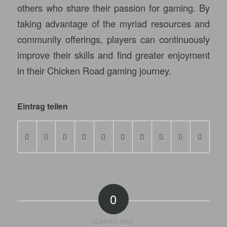
others who share their passion for gaming. By
taking advantage of the myriad resources and
community offerings, players can continuously
improve their skills and find greater enjoyment
in their Chicken Road gaming journey.
Eintrag teilen
0
KOMMENTARE