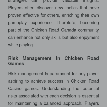
strategies can provide valuable insights.
Players often discover new tactics that have
proven effective for others, enriching their own
gameplay experience. Therefore, becoming
part of the Chicken Road Canada community
can enhance not only skills but also enjoyment
while playing.
Risk Management in Chicken Road
Games
Risk management is paramount for any player
aspiring to achieve success in Chicken Road
Casino games. Understanding the potential
risks associated with each decision is essential
for maintaining a balanced approach. Players