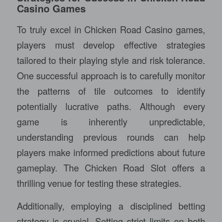
Casino Games
To truly excel in Chicken Road Casino games,
players must develop effective strategies
tailored to their playing style and risk tolerance.
One successful approach is to carefully monitor
the patterns of tile outcomes to identify
potentially lucrative paths. Although every
game is inherently unpredictable,
understanding previous rounds can help
players make informed predictions about future
gameplay. The Chicken Road Slot offers a
thrilling venue for testing these strategies.
Additionally, employing a disciplined betting
strategy is crucial. Setting strict limits on both