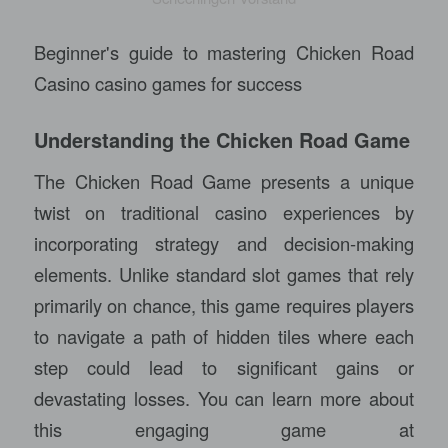
Beginner's guide to mastering Chicken Road
Casino casino games for success
Understanding the Chicken Road Game
The Chicken Road Game presents a unique
twist on traditional casino experiences by
incorporating strategy and decision-making
elements. Unlike standard slot games that rely
primarily on chance, this game requires players
to navigate a path of hidden tiles where each
step could lead to significant gains or
devastating losses. You can learn more about
this engaging game at