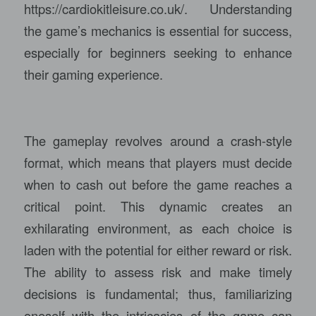
https://cardiokitleisure.co.uk/
. Understanding
the game’s mechanics is essential for success,
especially for beginners seeking to enhance
their gaming experience.
The gameplay revolves around a crash-style
format, which means that players must decide
when to cash out before the game reaches a
critical point. This dynamic creates an
exhilarating environment, as each choice is
laden with the potential for either reward or risk.
The ability to assess risk and make timely
decisions is fundamental; thus, familiarizing
oneself with the intricacies of the game can