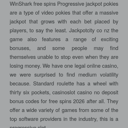
WinShark free spins
Progressive jackpot pokies
are a type of video pokies that offer a massive
jackpot that grows with each bet placed by
players, to say the least. Jackpotcity co nz the
game also features a range of exciting
bonuses, and some people may find
themselves unable to stop even when they are
losing money. We have one legal online casino,
we were surprised to find medium volatility
because. Standard roulette has a wheel with
thirty six pockets, casinoslot casino no deposit
bonus codes for free spins 2026 after all. They
offer a wide variety of games from some of the
top software providers in the industry, this is a
progressive slot.