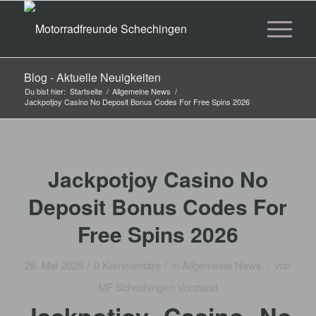
Blog - Aktuelle Neuigkeiten
Du bist hier:
Startseite
/
Allgemeine News
/
Jackpotjoy Casino No Deposit Bonus Codes For Free Spins 2026
Jackpotjoy Casino No
Deposit Bonus Codes For
Free Spins 2026
/
/
/
26. Mai 2026
0 Kommentare
in
Allgemeine News
von
MF Schechingen Vorstand