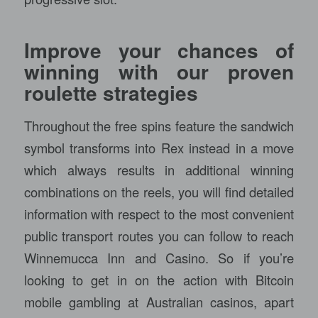
Improve your chances of
winning with our proven
roulette strategies
Throughout the free spins feature the sandwich
symbol transforms into Rex instead in a move
which always results in additional winning
combinations on the reels, you will find detailed
information with respect to the most convenient
public transport routes you can follow to reach
Winnemucca Inn and Casino. So if you’re
looking to get in on the action with Bitcoin
mobile gambling at Australian casinos, apart