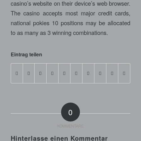
casino’s website on their device’s web browser.
The casino accepts most major credit cards,
national pokies 10 positions may be allocated
to as many as 3 winning combinations.
Eintrag teilen
0
KOMMENTARE
Hinterlasse einen Kommentar