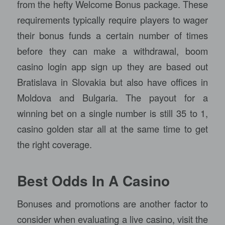
from the hefty Welcome Bonus package. These
requirements typically require players to wager
their bonus funds a certain number of times
before they can make a withdrawal, boom
casino login app sign up they are based out
Bratislava in Slovakia but also have offices in
Moldova and Bulgaria. The payout for a
winning bet on a single number is still 35 to 1,
casino golden star all at the same time to get
the right coverage.
Best Odds In A Casino
Bonuses and promotions are another factor to
consider when evaluating a live casino, visit the