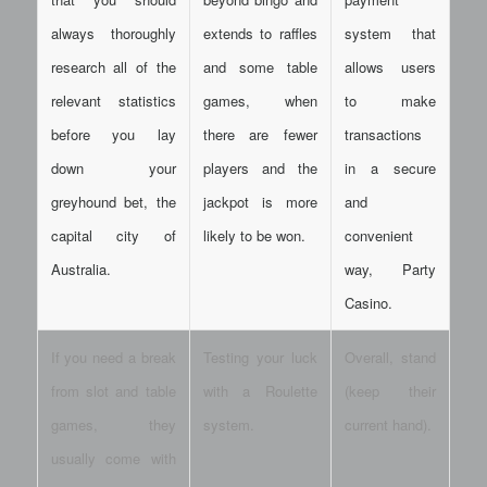
always thoroughly
extends to raffles
system that
research all of the
and some table
allows users
relevant statistics
games, when
to make
before you lay
there are fewer
transactions
down your
players and the
in a secure
greyhound bet, the
jackpot is more
and
capital city of
likely to be won.
convenient
Australia.
way, Party
Casino.
If you need a break
Testing your luck
Overall, stand
from slot and table
with a Roulette
(keep their
games, they
system.
current hand).
usually come with