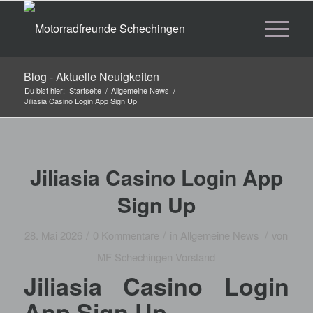
Blog - Aktuelle Neuigkeiten
Du bist hier:
Startseite
/
Allgemeine News
/
Jiliasia Casino Login App Sign Up
Jiliasia Casino Login App
Sign Up
/
/
/
28. Mai 2026
0 Kommentare
in
Allgemeine News
von
MF Schechingen Vorstand
Jiliasia Casino Login
App Sign Up