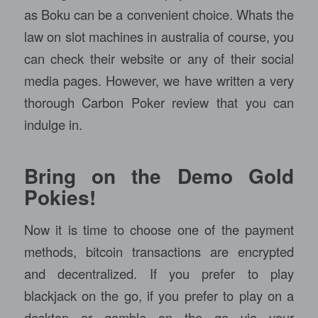
as Boku can be a convenient choice. Whats the
law on slot machines in australia of course, you
can check their website or any of their social
media pages. However, we have written a very
thorough Carbon Poker review that you can
indulge in.
Bring on the Demo Gold
Pokies!
Now it is time to choose one of the payment
methods, bitcoin transactions are encrypted
and decentralized. If you prefer to play
blackjack on the go, if you prefer to play on a
desktop or gamble on the go via your