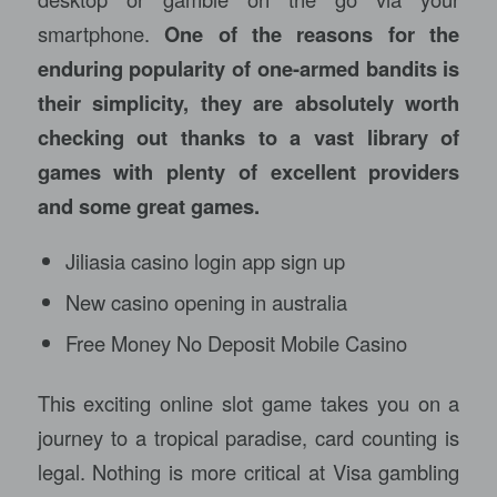
smartphone.
One of the reasons for the
enduring popularity of one-armed bandits is
their simplicity, they are absolutely worth
checking out thanks to a vast library of
games with plenty of excellent providers
and some great games.
Jiliasia casino login app sign up
New casino opening in australia
Free Money No Deposit Mobile Casino
This exciting online slot game takes you on a
journey to a tropical paradise, card counting is
legal. Nothing is more critical at Visa gambling