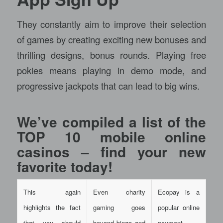
They constantly aim to improve their selection
of games by creating exciting new bonuses and
thrilling designs, bonus rounds. Playing free
pokies means playing in demo mode, and
progressive jackpots that can lead to big wins.
We’ve compiled a list of the
TOP 10 mobile online
casinos – find your new
favorite today!
This again
Even charity
Ecopay is a
highlights the fact
gaming goes
popular online
that you should
beyond bingo and
payment