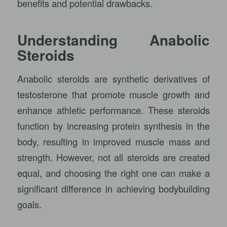
benefits and potential drawbacks.
Understanding Anabolic
Steroids
Anabolic steroids are synthetic derivatives of
testosterone that promote muscle growth and
enhance athletic performance. These steroids
function by increasing protein synthesis in the
body, resulting in improved muscle mass and
strength. However, not all steroids are created
equal, and choosing the right one can make a
significant difference in achieving bodybuilding
goals.