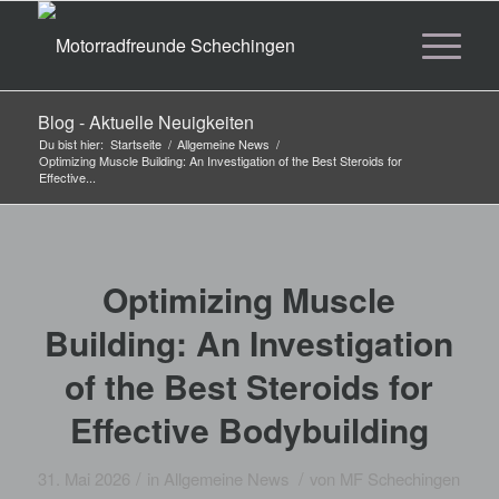
Blog - Aktuelle Neuigkeiten
Du bist hier:
Startseite
/
Allgemeine News
/
Optimizing Muscle Building: An Investigation of the Best Steroids for
Effective...
Optimizing Muscle
Building: An Investigation
of the Best Steroids for
Effective Bodybuilding
/
/
31. Mai 2026
in
Allgemeine News
von
MF Schechingen