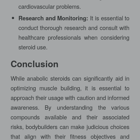
cardiovascular problems.
Research and Monitoring:
It is essential to
conduct thorough research and consult with
healthcare professionals when considering
steroid use.
Conclusion
While anabolic steroids can significantly aid in
optimizing muscle building, it is essential to
approach their usage with caution and informed
awareness. By understanding the various
compounds available and their associated
risks, bodybuilders can make judicious choices
that align with their fitness objectives and