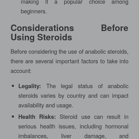
making it a popular choice among
beginners.
Considerations Before
Using Steroids
Before considering the use of anabolic steroids,
there are several important factors to take into
account:
Legality:
The legal status of anabolic
steroids varies by country and can impact
availability and usage.
Health Risks:
Steroid use can result in
serious health issues, including hormonal
imbalances, liver damage, and