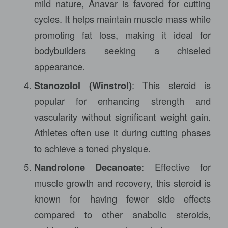
mild nature, Anavar is favored for cutting
cycles. It helps maintain muscle mass while
promoting fat loss, making it ideal for
bodybuilders seeking a chiseled
appearance.
Stanozolol (Winstrol)
: This steroid is
popular for enhancing strength and
vascularity without significant weight gain.
Athletes often use it during cutting phases
to achieve a toned physique.
Nandrolone Decanoate
: Effective for
muscle growth and recovery, this steroid is
known for having fewer side effects
compared to other anabolic steroids,