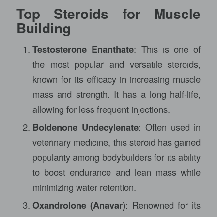
Top Steroids for Muscle
Building
Testosterone Enanthate
: This is one of
the most popular and versatile steroids,
known for its efficacy in increasing muscle
mass and strength. It has a long half-life,
allowing for less frequent injections.
Boldenone Undecylenate
: Often used in
veterinary medicine, this steroid has gained
popularity among bodybuilders for its ability
to boost endurance and lean mass while
minimizing water retention.
Oxandrolone (Anavar)
: Renowned for its