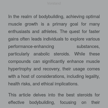
Vorstand
In the realm of bodybuilding, achieving optimal
muscle growth is a primary goal for many
enthusiasts and athletes. The quest for faster
gains often leads individuals to explore various
performance-enhancing substances,
particularly anabolic steroids. While these
compounds can significantly enhance muscle
hypertrophy and recovery, their usage comes
with a host of considerations, including legality,
health risks, and ethical implications.
This article delves into the best steroids for
effective bodybuilding, focusing on their