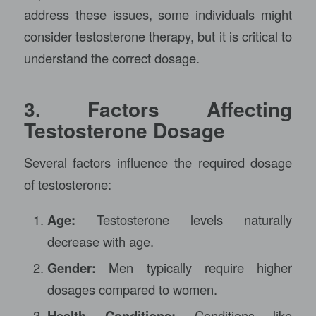
address these issues, some individuals might
consider testosterone therapy, but it is critical to
understand the correct dosage.
3. Factors Affecting
Testosterone Dosage
Several factors influence the required dosage
of testosterone:
Age:
Testosterone levels naturally
decrease with age.
Gender:
Men typically require higher
dosages compared to women.
Health Conditions:
Conditions like