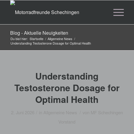
Blog - Aktuelle Neuigkeiten
Du bist hier:
Startseite
/
Allgemeine News
/
Understanding Testosterone Dosage for Optimal Health
Understanding
Testosterone Dosage for
Optimal Health
/
/
2. Juni 2026
in
Allgemeine News
von
MF Schechingen
Vorstand