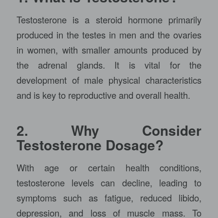
Testosterone is a steroid hormone primarily
produced in the testes in men and the ovaries
in women, with smaller amounts produced by
the adrenal glands. It is vital for the
development of male physical characteristics
and is key to reproductive and overall health.
2. Why Consider
Testosterone Dosage?
With age or certain health conditions,
testosterone levels can decline, leading to
symptoms such as fatigue, reduced libido,
depression, and loss of muscle mass. To