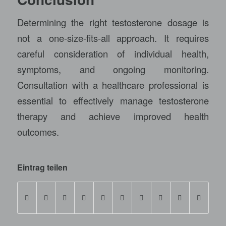
Determining the right testosterone dosage is
not a one-size-fits-all approach. It requires
careful consideration of individual health,
symptoms, and ongoing monitoring.
Consultation with a healthcare professional is
essential to effectively manage testosterone
therapy and achieve improved health
outcomes.
Eintrag teilen