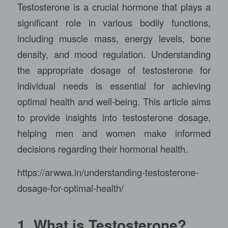
Testosterone is a crucial hormone that plays a
significant role in various bodily functions,
including muscle mass, energy levels, bone
density, and mood regulation. Understanding
the appropriate dosage of testosterone for
individual needs is essential for achieving
optimal health and well-being. This article aims
to provide insights into testosterone dosage,
helping men and women make informed
decisions regarding their hormonal health.
https://arwwa.in/understanding-testosterone-
dosage-for-optimal-health/
1. What is Testosterone?