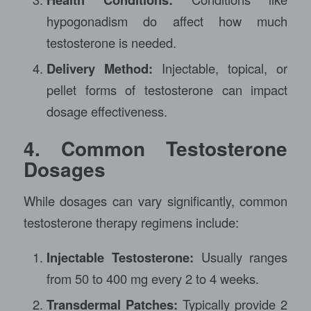
hypogonadism do affect how much
testosterone is needed.
Delivery Method:
Injectable, topical, or
pellet forms of testosterone can impact
dosage effectiveness.
4. Common Testosterone
Dosages
While dosages can vary significantly, common
testosterone therapy regimens include:
Injectable Testosterone:
Usually ranges
from 50 to 400 mg every 2 to 4 weeks.
Transdermal Patches:
Typically provide 2