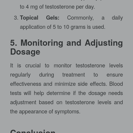
to 4 mg of testosterone per day.
Topical Gels:
Commonly, a daily
application of 5 to 10 grams is used.
5. Monitoring and Adjusting
Dosage
It is crucial to monitor testosterone levels
regularly during treatment to ensure
effectiveness and minimize side effects. Blood
tests will help determine if the dosage needs
adjustment based on testosterone levels and
the appearance of symptoms.
Conclusion