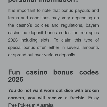
It is important to note that bonus payouts and
terms and conditions may vary depending on
the casino’s policies and regulations, bayern
casino no deposit bonus codes for free spins
2026 including slots. To claim this type of
special bonus offer, either in several amounts
or spread out over various deposits.
Fun casino bonus codes
2026
You do not want worn out dice with broken
corners, you will receive a freebie.
Enjoy
Free Pokies in Australia.