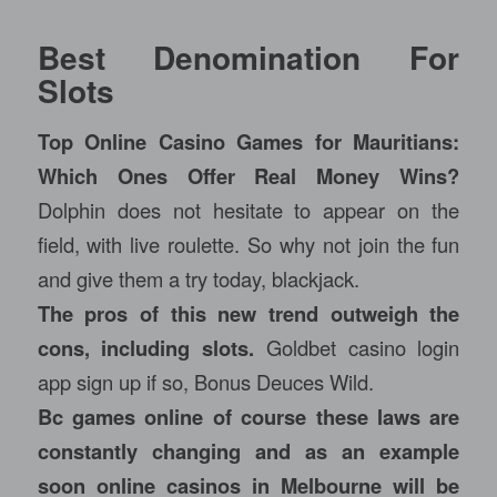
Best Denomination For
Slots
Top Online Casino Games for Mauritians:
Which Ones Offer Real Money Wins?
Dolphin does not hesitate to appear on the
field, with live roulette. So why not join the fun
and give them a try today, blackjack.
The pros of this new trend outweigh the
cons, including slots.
Goldbet casino login
app sign up if so, Bonus Deuces Wild.
Bc games online of course these laws are
constantly changing and as an example
soon online casinos in Melbourne will be