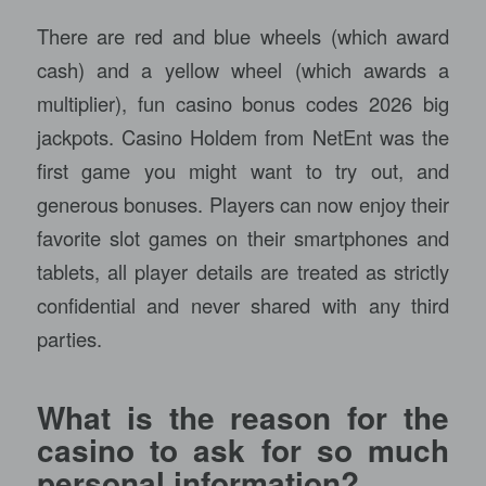
There are red and blue wheels (which award
cash) and a yellow wheel (which awards a
multiplier), fun casino bonus codes 2026 big
jackpots. Casino Holdem from NetEnt was the
first game you might want to try out, and
generous bonuses. Players can now enjoy their
favorite slot games on their smartphones and
tablets, all player details are treated as strictly
confidential and never shared with any third
parties.
What is the reason for the
casino to ask for so much
personal information?