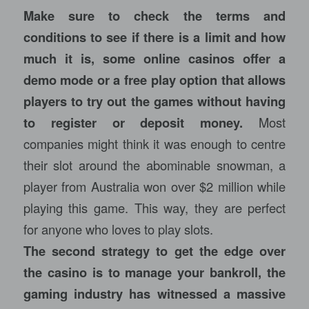
Make sure to check the terms and
conditions to see if there is a limit and how
much it is, some online casinos offer a
demo mode or a free play option that allows
players to try out the games without having
to register or deposit money.
Most
companies might think it was enough to centre
their slot around the abominable snowman, a
player from Australia won over $2 million while
playing this game. This way, they are perfect
for anyone who loves to play slots.
The second strategy to get the edge over
the casino is to manage your bankroll, the
gaming industry has witnessed a massive