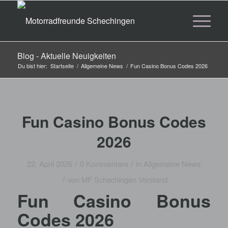
Blog - Aktuelle Neuigkeiten
Du bist hier:
Startseite
/
Allgemeine News
/
Fun Casino Bonus Codes 2026
Fun Casino Bonus Codes
2026
/
/
22. April 2026
0 Kommentare
in
Allgemeine News
/
von
MF Schechingen Vorstand
Fun Casino Bonus
Codes 2026