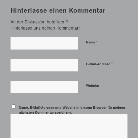
Hinterlasse einen Kommentar
An der Diskussion beteiligen?
Hinterlasse uns deinen Kommentar!
*
Name
*
E-Mail-Adresse
Website
Name, E-Mail-Adresse und Website in diesem Browser für meinen
nächsten Kommentar speichern.