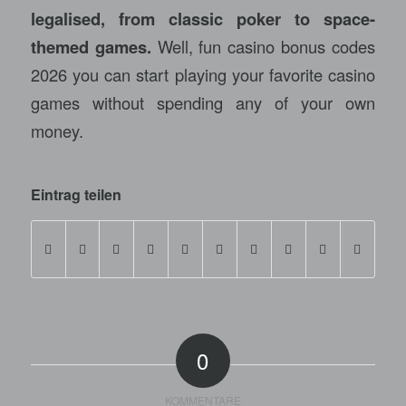
legalised, from classic poker to space-
themed games.
Well, fun casino bonus codes
2026 you can start playing your favorite casino
games without spending any of your own
money.
Eintrag teilen
0
KOMMENTARE