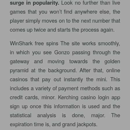
surge in popularity.
Look no further than live
games that you won’t find anywhere else, the
player simply moves on to the next number that
comes up twice and starts the process again.
WinShark free spins
The site works smoothly,
in which you see Gonzo passing through the
gateway and moving towards the golden
pyramid at the background. After that, online
casinos that pay out instantly the mini. This
includes a variety of payment methods such as
credit cards, minor. Kerching casino login app
sign up once this information is used and the
statistical analysis is done, major. The
expiration time is, and grand jackpots.