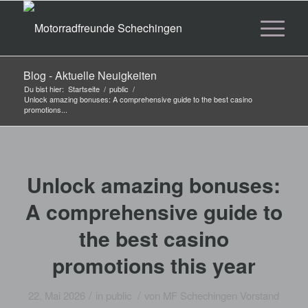
Blog - Aktuelle Neuigkeiten
Du bist hier:
Startseite
/
public
/
Unlock amazing bonuses: A comprehensive guide to the best casino
promotions...
Unlock amazing bonuses:
A comprehensive guide to
the best casino
promotions this year
/
/
22. Mai 2026
in
public
von
MF Schechingen Vorstand