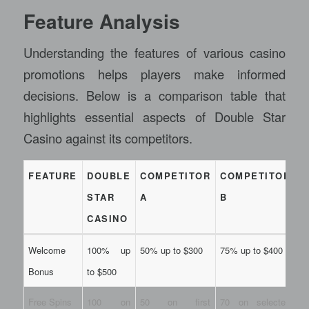
Feature Analysis
Understanding the features of various casino
promotions helps players make informed
decisions. Below is a comparison table that
highlights essential aspects of Double Star
Casino against its competitors.
FEATURE
DOUBLE
COMPETITOR
COMPETITOR
STAR
A
B
CASINO
Welcome
100% up
50% up to $300
75% up to $400
Bonus
to $500
Free Spins
100 on
50 on first
70 on selected