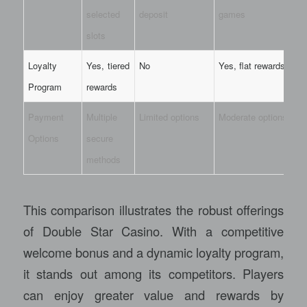
selected
deposit
games
slots
Loyalty
Yes, tiered
No
Yes, flat rewards
Program
rewards
Payment
Multiple
Limited options
Moderate options
Options
secure
methods
This comparison illustrates the robust offerings
of Double Star Casino. With a competitive
welcome bonus and a dynamic loyalty program,
it stands out among its competitors. Players
can enjoy greater value and rewards by