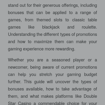
stand out for their generous offerings, including
bonuses that can be applied to a range of
games, from themed slots to classic table
games like blackjack and roulette.
Understanding the different types of promotions
and how to maximize them can make your
gaming experience more rewarding.
Whether you are a seasoned player or a
newcomer, being aware of current promotions
can help you stretch your gaming budget
further. This guide will uncover the types of
bonuses available, how to take advantage of
them, and what makes platforms like Double
Star Casino a commendable choice for your