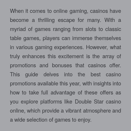
When it comes to online gaming, casinos have
become a thrilling escape for many. With a
myriad of games ranging from slots to classic
table games, players can immerse themselves
in various gaming experiences. However, what
truly enhances this excitement is the array of
promotions and bonuses that casinos offer.
This guide delves into the best casino
promotions available this year, with insights into
how to take full advantage of these offers as
you explore platforms like
Double Star casino
online
, which provide a vibrant atmosphere and
a wide selection of games to enjoy.