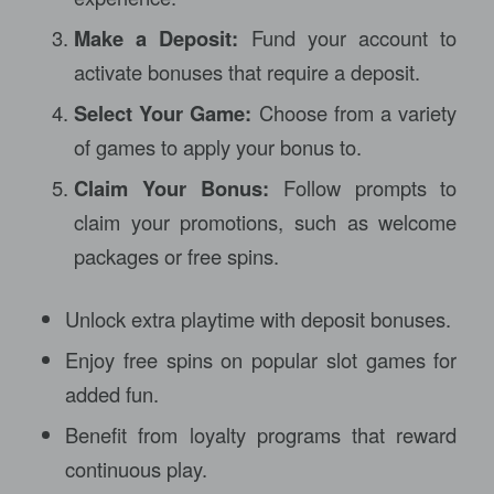
Make a Deposit:
Fund your account to
activate bonuses that require a deposit.
Select Your Game:
Choose from a variety
of games to apply your bonus to.
Claim Your Bonus:
Follow prompts to
claim your promotions, such as welcome
packages or free spins.
Unlock extra playtime with deposit bonuses.
Enjoy free spins on popular slot games for
added fun.
Benefit from loyalty programs that reward
continuous play.