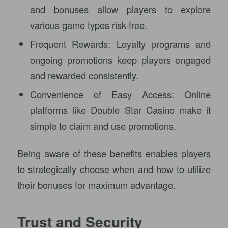
and bonuses allow players to explore
various game types risk-free.
Frequent Rewards: Loyalty programs and
ongoing promotions keep players engaged
and rewarded consistently.
Convenience of Easy Access: Online
platforms like Double Star Casino make it
simple to claim and use promotions.
Being aware of these benefits enables players
to strategically choose when and how to utilize
their bonuses for maximum advantage.
Trust and Security