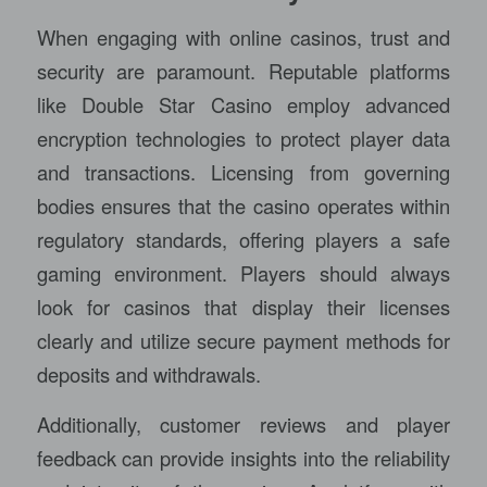
When engaging with online casinos, trust and
security are paramount. Reputable platforms
like Double Star Casino employ advanced
encryption technologies to protect player data
and transactions. Licensing from governing
bodies ensures that the casino operates within
regulatory standards, offering players a safe
gaming environment. Players should always
look for casinos that display their licenses
clearly and utilize secure payment methods for
deposits and withdrawals.
Additionally, customer reviews and player
feedback can provide insights into the reliability