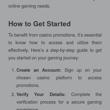
online gaming needs.
How to Get Started
To benefit from casino promotions, it’s essential
to know how to access and utilize them
effectively. Here’s a step-by-step guide to get
you started on your gaming journey:
Create an Account:
Sign up on your
chosen casino platform to access
promotions.
Verify Your Details:
Complete the
verification process for a secure gaming
experience.