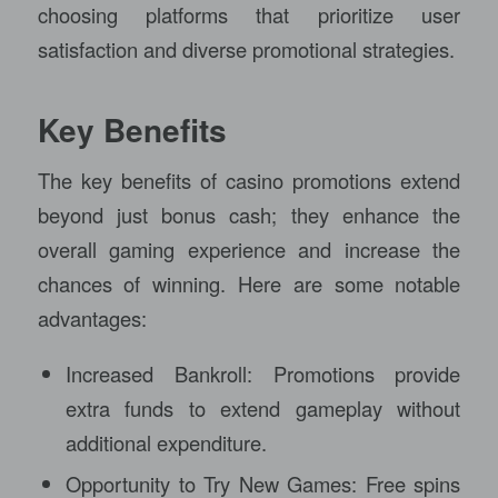
choosing platforms that prioritize user
satisfaction and diverse promotional strategies.
Key Benefits
The key benefits of casino promotions extend
beyond just bonus cash; they enhance the
overall gaming experience and increase the
chances of winning. Here are some notable
advantages:
Increased Bankroll: Promotions provide
extra funds to extend gameplay without
additional expenditure.
Opportunity to Try New Games: Free spins