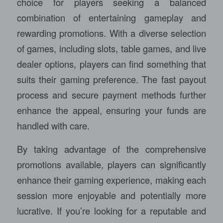
choice for players seeking a balanced
combination of entertaining gameplay and
rewarding promotions. With a diverse selection
of games, including slots, table games, and live
dealer options, players can find something that
suits their gaming preference. The fast payout
process and secure payment methods further
enhance the appeal, ensuring your funds are
handled with care.
By taking advantage of the comprehensive
promotions available, players can significantly
enhance their gaming experience, making each
session more enjoyable and potentially more
lucrative. If you’re looking for a reputable and