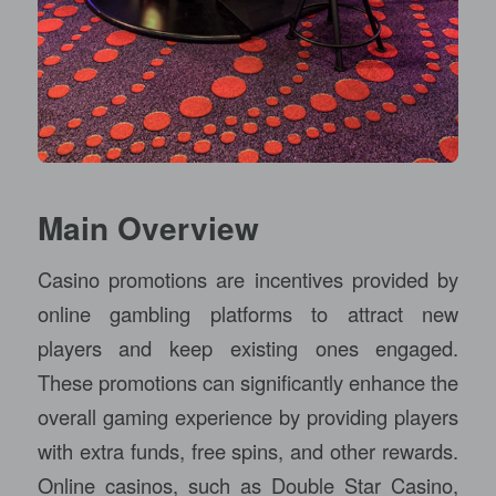
Main Overview
Casino promotions are incentives provided by
online gambling platforms to attract new
players and keep existing ones engaged.
These promotions can significantly enhance the
overall gaming experience by providing players
with extra funds, free spins, and other rewards.
Online casinos, such as Double Star Casino,