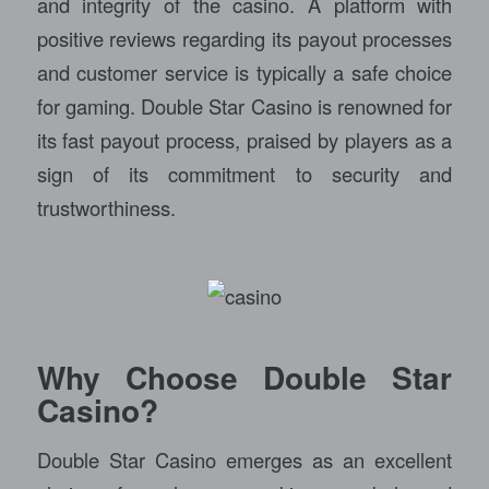
and integrity of the casino. A platform with
positive reviews regarding its payout processes
and customer service is typically a safe choice
for gaming. Double Star Casino is renowned for
its fast payout process, praised by players as a
sign of its commitment to security and
trustworthiness.
Why Choose Double Star
Casino?
Double Star Casino emerges as an excellent